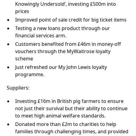
Knowingly Undersold’, investing £500m into
prices
Improved point of sale credit for big ticket items
Testing a new loans product through our
financial services arm.
Customers benefited from £46m in money-off
vouchers through the MyWaitrose loyalty
scheme
Just refreshed our My John Lewis loyalty
programme.
Suppliers:
Investing £16m in British pig farmers to ensure
not just their survival but their ability to continue
to meet high animal welfare standards.
Donated more than £2m to charities to help
families through challenging times, and provided