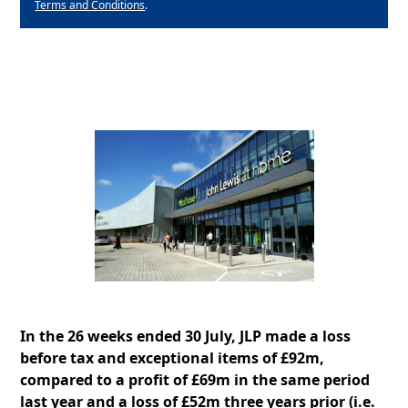
Terms and Conditions
.
In the 26 weeks ended 30 July, JLP made a loss
before tax and exceptional items of £92m,
compared to a profit of £69m in the same period
last year and a loss of £52m three years prior (i.e.