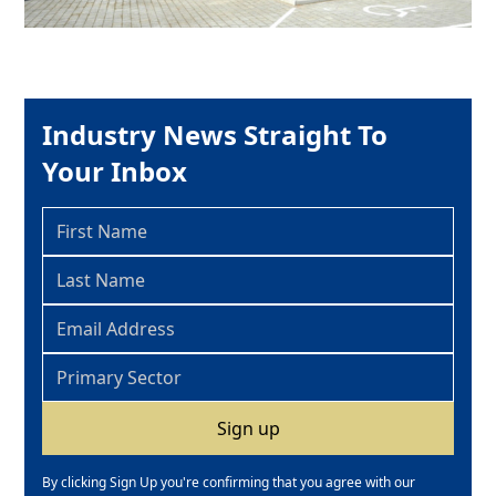
Industry News Straight To
Your Inbox
By clicking Sign Up you're confirming that you agree with our