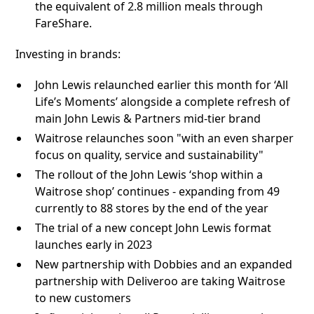
the equivalent of 2.8 million meals through
FareShare.
Investing in brands:
John Lewis relaunched earlier this month for ‘All
Life’s Moments’ alongside a complete refresh of
main John Lewis & Partners mid-tier brand
Waitrose relaunches soon "with an even sharper
focus on quality, service and sustainability"
The rollout of the John Lewis ‘shop within a
Waitrose shop’ continues - expanding from 49
currently to 88 stores by the end of the year
The trial of a new concept John Lewis format
launches early in 2023
New partnership with Dobbies and an expanded
partnership with Deliveroo are taking Waitrose
to new customers