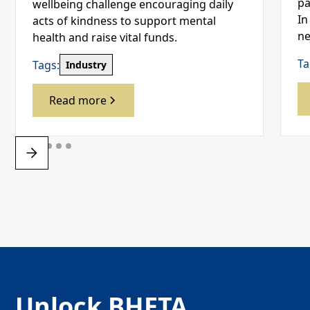
pa
wellbeing challenge encouraging daily
In
acts of kindness to support mental
ne
health and raise vital funds.
Ta
Tags:
Industry
Read more
Unlock BHETA