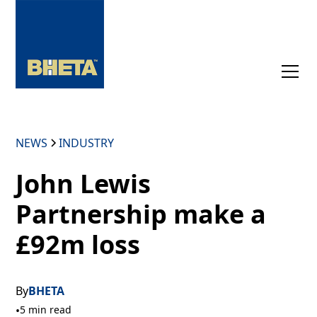
NEWS
INDUSTRY
John Lewis
Partnership make a
£92m loss
By
BHETA
•
5 min read