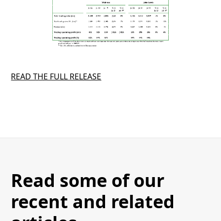
READ THE FULL RELEASE
Read some of our
recent and related