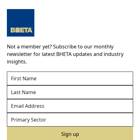
Not a member yet? Subscribe to our monthly
newsletter for latest BHETA updates and industry
insights.