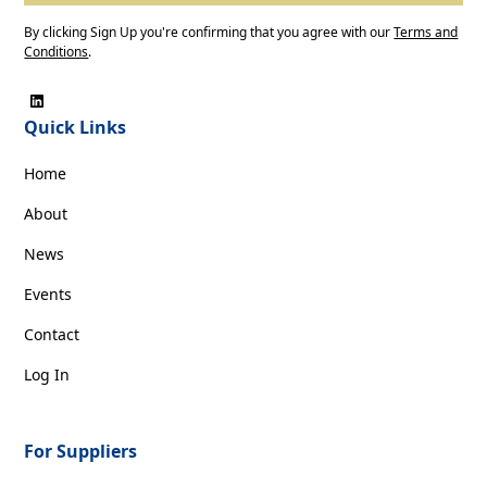
By clicking Sign Up you're confirming that you agree with our
Terms and
Conditions
.
Quick Links
Home
About
News
Events
Contact
Log In
For Suppliers