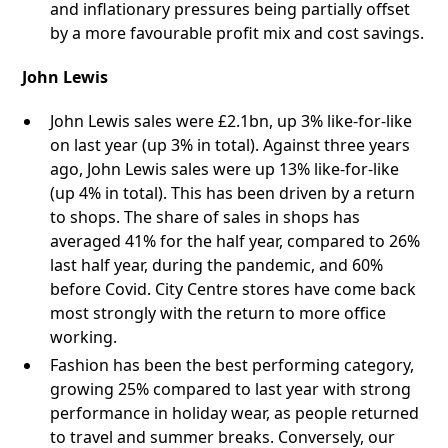
and inflationary pressures being partially offset
by a more favourable profit mix and cost savings.
John Lewis
John Lewis sales were £2.1bn, up 3% like-for-like
on last year (up 3% in total). Against three years
ago, John Lewis sales were up 13% like-for-like
(up 4% in total). This has been driven by a return
to shops. The share of sales in shops has
averaged 41% for the half year, compared to 26%
last half year, during the pandemic, and 60%
before Covid. City Centre stores have come back
most strongly with the return to more office
working.
Fashion has been the best performing category,
growing 25% compared to last year with strong
performance in holiday wear, as people returned
to travel and summer breaks. Conversely, our