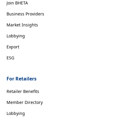
Join BHETA
Business Providers
Market Insights
Lobbying
Export
ESG
For Retailers
Retailer Benefits
Member Directory
Lobbying