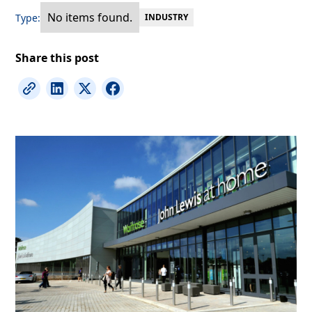
No items found.
Type:
INDUSTRY
Share this post