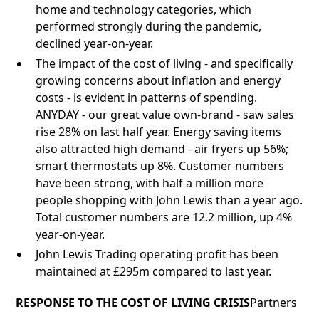
home and technology categories, which
performed strongly during the pandemic,
declined year-on-year.
The impact of the cost of living - and specifically
growing concerns about inflation and energy
costs - is evident in patterns of spending.
ANYDAY - our great value own-brand - saw sales
rise 28% on last half year. Energy saving items
also attracted high demand - air fryers up 56%;
smart thermostats up 8%. Customer numbers
have been strong, with half a million more
people shopping with John Lewis than a year ago.
Total customer numbers are 12.2 million, up 4%
year-on-year.
John Lewis Trading operating profit has been
maintained at £295m compared to last year.
RESPONSE TO THE COST OF LIVING CRISIS
Partners