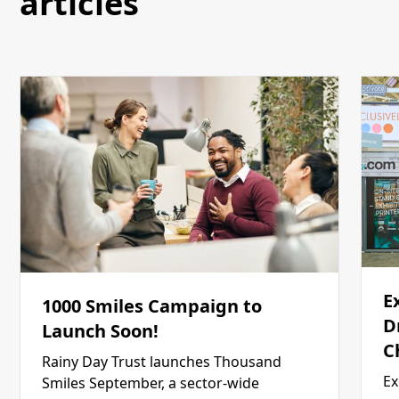
articles
E
1000 Smiles Campaign to
D
Launch Soon!
C
Rainy Day Trust launches Thousand
Ex
Smiles September, a sector-wide