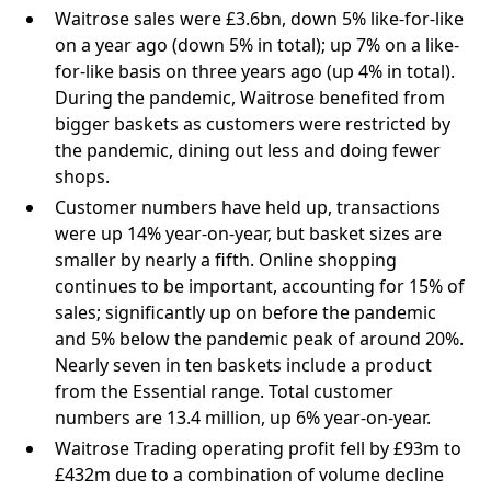
Waitrose sales were £3.6bn, down 5% like-for-like
on a year ago (down 5% in total); up 7% on a like-
for-like basis on three years ago (up 4% in total).
During the pandemic, Waitrose benefited from
bigger baskets as customers were restricted by
the pandemic, dining out less and doing fewer
shops.
Customer numbers have held up, transactions
were up 14% year-on-year, but basket sizes are
smaller by nearly a fifth. Online shopping
continues to be important, accounting for 15% of
sales; significantly up on before the pandemic
and 5% below the pandemic peak of around 20%.
Nearly seven in ten baskets include a product
from the Essential range. Total customer
numbers are 13.4 million, up 6% year-on-year.
Waitrose Trading operating profit fell by £93m to
£432m due to a combination of volume decline