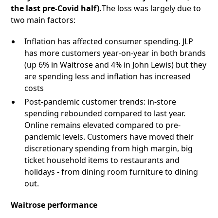
the last pre-Covid half).
The loss was largely due to
two main factors:
Inflation has affected consumer spending. JLP
has more customers year-on-year in both brands
(up 6% in Waitrose and 4% in John Lewis) but they
are spending less and inflation has increased
costs
Post-pandemic customer trends: in-store
spending rebounded compared to last year.
Online remains elevated compared to pre-
pandemic levels. Customers have moved their
discretionary spending from high margin, big
ticket household items to restaurants and
holidays - from dining room furniture to dining
out.
Waitrose performance