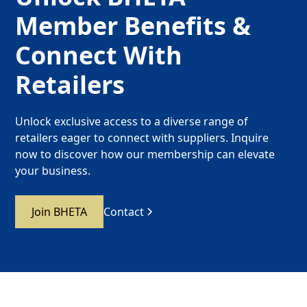
Member Benefits &
Connect With
Retailers
Unlock exclusive access to a diverse range of
retailers eager to connect with suppliers. Inquire
now to discover how our membership can elevate
your business.
Join BHETA
Contact