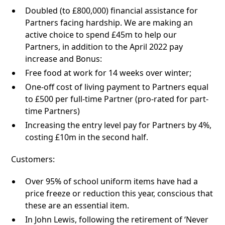
Doubled (to £800,000) financial assistance for
Partners facing hardship. We are making an
active choice to spend £45m to help our
Partners, in addition to the April 2022 pay
increase and Bonus:
Free food at work for 14 weeks over winter;
One-off cost of living payment to Partners equal
to £500 per full-time Partner (pro-rated for part-
time Partners)
Increasing the entry level pay for Partners by 4%,
costing £10m in the second half.
Customers:
Over 95% of school uniform items have had a
price freeze or reduction this year, conscious that
these are an essential item.
In John Lewis, following the retirement of ‘Never