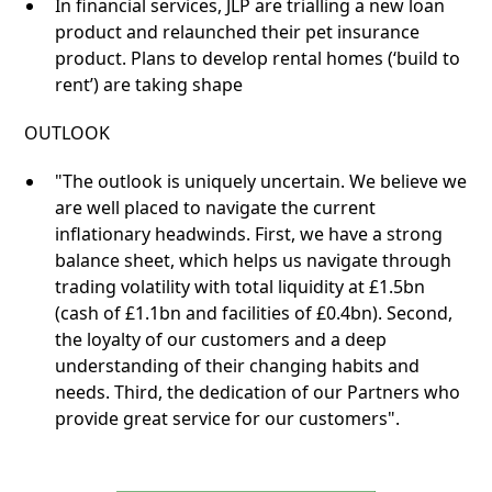
In financial services, JLP are trialling a new loan
product and relaunched their pet insurance
product. Plans to develop rental homes (‘build to
rent’) are taking shape
OUTLOOK
"The outlook is uniquely uncertain. We believe we
are well placed to navigate the current
inflationary headwinds. First, we have a strong
balance sheet, which helps us navigate through
trading volatility with total liquidity at £1.5bn
(cash of £1.1bn and facilities of £0.4bn). Second,
the loyalty of our customers and a deep
understanding of their changing habits and
needs. Third, the dedication of our Partners who
provide great service for our customers".