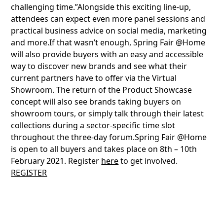
challenging time.”Alongside this exciting line-up,
attendees can expect even more panel sessions and
practical business advice on social media, marketing
and more.If that wasn’t enough, Spring Fair @Home
will also provide buyers with an easy and accessible
way to discover new brands and see what their
current partners have to offer via the Virtual
Showroom. The return of the Product Showcase
concept will also see brands taking buyers on
showroom tours, or simply talk through their latest
collections during a sector-specific time slot
throughout the three-day forum.Spring Fair @Home
is open to all buyers and takes place on 8th – 10th
February 2021. Register
here
to get involved.
REGISTER