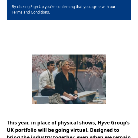
By clicking Sign Up you're confirming that you agree with our
Terms and Conditions
.
This year, in place of physical shows, Hyve Group’s
UK portfolio will be going virtual. Designed to
bring the industry together, even when we remain