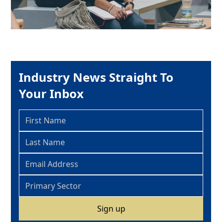
Industry News Straight To
Your Inbox