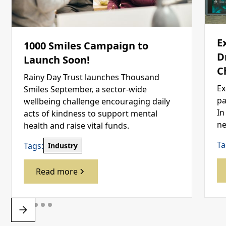
E
1000 Smiles Campaign to
D
Launch Soon!
C
Rainy Day Trust launches Thousand
Ex
Smiles September, a sector-wide
pa
wellbeing challenge encouraging daily
In
acts of kindness to support mental
ne
health and raise vital funds.
Ta
Tags:
Industry
Read more