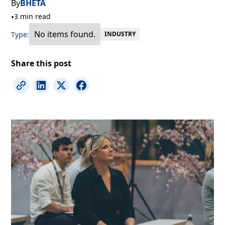
By
BHETA
•
3 min read
No items found.
Type:
INDUSTRY
Share this post