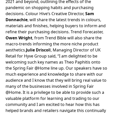
2021 and beyond, outlining the effects of the
pandemic on shopping habits and purchasing
decisions. Colour Hive’s Creative Director,
Sam
Donnachie
, will share the latest trends in colours,
materials and finishes, helping buyers to inform and
refine their purchasing decisions. Trend Forecaster,
Owen Wright
, from Trend Bible will also share the
macro-trends informing the more niche product
aesthetics.
Julie Driscol
l, Managing Director of UK
Retail for Hyve Group said, “I am delighted to be
welcoming such key names as Theo Paphitis onto
the Spring Fair @Home line up. Our speakers have so
much experience and knowledge to share with our
audience and I know that they will bring real value to
many of the businesses involved in Spring Fair
@Home. It is a privilege to be able to provide such a
valuable platform for learning and trading to our
community and I am excited to hear how this has
helped brands and retailers navigate this continually