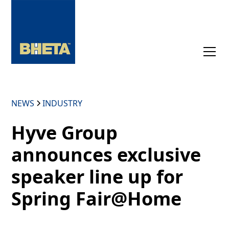
NEWS
INDUSTRY
Hyve Group
announces exclusive
speaker line up for
Spring Fair@Home