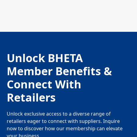
Unlock BHETA
Member Benefits &
Connect With
Retailers
Unlock exclusive access to a diverse range of
retailers eager to connect with suppliers. Inquire
now to discover how our membership can elevate
your business.