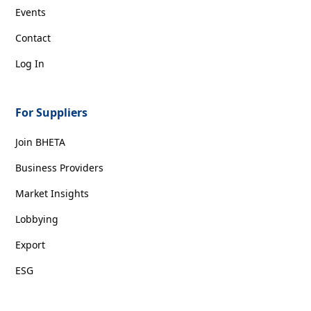
Events
Contact
Log In
For Suppliers
Join BHETA
Business Providers
Market Insights
Lobbying
Export
ESG