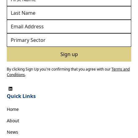
By clicking Sign Up you're confirming that you agree with our
Terms and
Conditions
.
Quick Links
Home
About
News