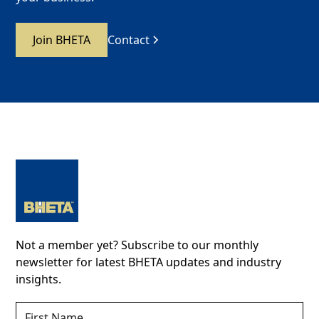
Join BHETA
Contact
Not a member yet? Subscribe to our monthly
newsletter for latest BHETA updates and industry
insights.