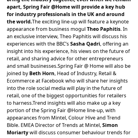
apart, Spring Fair @Home will provide a key hub
for industry professionals in the UK and around
the world.
The exciting line-up will feature a keynote
appearance from business mogul
Theo Paphitis
. In
an exclusive interview, Theo Paphitis will discuss his
experiences with the BBC’s
Sasha Qadri
, offering an
insight into his experience, his views on the future of
retail, and sharing advice for other entrepreneurs
and small businesses.Spring Fair @ Home will also be
joined by
Beth Horn
, Head of Industry, Retail &
Ecommerce at Facebook who will share her insights
into the role social media will play in the future of
retail, one of the biggest opportunities for retailers
to harness.Trend insights will also make up a key
portion of the Spring Fair @Home line-up, with
appearances from Mintel, Colour Hive and Trend
Bible. EMEA Director of Trends at Mintel,
Simon
Moriarty
will discuss consumer behaviour trends for