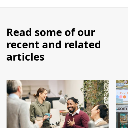
Read some of our
recent and related
articles