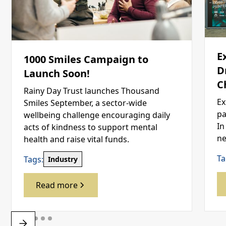
E
1000 Smiles Campaign to
D
Launch Soon!
C
Rainy Day Trust launches Thousand
Ex
Smiles September, a sector-wide
pa
wellbeing challenge encouraging daily
In
acts of kindness to support mental
ne
health and raise vital funds.
Ta
Tags:
Industry
Read more