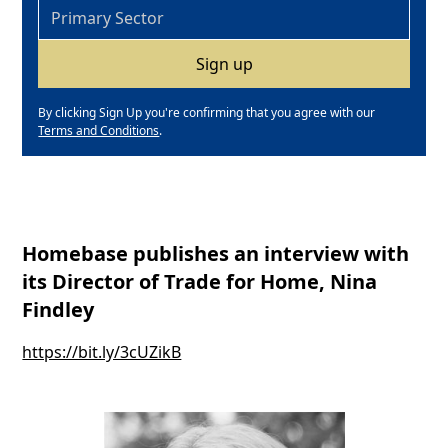
By clicking Sign Up you're confirming that you agree with our
Terms and Conditions
.
Homebase publishes an interview with
its Director of Trade for Home, Nina
Findley
https://bit.ly/3cUZikB