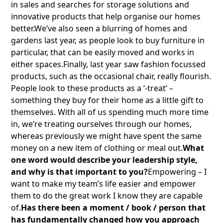
in sales and searches for storage solutions and
innovative products that help organise our homes
better.We’ve also seen a blurring of homes and
gardens last year, as people look to buy furniture in
particular, that can be easily moved and works in
either spaces.Finally, last year saw fashion focussed
products, such as the occasional chair, really flourish.
People look to these products as a ‘-treat’ –
something they buy for their home as a little gift to
themselves. With all of us spending much more time
in, we’re treating ourselves through our homes,
whereas previously we might have spent the same
money on a new item of clothing or meal out.
What
one word would describe your leadership style,
and why is that important to you?
Empowering – I
want to make my team’s life easier and empower
them to do the great work I know they are capable
of.
Has there been a moment / book / person that
has fundamentally changed how you approach