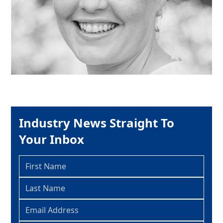
Industry News Straight To
Your Inbox