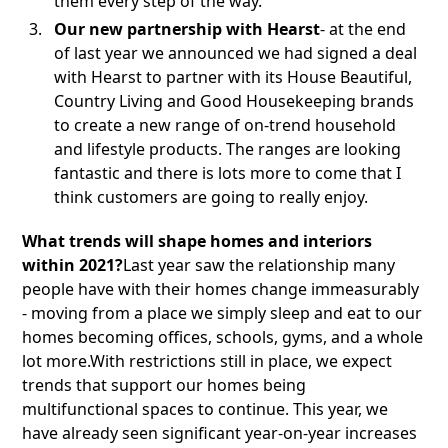
them every step of the way.
Our new partnership with Hearst
- at the end
of last year we announced we had signed a deal
with Hearst to partner with its House Beautiful,
Country Living and Good Housekeeping brands
to create a new range of on-trend household
and lifestyle products. The ranges are looking
fantastic and there is lots more to come that I
think customers are going to really enjoy.
What trends will shape homes and interiors
within 2021?
Last year saw the relationship many
people have with their homes change immeasurably
- moving from a place we simply sleep and eat to our
homes becoming offices, schools, gyms, and a whole
lot more.With restrictions still in place, we expect
trends that support our homes being
multifunctional spaces to continue. This year, we
have already seen significant year-on-year increases