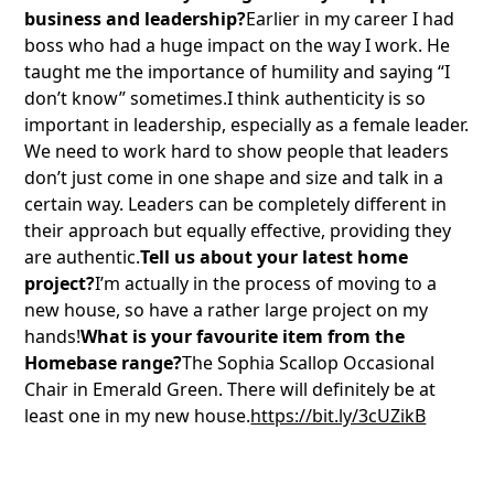
business and leadership?
Earlier in my career I had
boss who had a huge impact on the way I work. He
taught me the importance of humility and saying “I
don’t know” sometimes.I think authenticity is so
important in leadership, especially as a female leader.
We need to work hard to show people that leaders
don’t just come in one shape and size and talk in a
certain way. Leaders can be completely different in
their approach but equally effective, providing they
are authentic.
Tell us about your latest home
project?
I’m actually in the process of moving to a
new house, so have a rather large project on my
hands!
What is your favourite item from the
Homebase range?
The Sophia Scallop Occasional
Chair in Emerald Green. There will definitely be at
least one in my new house.
https://bit.ly/3cUZikB