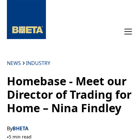
NEWS
INDUSTRY
Homebase - Meet our
Director of Trading for
Home – Nina Findley
By
BHETA
•
5 min read