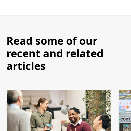
Read some of our
recent and related
articles