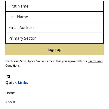
By clicking Sign Up you're confirming that you agree with our
Terms and
Conditions
.
Quick Links
Home
About