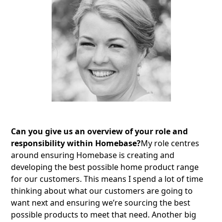
Can you give us an overview of your role and
responsibility within Homebase?
My role centres
around ensuring Homebase is creating and
developing the best possible home product range
for our customers. This means I spend a lot of time
thinking about what our customers are going to
want next and ensuring we’re sourcing the best
possible products to meet that need. Another big