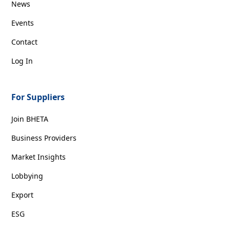
News
Events
Contact
Log In
For Suppliers
Join BHETA
Business Providers
Market Insights
Lobbying
Export
ESG