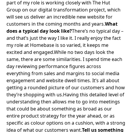
part of my role is working closely with The Hut
Group on our digital transformation project, which
will see us deliver an incredible new website for
customers in the coming months and years.
What
does a typical day look like?
There’s no typical day –
and that’s just the way I like it. I really enjoy the fact
my role at Homebase is so varied, it keeps me
excited and engaged.While no two days look the
same, there are some similarities. I spend time each
day reviewing performance figures across
everything from sales and margins to social media
engagement and website dwell times. It’s all about
getting a rounded picture of our customers and how
they’re shopping with us.Having this detailed level of
understanding then allows me to go into meetings
that could be about something as broad as our
entire product strategy for the year ahead, or as
specific as colour options on a cushion, with a strong
idea of what our customers want.
Tell us something