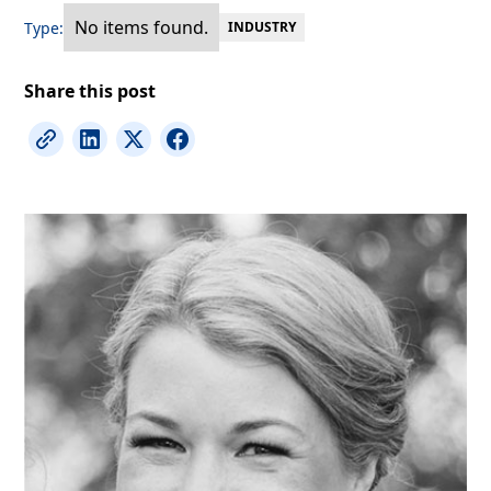
No items found.
Type:
INDUSTRY
Share this post