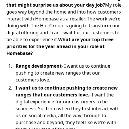
that might surprise us about your day job?
My role
goes way beyond the home and into how customers
interact with Homebase as a retailer. The work we’re
doing with The Hut Group is going to transform our
digital offering and I can’t wait for our customers to
be able to experience it.
What are your top three
priorities for the year ahead in your role at
Homebase?
Range development
- I want us to continue
pushing to create new ranges that our
customers love.
I want us to continue pushing to create new
ranges that our customers love.
- I want the
digital experience for our customers to be
seamless. So, from when they first interact with
us on social media, all the way through to
purchase and beyond, they feel like we’re with