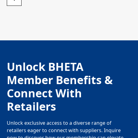
Unlock BHETA
Member Benefits &
Connect With
Retailers
Unlock exclusive access to a diverse range of
retailers eager to connect with suppliers. Inquire
now to discover how our membership can elevate