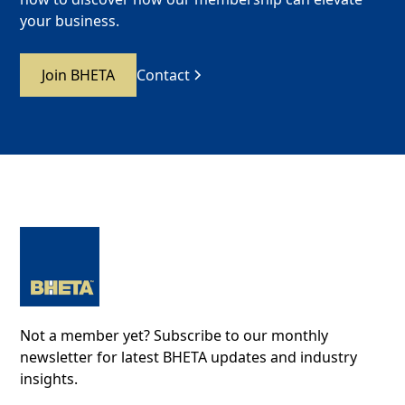
your business.
Join BHETA
Contact
Not a member yet? Subscribe to our monthly
newsletter for latest BHETA updates and industry
insights.