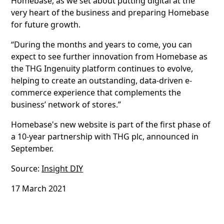
Homebase, as we set about putting digital at the
very heart of the business and preparing Homebase
for future growth.
“During the months and years to come, you can
expect to see further innovation from Homebase as
the THG Ingenuity platform continues to evolve,
helping to create an outstanding, data-driven e-
commerce experience that complements the
business’ network of stores.”
Homebase's new website is part of the first phase of
a 10-year partnership with THG plc, announced in
September.
Source:
Insight DIY
17 March 2021