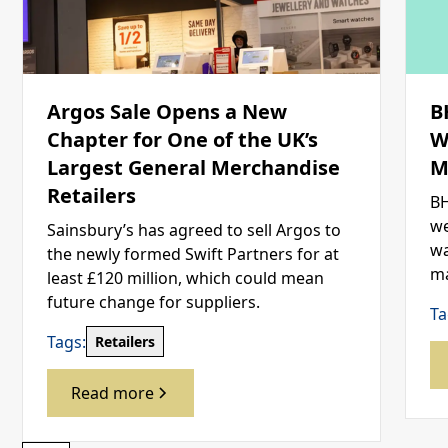
Argos Sale Opens a New
B
Chapter for One of the UK’s
W
Largest General Merchandise
M
Retailers
BH
we
Sainsbury’s has agreed to sell Argos to
wa
the newly formed Swift Partners for at
ma
least £120 million, which could mean
future change for suppliers.
Ta
Tags:
Retailers
Read more