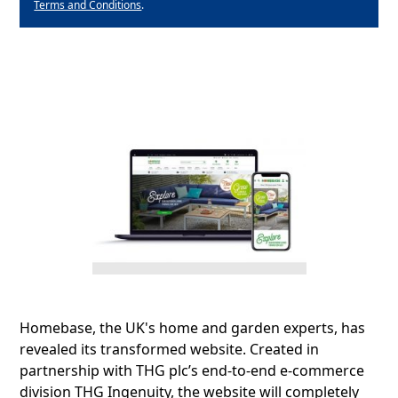
Terms and Conditions
.
Homebase, the UK's home and garden experts, has
revealed its transformed website. Created in
partnership with THG plc’s end-to-end e-commerce
division THG Ingenuity, the website will completely