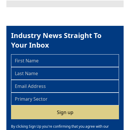
Industry News Straight To
Your Inbox
By clicking Sign Up you're confirming that you agree with our