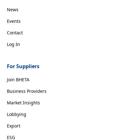
News
Events
Contact
Log In
For Suppliers
Join BHETA
Business Providers
Market Insights
Lobbying
Export
ESG