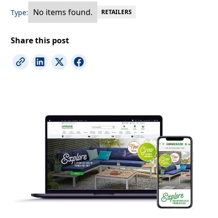
No items found.
Type:
RETAILERS
Share this post