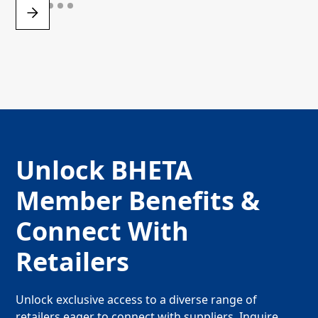
Unlock BHETA
Member Benefits &
Connect With
Retailers
Unlock exclusive access to a diverse range of
retailers eager to connect with suppliers. Inquire