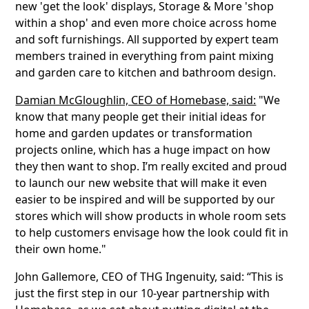
new 'get the look' displays, Storage & More 'shop
within a shop' and even more choice across home
and soft furnishings. All supported by expert team
members trained in everything from paint mixing
and garden care to kitchen and bathroom design.
Damian McGloughlin, CEO of Homebase, said:
"We
know that many people get their initial ideas for
home and garden updates or transformation
projects online, which has a huge impact on how
they then want to shop. I’m really excited and proud
to launch our new website that will make it even
easier to be inspired and will be supported by our
stores which will show products in whole room sets
to help customers envisage how the look could fit in
their own home."
John Gallemore, CEO of THG Ingenuity, said: “This is
just the first step in our 10-year partnership with