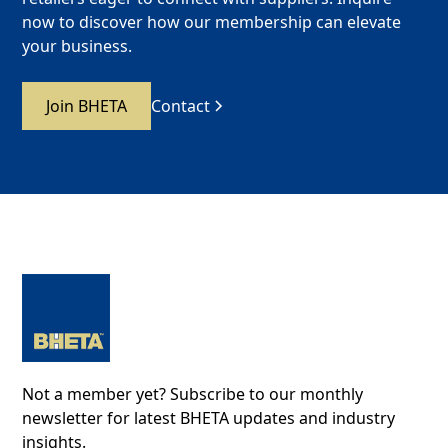
now to discover how our membership can elevate
your business.
Join BHETA
Contact
Not a member yet? Subscribe to our monthly
newsletter for latest BHETA updates and industry
insights.