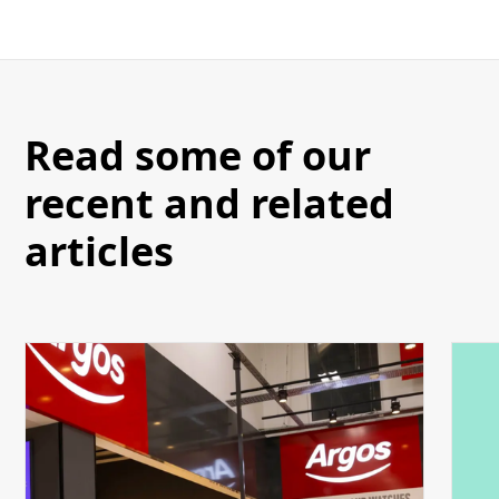
Read some of our
recent and related
articles