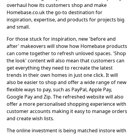
overhaul how its customers shop and make
Homebase.co.uk the go-to destination for
inspiration, expertise, and products for projects big
and small.
For those stuck for inspiration, new 'before and
after' makeovers will show how Homebase products
can come together to refresh unloved spaces. 'Shop
the look' content will also mean that customers can
get everything they need to recreate the latest
trends in their own homes in just one click. It will
also be easier to shop and offer a wide range of new
flexible ways to pay, such as PayPal, Apple Pay,
Google Pay and Zip. The refreshed website will also
offer a more personalised shopping experience with
customer accounts making it easy to manage orders
and create wish lists.
The online investment is being matched instore with