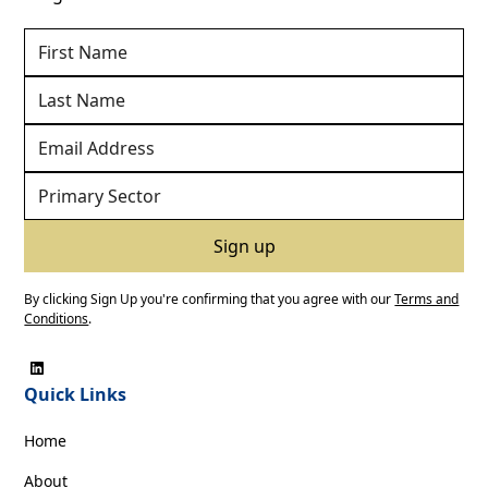
By clicking Sign Up you're confirming that you agree with our
Terms and
Conditions
.
Quick Links
Home
About