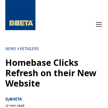
NEWS
RETAILERS
Homebase Clicks
Refresh on their New
Website
By
BHETA
•
2 min read