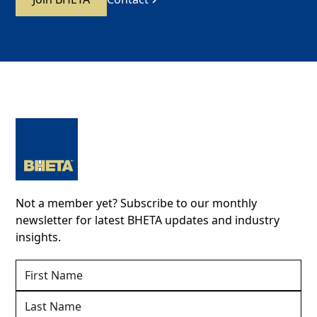
Not a member yet? Subscribe to our monthly
newsletter for latest BHETA updates and industry
insights.