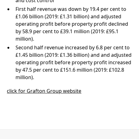
and cost control
First half revenue was down by 19.4 per cent to
£1.06 billion (2019: £1.31 billion) and adjusted
operating profit before property profit declined
by 58.9 per cent to £39.1 million (2019: £95.1
million).
Second half revenue increased by 6.8 per cent to
£1.45 billion (2019: £1.36 billion) and and adjusted
operating profit before property profit increased
by 47.5 per cent to £151.6 million (2019: £102.8
million).
click for Grafton Group website