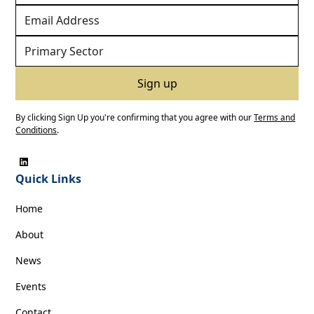
By clicking Sign Up you're confirming that you agree with our
Terms and
Conditions
.
Quick Links
Home
About
News
Events
Contact