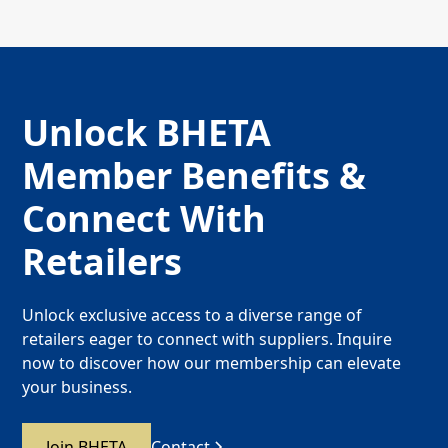
Unlock BHETA
Member Benefits &
Connect With
Retailers
Unlock exclusive access to a diverse range of
retailers eager to connect with suppliers. Inquire
now to discover how our membership can elevate
your business.
Join BHETA
Contact