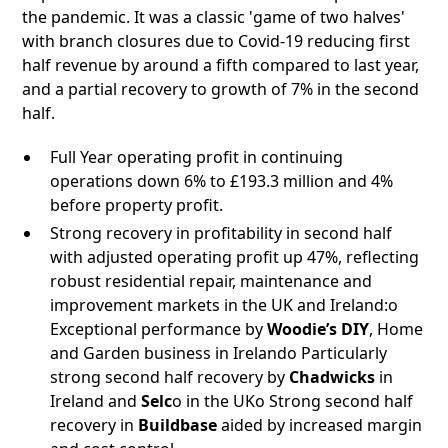
the pandemic. It was a classic 'game of two halves'
with branch closures due to Covid-19 reducing first
half revenue by around a fifth compared to last year,
and a partial recovery to growth of 7% in the second
half.
Full Year operating profit in continuing
operations down 6% to £193.3 million and 4%
before property profit.
Strong recovery in profitability in second half
with adjusted operating profit up 47%, reflecting
robust residential repair, maintenance and
improvement markets in the UK and Ireland:o
Exceptional performance by
Woodie’s DIY
, Home
and Garden business in Irelando Particularly
strong second half recovery by
Chadwicks
in
Ireland and
Selc
o in the UKo Strong second half
recovery in
Buildbase
aided by increased margin