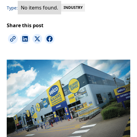
No items found.
Type:
INDUSTRY
Share this post