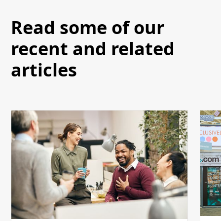
Read some of our
recent and related
articles