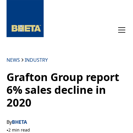
NEWS
INDUSTRY
Grafton Group report
6% sales decline in
2020
By
BHETA
•
2 min read