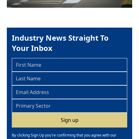
Industry News Straight To
Your Inbox
By clicking Sign Up you're confirming that you agree with our