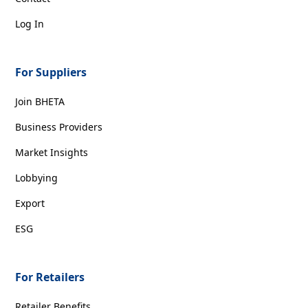
Log In
For Suppliers
Join BHETA
Business Providers
Market Insights
Lobbying
Export
ESG
For Retailers
Retailer Benefits