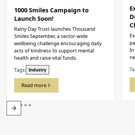
E
1000 Smiles Campaign to
D
Launch Soon!
C
Rainy Day Trust launches Thousand
Ex
Smiles September, a sector-wide
pa
wellbeing challenge encouraging daily
In
acts of kindness to support mental
ne
health and raise vital funds.
Ta
Tags:
Industry
Read more