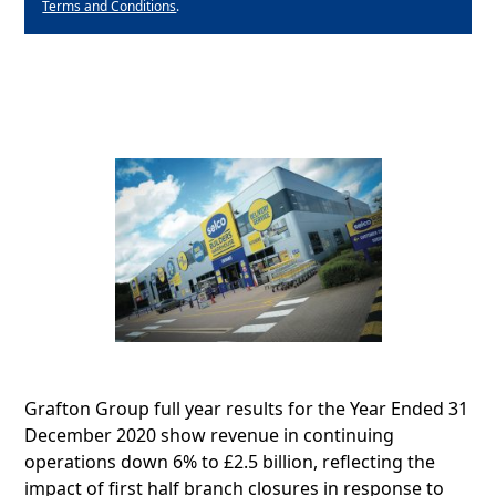
Terms and Conditions
.
Grafton Group full year results for the Year Ended 31
December 2020 show revenue in continuing
operations down 6% to £2.5 billion, reflecting the
impact of first half branch closures in response to