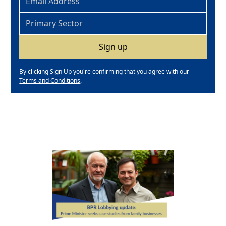
By clicking Sign Up you're confirming that you agree with our
Terms and Conditions
.