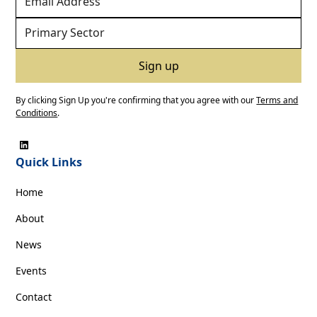
By clicking Sign Up you're confirming that you agree with our
Terms and
Conditions
.
Quick Links
Home
About
News
Events
Contact