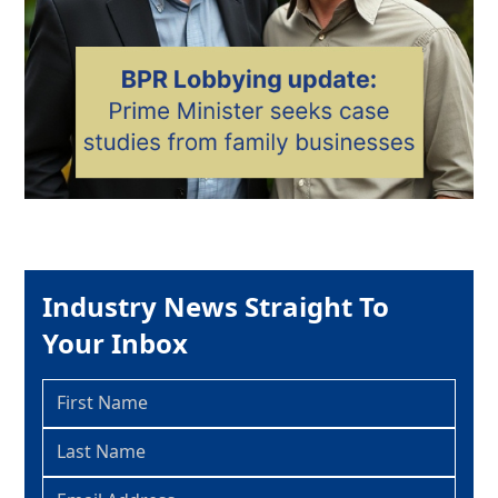
Industry News Straight To
Your Inbox