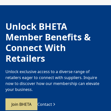
Unlock BHETA
Member Benefits &
Connect With
Retailers
Unlock exclusive access to a diverse range of
retailers eager to connect with suppliers. Inquire
now to discover how our membership can elevate
your business.
Join BHETA
Contact