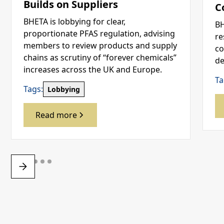
Builds on Suppliers
C
BHETA is lobbying for clear,
BH
proportionate PFAS regulation, advising
re
members to review products and supply
co
chains as scrutiny of “forever chemicals”
de
increases across the UK and Europe.
Ta
Tags:
Lobbying
Read more