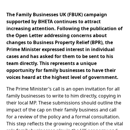
The Family Businesses UK (FBUK) campaign
supported by BHETA continues to attract
increasing attention. Following the publication of
the Open Letter addressing concerns about
changes to Business Property Relief (BPR), the
Prime Minister expressed interest in individual
cases and has asked for them to be sent to his
team directly. This represents a unique
opportunity for family businesses to have their
voices heard at the highest level of government.
The Prime Minister’s call is an open invitation for all
family businesses to write to him directly, copying in
their local MP. These submissions should outline the
impact of the cap on their family business and call
for a review of the policy and a formal consultation.
This step reflects the growing recognition of the vital