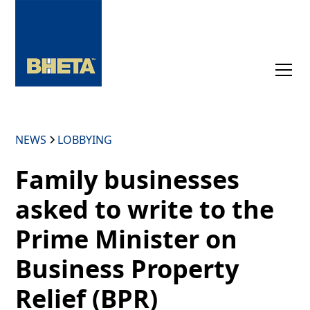
NEWS
LOBBYING
Family businesses
asked to write to the
Prime Minister on
Business Property
Relief (BPR)