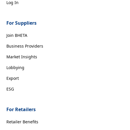
Log In
For Suppliers
Join BHETA
Business Providers
Market Insights
Lobbying
Export
ESG
For Retailers
Retailer Benefits