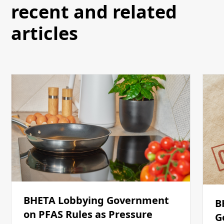
recent and related
articles
BHETA Lobbying Government
B
on PFAS Rules as Pressure
G