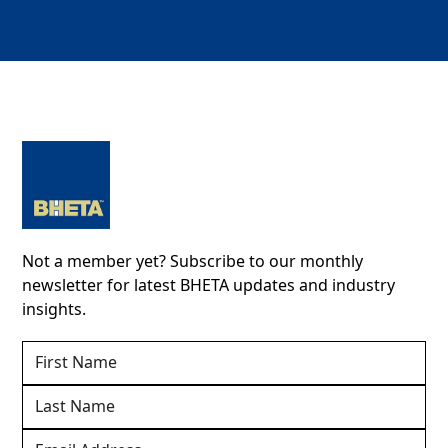
Not a member yet? Subscribe to our monthly
newsletter for latest BHETA updates and industry
insights.