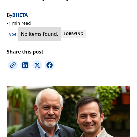
By
BHETA
•
1 min read
No items found.
Type:
LOBBYING
Share this post