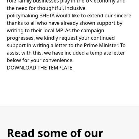
role family businesses play in the UK economy and
the need for thoughtful, inclusive
policymaking.BHETA would like to extend our sincere
thanks to all who have already shown support by
writing to their local MP. As the campaign
progresses, we kindly request your continued
support in writing a letter to the Prime Minister. To
assist with this, we have included a template letter
below for your convenience.
DOWNLOAD THE TEMPLATE
Read some of our