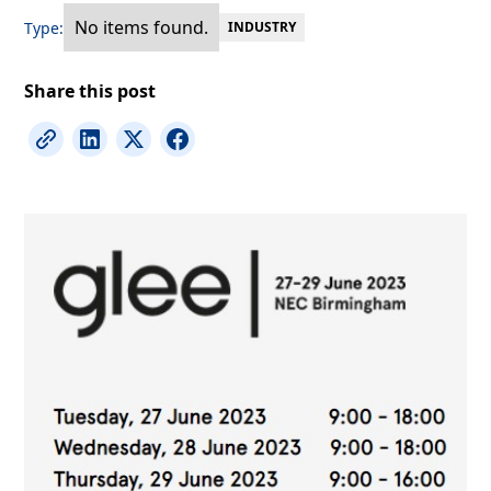
No items found.
Type:
INDUSTRY
Share this post