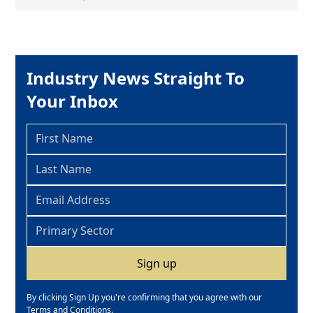
Industry News Straight To
Your Inbox
By clicking Sign Up you're confirming that you agree with our
Terms and Conditions
.