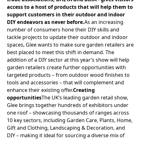
access to a host of products that will help them to
support customers in their outdoor and indoor
DIY endeavors as never before.
As an increasing
number of consumers hone their DIY skills and
tackle projects to update their outdoor and indoor
spaces, Glee wants to make sure garden retailers are
best placed to meet this shift in demand. The
addition of a DIY sector at this year’s show will help
garden retailers create further opportunities with
targeted products – from outdoor wood finishes to
tools and accessories – that will complement and
enhance their existing offer.
Creating
opportunities
The UK’s leading garden retail show,
Glee brings together hundreds of exhibitors under
one roof – showcasing thousands of ranges across
10 key sectors, including Garden Care, Plants, Home,
Gift and Clothing, Landscaping & Decoration, and
DIY – making it ideal for sourcing a diverse mix of