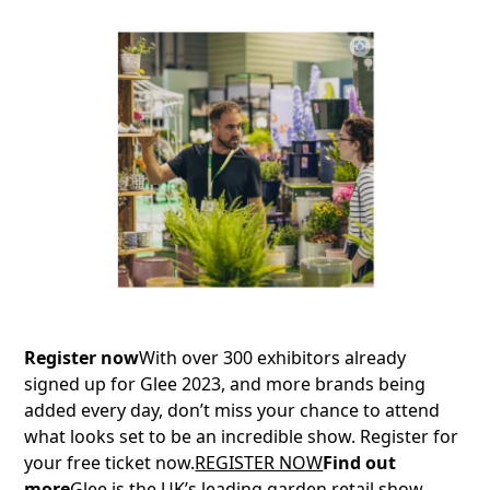
Register now
With over 300 exhibitors already
signed up for Glee 2023, and more brands being
added every day, don’t miss your chance to attend
what looks set to be an incredible show. Register for
your free ticket now.
REGISTER NOW
Find out
more
Glee is the UK’s leading garden retail show,