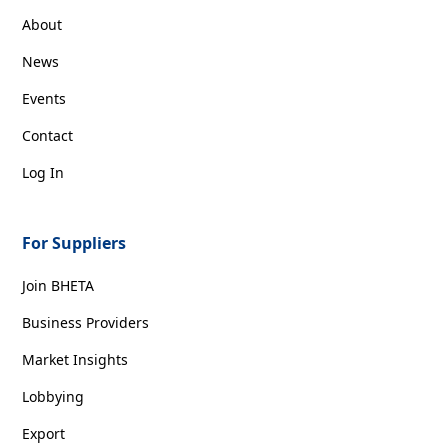
About
News
Events
Contact
Log In
For Suppliers
Join BHETA
Business Providers
Market Insights
Lobbying
Export