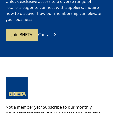
Unlock exclusive access to a diverse range of
retailers eager to connect with suppliers. Inquire
now to discover how our membership can elevate
your business.
Join BHETA
Contact
Not a member yet? Subscribe to our monthly