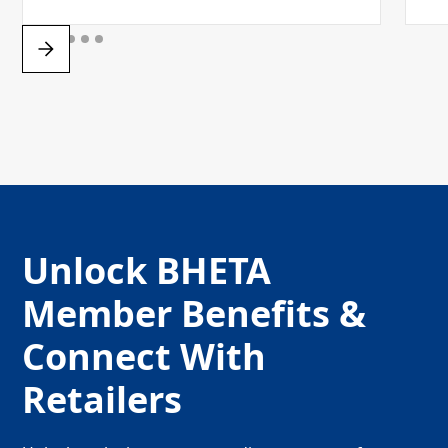
Unlock BHETA
Member Benefits &
Connect With
Retailers