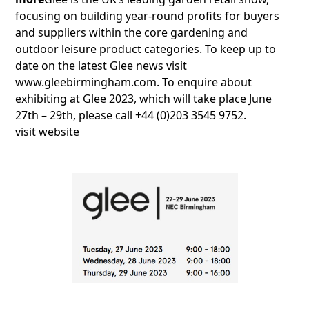
focusing on building year-round profits for buyers
and suppliers within the core gardening and
outdoor leisure product categories. To keep up to
date on the latest Glee news visit
www.gleebirmingham.com. To enquire about
exhibiting at Glee 2023, which will take place June
27th – 29th, please call +44 (0)203 3545 9752.
visit website