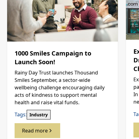
E
1000 Smiles Campaign to
D
Launch Soon!
C
Rainy Day Trust launches Thousand
Ex
Smiles September, a sector-wide
pa
wellbeing challenge encouraging daily
In
acts of kindness to support mental
ne
health and raise vital funds.
Ta
Tags:
Industry
Read more