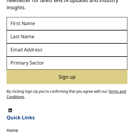
newsletter for latest BHETA updates and industry
insights.
By clicking Sign Up you're confirming that you agree with our
Terms and
Conditions
.
Quick Links
Home