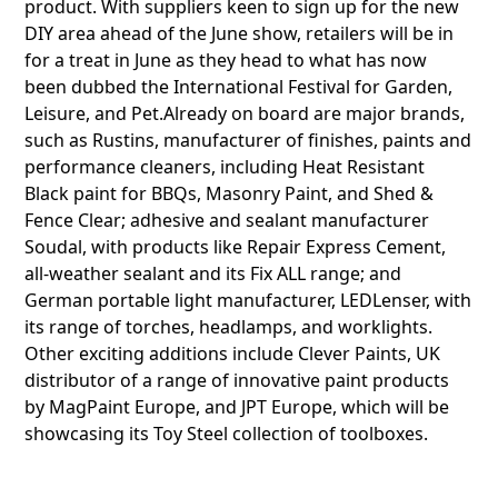
product. With suppliers keen to sign up for the new
DIY area ahead of the June show, retailers will be in
for a treat in June as they head to what has now
been dubbed the International Festival for Garden,
Leisure, and Pet.Already on board are major brands,
such as Rustins, manufacturer of finishes, paints and
performance cleaners, including Heat Resistant
Black paint for BBQs, Masonry Paint, and Shed &
Fence Clear; adhesive and sealant manufacturer
Soudal, with products like Repair Express Cement,
all-weather sealant and its Fix ALL range; and
German portable light manufacturer, LEDLenser, with
its range of torches, headlamps, and worklights.
Other exciting additions include Clever Paints, UK
distributor of a range of innovative paint products
by MagPaint Europe, and JPT Europe, which will be
showcasing its Toy Steel collection of toolboxes.