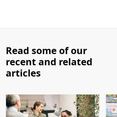
Read some of our
recent and related
articles