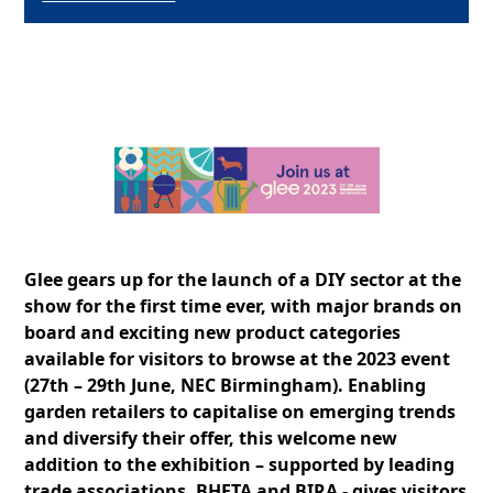
Glee gears up for the launch of a DIY sector at the
show for the first time ever, with major brands on
board and exciting new product categories
available for visitors to browse at the 2023 event
(27th – 29th June, NEC Birmingham). Enabling
garden retailers to capitalise on emerging trends
and diversify their offer, this welcome new
addition to the exhibition – supported by leading
trade associations, BHETA and BIRA - gives visitors