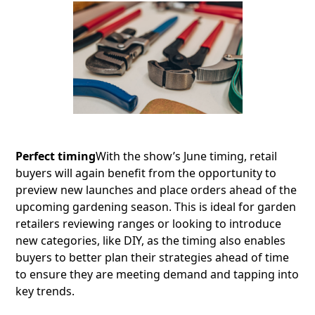
Perfect timing
With the show’s June timing, retail
buyers will again benefit from the opportunity to
preview new launches and place orders ahead of the
upcoming gardening season. This is ideal for garden
retailers reviewing ranges or looking to introduce
new categories, like DIY, as the timing also enables
buyers to better plan their strategies ahead of time
to ensure they are meeting demand and tapping into
key trends.