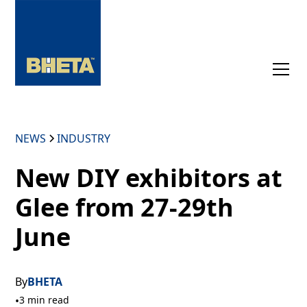
NEWS
INDUSTRY
New DIY exhibitors at
Glee from 27-29th
June
By
BHETA
•
3 min read