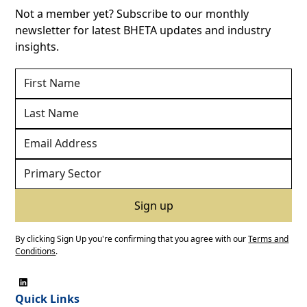
Not a member yet? Subscribe to our monthly
newsletter for latest BHETA updates and industry
insights.
By clicking Sign Up you're confirming that you agree with our
Terms and
Conditions
.
Quick Links