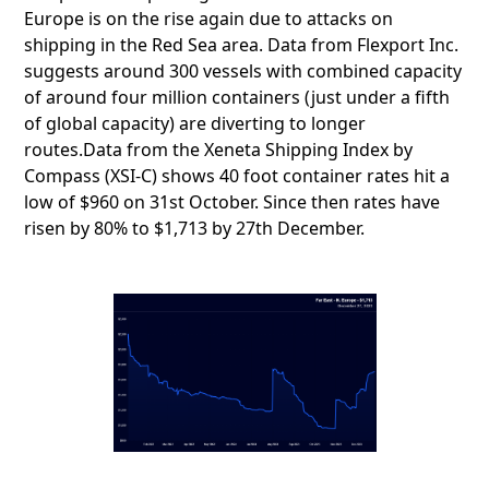
Europe is on the rise again due to attacks on
shipping in the Red Sea area. Data from Flexport Inc.
suggests around 300 vessels with combined capacity
of around four million containers (just under a fifth
of global capacity) are diverting to longer
routes.Data from the Xeneta Shipping Index by
Compass (XSI-C) shows 40 foot container rates hit a
low of $960 on 31st October. Since then rates have
risen by 80% to $1,713 by 27th December.