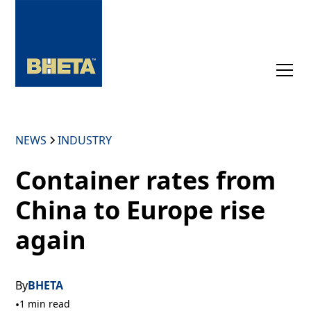
NEWS
INDUSTRY
Container rates from
China to Europe rise
again
By
BHETA
•
1 min read