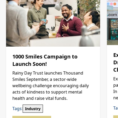
E
1000 Smiles Campaign to
D
Launch Soon!
C
Rainy Day Trust launches Thousand
Ex
Smiles September, a sector-wide
pa
wellbeing challenge encouraging daily
In
acts of kindness to support mental
ne
health and raise vital funds.
Ta
Tags:
Industry