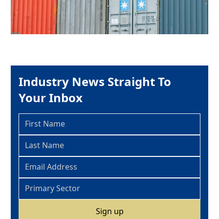
Industry News Straight To
Your Inbox