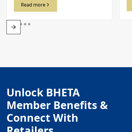
Read more
Unlock BHETA
Member Benefits &
Connect With
Retailers