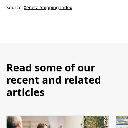
Source:
Xeneta Shipping Index
Read some of our
recent and related
articles