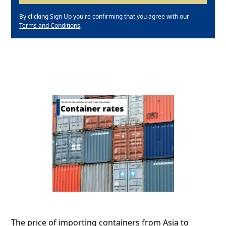
By clicking Sign Up you're confirming that you agree with our
Terms and Conditions
.
The price of importing containers from Asia to