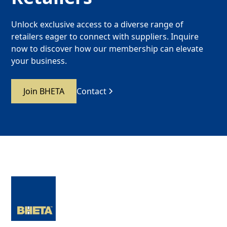
Unlock exclusive access to a diverse range of
retailers eager to connect with suppliers. Inquire
now to discover how our membership can elevate
your business.
Join BHETA
Contact