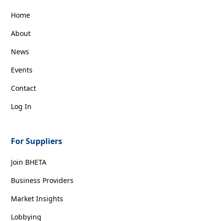
Home
About
News
Events
Contact
Log In
For Suppliers
Join BHETA
Business Providers
Market Insights
Lobbying