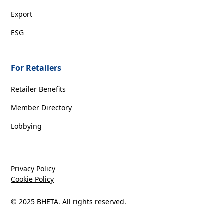
Export
ESG
For Retailers
Retailer Benefits
Member Directory
Lobbying
Privacy Policy
Cookie Policy
© 2025 BHETA. All rights reserved.