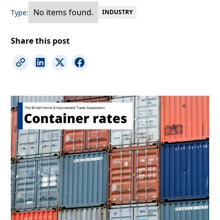
No items found.
Type:
INDUSTRY
Share this post