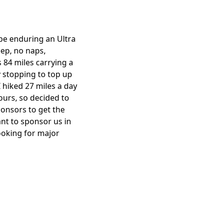
 be enduring an Ultra
eep, no naps,
s 84 miles carrying a
y stopping to top up
I hiked 27 miles a day
hours, so decided to
ponsors to get the
nt to sponsor us in
looking for major