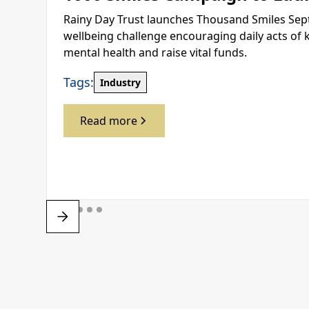
Rainy Day Trust launches Thousand Smiles Sep
wellbeing challenge encouraging daily acts of 
mental health and raise vital funds.
Tags:
Industry
Read more