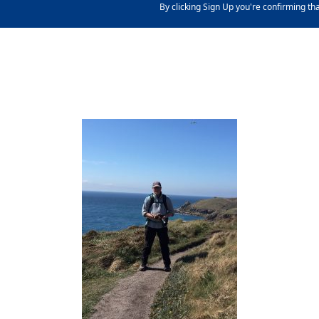
By clicking Sign Up you're confirming th