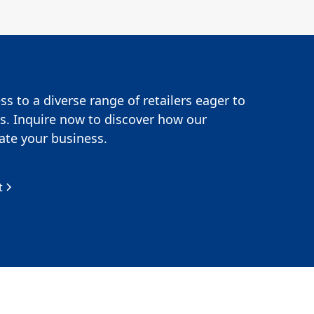
s to a diverse range of retailers eager to
s. Inquire now to discover how our
te your business.
t