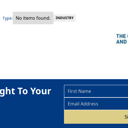
No items found.
Type:
INDUSTRY
ght To Your