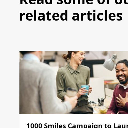
related articles
1000 Smiles Campaign to Lau