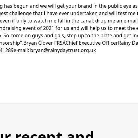
ng has begun and we will get your brand in the public eye as
ggest challenge that I have ever undertaken and will test me 
 even if only to watch me fall in the canal, drop me an e-mail
undraising event of 2021 for us and will help us to meet the
p. So come on guys and gals, step up to the plate and get i
onsorship".Bryan Clover FRSAChief Executive OfficerRainy Da
41289e-mail: bryan@rainydaytrust.org.uk
ur recent and