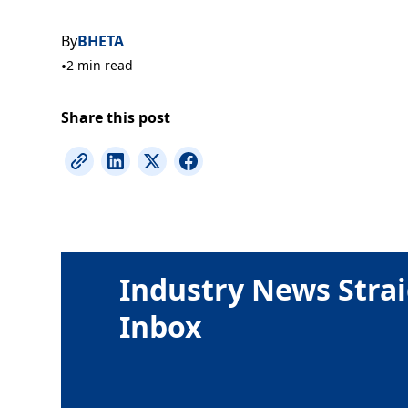
By
BHETA
•
2 min read
Share this post
Industry News Strai
Inbox