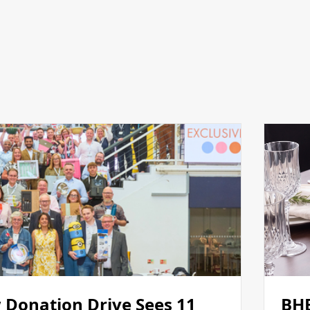
 Donation Drive Sees 11
BHE