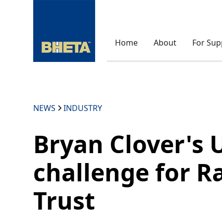
Home
About
For Sup
NEWS
INDUSTRY
Bryan Clover's 
challenge for R
Trust