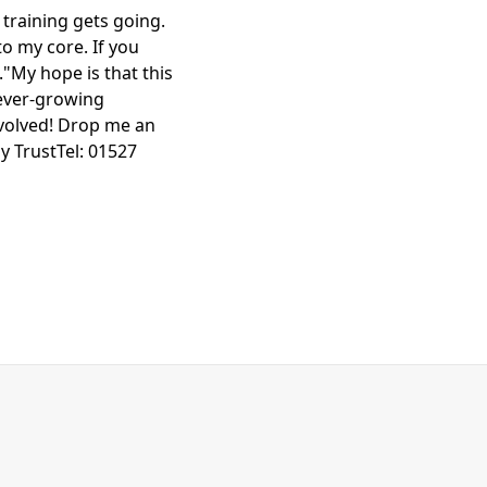
 training gets going.
to my core. If you
."My hope is that this
 ever-growing
nvolved! Drop me an
y TrustTel: 01527