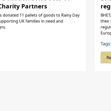
 Charity Partners
reg
s donated 11 pallets of goods to Rainy Day
BHETA
supporting UK families in need and
their
gns.
regul
Europ
Tags
R