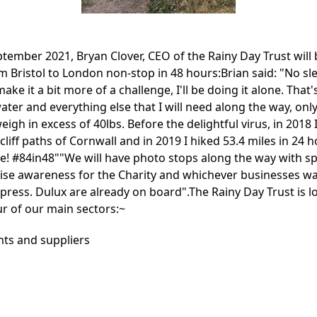
tember 2021, Bryan Clover, CEO of the Rainy Day Trust will
m Bristol to London non-stop in 48 hours:Brian said: "No sl
ake it a bit more of a challenge, I'll be doing it alone. That'
ter and everything else that I will need along the way, onl
eigh in excess of 40lbs. Before the delightful virus, in 2018 
cliff paths of Cornwall and in 2019 I hiked 53.4 miles in 24 
te! #84in48""We will have photo stops along the way with s
aise awareness for the Charity and whichever businesses wa
l press. Dulux are already on board".The Rainy Day Trust is 
ur of our main sectors:~
nts and suppliers