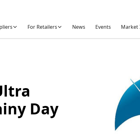
pliers
For Retailers
News
Events
Market 
Ultra
ainy Day