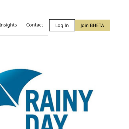
Insights
Contact
Log In
Join BHETA