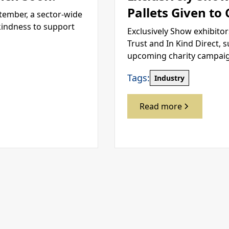
Pallets Given to
tember, a sector-wide
kindness to support
Exclusively Show exhibitor
Trust and In Kind Direct, 
upcoming charity campai
Tags:
Industry
Read more