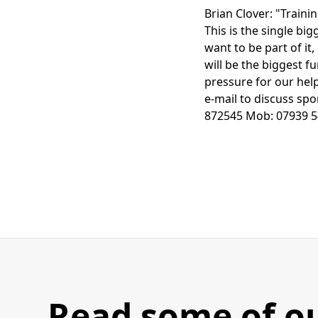
Brian Clover: "Traini
This is the single bi
want to be part of it,
will be the biggest f
pressure for our hel
e-mail to discuss sp
872545 Mob: 07939 5
Read some of o