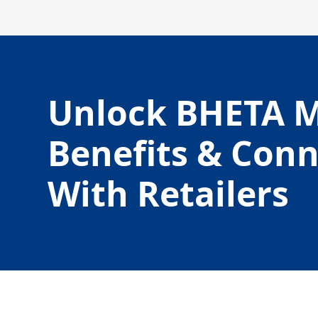
Unlock BHETA 
Benefits & Con
With Retailers