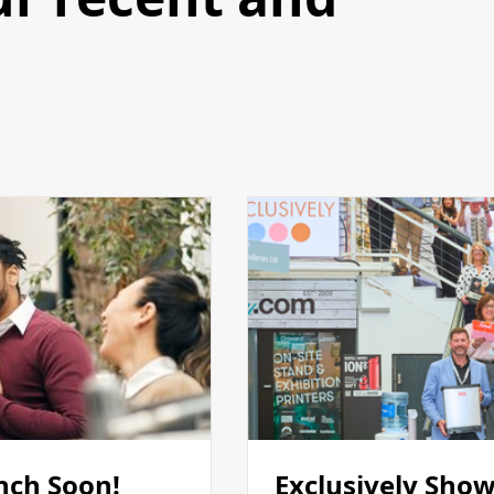
nch Soon!
Exclusively Show