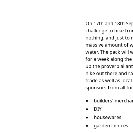
On 17th and 18th Sep
challenge to hike fro
nothing, and just to m
massive amount of wa
water. The pack will w
for a week along the 
up the proverbial an
hike out there and r
trade as well as loca
sponsors from all fo
builders' mercha
DIY
housewares
garden centres.