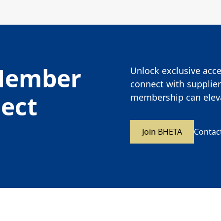
Member
Unlock exclusive acces
connect with supplier
nect
membership can eleva
Join BHETA
Contac