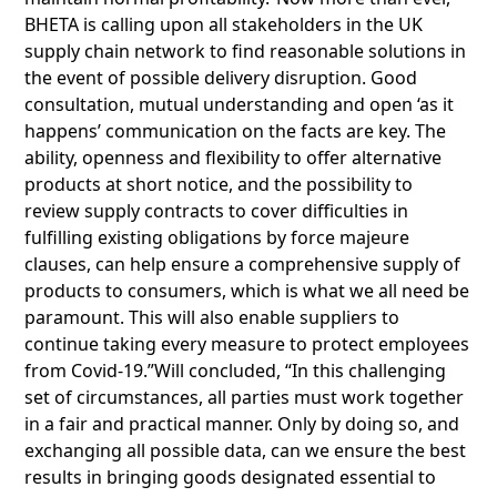
BHETA is calling upon all stakeholders in the UK
supply chain network to find reasonable solutions in
the event of possible delivery disruption. Good
consultation, mutual understanding and open ‘as it
happens’ communication on the facts are key. The
ability, openness and flexibility to offer alternative
products at short notice, and the possibility to
review supply contracts to cover difficulties in
fulfilling existing obligations by force majeure
clauses, can help ensure a comprehensive supply of
products to consumers, which is what we all need be
paramount. This will also enable suppliers to
continue taking every measure to protect employees
from Covid-19.”Will concluded, “In this challenging
set of circumstances, all parties must work together
in a fair and practical manner. Only by doing so, and
exchanging all possible data, can we ensure the best
results in bringing goods designated essential to