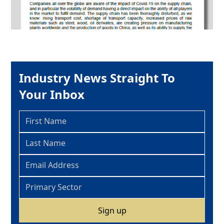
Industry News Straight To
Your Inbox