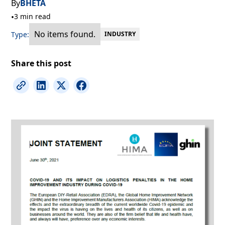
By
BHETA
•
3 min read
No items found.
Type:
INDUSTRY
Share this post