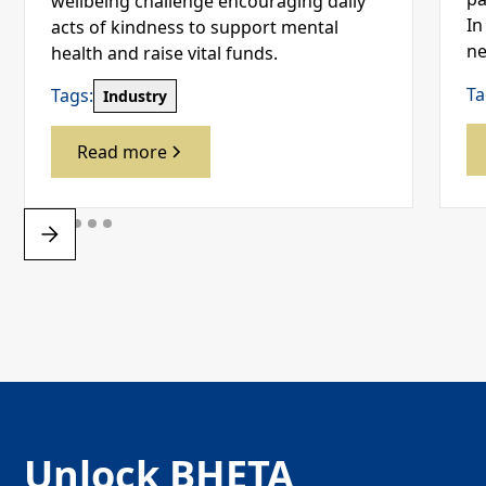
wellbeing challenge encouraging daily
In
acts of kindness to support mental
ne
health and raise vital funds.
Ta
Tags:
Industry
Read more
Unlock BHETA