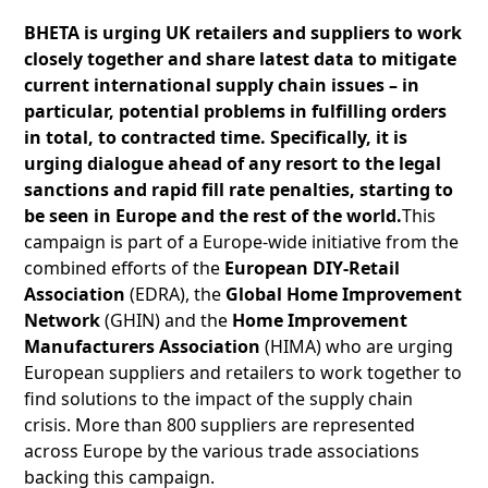
BHETA is urging UK retailers and suppliers to work
closely together and share latest data to mitigate
current international supply chain issues – in
particular, potential problems in fulfilling orders
in total, to contracted time. Specifically, it is
urging dialogue ahead of any resort to the legal
sanctions and rapid fill rate penalties, starting to
be seen in Europe and the rest of the world.
This
campaign is part of a Europe-wide initiative from the
combined efforts of the
European DIY-Retail
Association
(EDRA), the
Global Home Improvement
Network
(GHIN) and the
Home Improvement
Manufacturers Association
(HIMA) who are urging
European suppliers and retailers to work together to
find solutions to the impact of the supply chain
crisis. More than 800 suppliers are represented
across Europe by the various trade associations
backing this campaign.