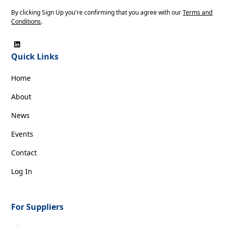
By clicking Sign Up you're confirming that you agree with our
Terms and
Conditions
.
Quick Links
Home
About
News
Events
Contact
Log In
For Suppliers