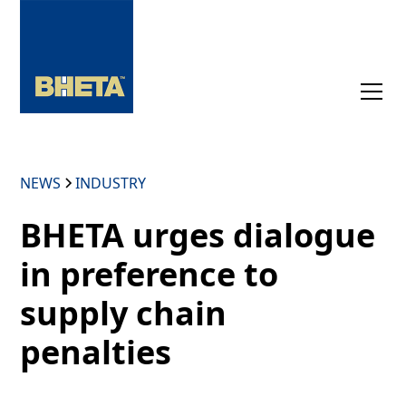
NEWS
INDUSTRY
BHETA urges dialogue
in preference to
supply chain
penalties