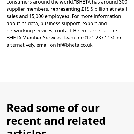
consumers around the world.”BHETA has around 300
supplier members, representing £15.5 billion at retail
sales and 15,000 employees. For more information
about its data, business support, export and
networking services, contact Helen Farnell at the
BHETA Member Services Team on 0121 237 1130 or
alternatively, email on hf@bheta.co.uk
Read some of our
recent and related
articles