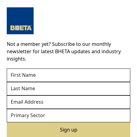
Not a member yet? Subscribe to our monthly
newsletter for latest BHETA updates and industry
insights.