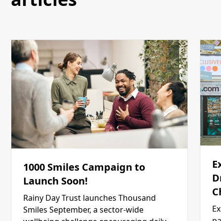
E
1000 Smiles Campaign to
D
Launch Soon!
C
Rainy Day Trust launches Thousand
Ex
Smiles September, a sector-wide
pa