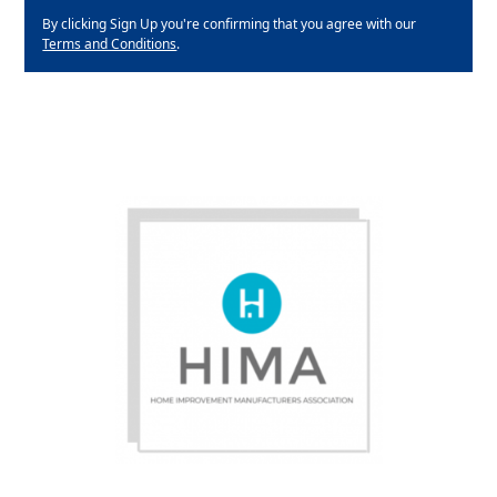
By clicking Sign Up you're confirming that you agree with our
Terms and Conditions
.