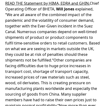
READ THE Statement by HIMA, EDRA and GHIN.
Chief
Operating Officer of BHETA,
Will Jones
explained,
“We are all aware of the combined impact of the
pandemic and the volatility of consumer demand,
together with the Ever-Given incident in the Suez
Canal. Numerous companies depend on well-timed
shipments of product or product components to
fulfil time-sensitive orders to retail customers. Based
on what we are seeing in markets outside the UK,
they could be at risk of penalties should these
shipments not be fulfilled.“Other companies are
facing difficulties due to huge price increases in
transport cost, shortage of transport capacity,
increased prices of raw materials such as steel,
wood, oil derivates. This is creating pressure on
manufacturing plants worldwide and especially the
sourcing of goods from China. Many supplier
members have had to raise their own prices just to
maintain normal profitability.“Now more than ever,