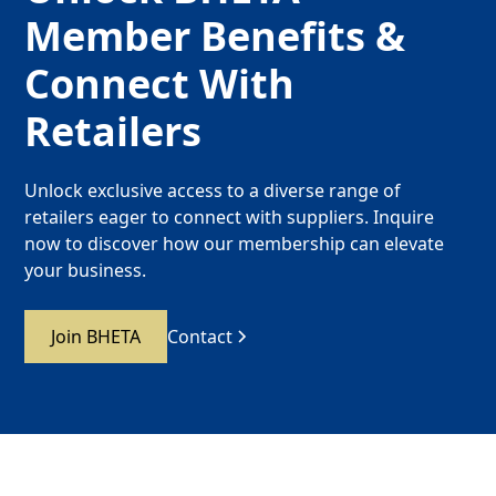
Member Benefits &
Connect With
Retailers
Unlock exclusive access to a diverse range of
retailers eager to connect with suppliers. Inquire
now to discover how our membership can elevate
your business.
Join BHETA
Contact