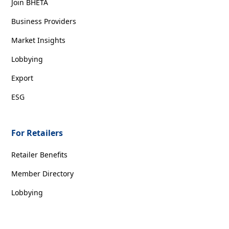
Join BHETA
Business Providers
Market Insights
Lobbying
Export
ESG
For Retailers
Retailer Benefits
Member Directory
Lobbying