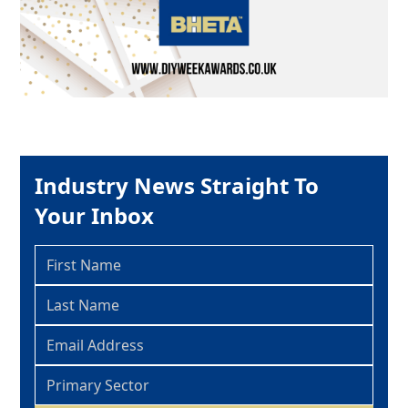
Industry News Straight To
Your Inbox