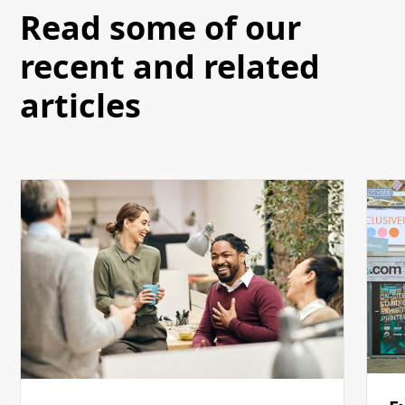
Read some of our
recent and related
articles