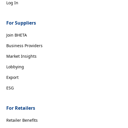
Log In
For Suppliers
Join BHETA
Business Providers
Market Insights
Lobbying
Export
ESG
For Retailers
Retailer Benefits