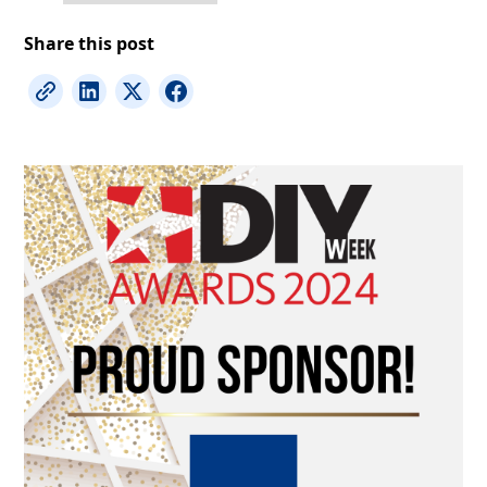
Share this post