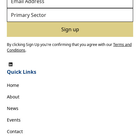
By clicking Sign Up you're confirming that you agree with our
Terms and
Conditions
.
Quick Links
Home
About
News
Events
Contact