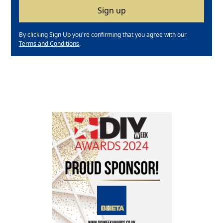
By clicking Sign Up you're confirming that you agree with our
Terms and Conditions
.