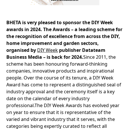
BHETA is very pleased to sponsor the DIY Week
awards in 2024. The Awards – a leading scheme for
the recognition of excellence from across the DIY,
home improvement and garden sectors,
organised by
DIY Week
publisher Datateam
Business Media – is back for 2024.
Since 2011, the
scheme has been honouring forward-thinking
companies, innovative products and inspirational
people. Over the course of its tenure, a DIY Week
Award has come to represent a distinguished seal of
industry approval and the ceremony itself is a key
date on the calendar of every industry
professional.The DIY Week Awards has evolved year
on year to ensure that it is representative of the
varied and vibrant industry that it serves, with the
categories being expertly curated to reflect all