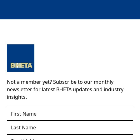
Not a member yet? Subscribe to our monthly
newsletter for latest BHETA updates and industry
insights.