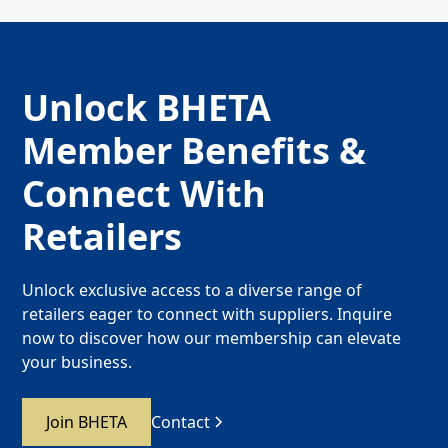
Unlock BHETA
Member Benefits &
Connect With
Retailers
Unlock exclusive access to a diverse range of
retailers eager to connect with suppliers. Inquire
now to discover how our membership can elevate
your business.
Join BHETA
Contact