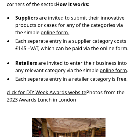
corners of the sector.
How it works:
Suppliers
are invited to submit their innovative
products or cases for any of the categories via
the simple
online form.
Each separate entry in a supplier category costs
£145 +VAT, which can be paid via the online form.
Retailers
are invited to enter their business into
any relevant category via the simple
online form
.
Each separate entry in a retailer category is free.
click for DIY Week Awards website
Photos from the
2023 Awards Lunch in London