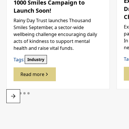
E
1000 Smiles Campaign to
D
Launch Soon!
C
Rainy Day Trust launches Thousand
Ex
Smiles September, a sector-wide
pa
wellbeing challenge encouraging daily
In
acts of kindness to support mental
ne
health and raise vital funds.
Ta
Tags:
Industry
Read more