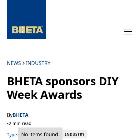
NEWS
INDUSTRY
BHETA sponsors DIY
Week Awards
By
BHETA
•
2 min read
No items found.
Type:
INDUSTRY