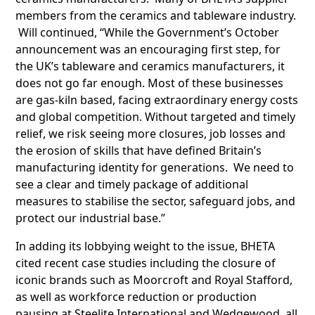
members from the ceramics and tableware industry.
Will continued, “While the Government’s October
announcement was an encouraging first step, for
the UK’s tableware and ceramics manufacturers, it
does not go far enough. Most of these businesses
are gas-kiln based, facing extraordinary energy costs
and global competition. Without targeted and timely
relief, we risk seeing more closures, job losses and
the erosion of skills that have defined Britain’s
manufacturing identity for generations. We need to
see a clear and timely package of additional
measures to stabilise the sector, safeguard jobs, and
protect our industrial base.”
In adding its lobbying weight to the issue, BHETA
cited recent case studies including the closure of
iconic brands such as Moorcroft and Royal Stafford,
as well as workforce reduction or production
pausing at Steelite International and Wedgewood, all