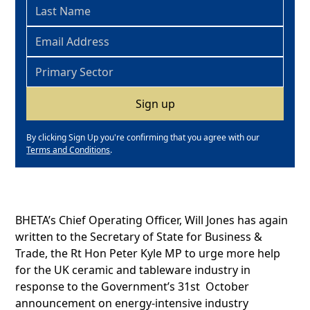
By clicking Sign Up you're confirming that you agree with our
Terms and Conditions
.
BHETA’s Chief Operating Officer, Will Jones has again
written to the Secretary of State for Business &
Trade, the Rt Hon Peter Kyle MP to urge more help
for the UK ceramic and tableware industry in
response to the Government’s 31st October
announcement on energy-intensive industry