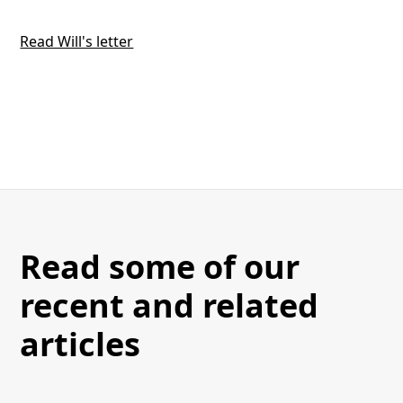
Read Will's letter
Read some of our
recent and related
articles