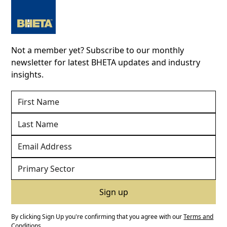
Not a member yet? Subscribe to our monthly
newsletter for latest BHETA updates and industry
insights.
By clicking Sign Up you're confirming that you agree with our
Terms and
Conditions
.