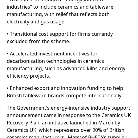
industries” to include ceramics and tableware
manufacturing, with relief that reflects both
electricity and gas usage.
• Transitional cost support for firms currently
excluded from the scheme.
• Accelerated investment incentives for
decarbonisation technologies in ceramics
manufacturing, such as advanced kilns and energy-
efficiency projects.
• Enhanced export and innovation funding to help
British tableware brands compete internationally.
The Government’s energy-intensive industry support
announcement came in response to the Ceramics UK
Recovery Plan, an initiative launched in March by
Ceramics UK, which represents over 90% of British
ceramics manufacturers. Many of BHETA’s supplier