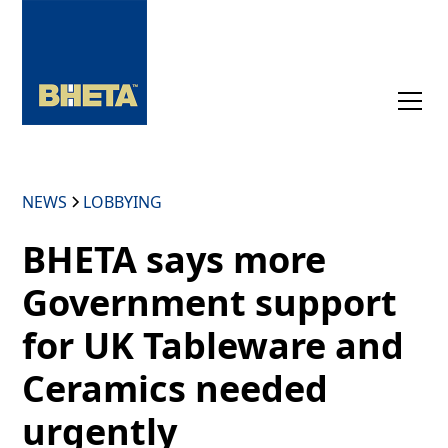
NEWS
LOBBYING
BHETA says more
Government support
for UK Tableware and
Ceramics needed
urgently