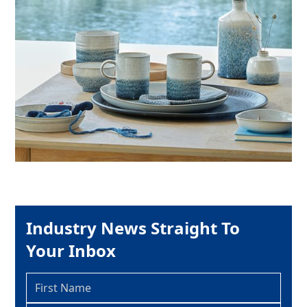
Industry News Straight To
Your Inbox