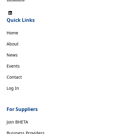
Quick Links
Home
About
News
Events
Contact
Log In
For Suppliers
Join BHETA
Business Providers