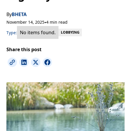
By
BHETA
November 14, 2025
•
4 min read
No items found.
Type:
LOBBYING
Share this post