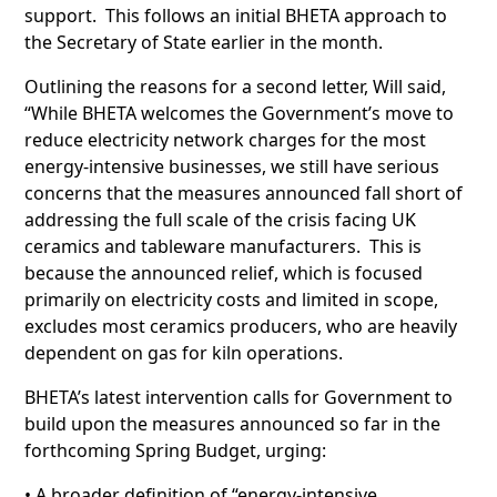
support. This follows an initial BHETA approach to
the Secretary of State earlier in the month.
Outlining the reasons for a second letter, Will said,
“While BHETA welcomes the Government’s move to
reduce electricity network charges for the most
energy-intensive businesses, we still have serious
concerns that the measures announced fall short of
addressing the full scale of the crisis facing UK
ceramics and tableware manufacturers. This is
because the announced relief, which is focused
primarily on electricity costs and limited in scope,
excludes most ceramics producers, who are heavily
dependent on gas for kiln operations.
BHETA’s latest intervention calls for Government to
build upon the measures announced so far in the
forthcoming Spring Budget, urging:
• A broader definition of “energy-intensive