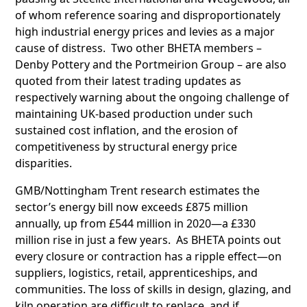
of whom reference soaring and disproportionately
high industrial energy prices and levies as a major
cause of distress. Two other BHETA members –
Denby Pottery and the Portmeirion Group – are also
quoted from their latest trading updates as
respectively warning about the ongoing challenge of
maintaining UK-based production under such
sustained cost inflation, and the erosion of
competitiveness by structural energy price
disparities.
GMB/Nottingham Trent research estimates the
sector’s energy bill now exceeds £875 million
annually, up from £544 million in 2020—a £330
million rise in just a few years. As BHETA points out
every closure or contraction has a ripple effect—on
suppliers, logistics, retail, apprenticeships, and
communities. The loss of skills in design, glazing, and
kiln operation are difficult to replace, and if