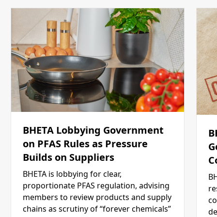
BHETA Lobbying Government
B
on PFAS Rules as Pressure
G
Builds on Suppliers
C
BHETA is lobbying for clear,
BH
proportionate PFAS regulation, advising
re
members to review products and supply
co
chains as scrutiny of “forever chemicals”
de