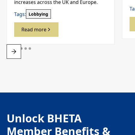
increases across the UK and Europe.
Ta
Tags:
Lobbying
Read more
Unlock BHETA
Member Benefits &