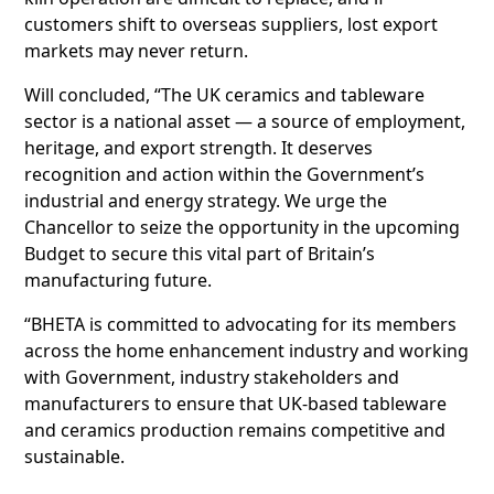
customers shift to overseas suppliers, lost export
markets may never return.
Will concluded, “The UK ceramics and tableware
sector is a national asset — a source of employment,
heritage, and export strength. It deserves
recognition and action within the Government’s
industrial and energy strategy. We urge the
Chancellor to seize the opportunity in the upcoming
Budget to secure this vital part of Britain’s
manufacturing future.
“BHETA is committed to advocating for its members
across the home enhancement industry and working
with Government, industry stakeholders and
manufacturers to ensure that UK-based tableware
and ceramics production remains competitive and
sustainable.