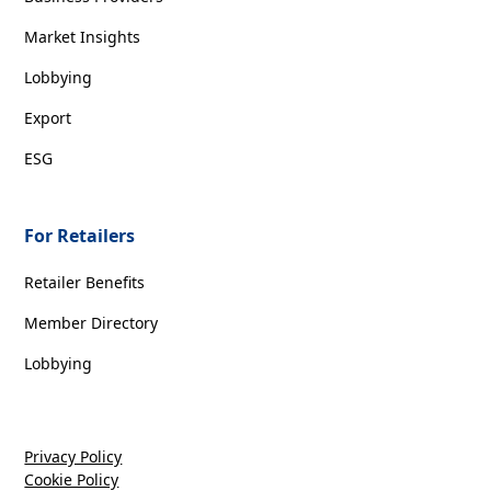
Market Insights
Lobbying
Export
ESG
For Retailers
Retailer Benefits
Member Directory
Lobbying
Privacy Policy
Cookie Policy