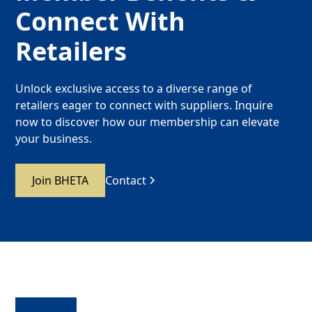
Connect With
Retailers
Unlock exclusive access to a diverse range of
retailers eager to connect with suppliers. Inquire
now to discover how our membership can elevate
your business.
Join BHETA
Contact