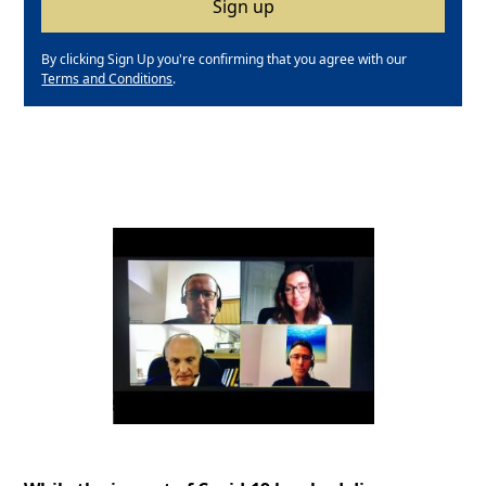
By clicking Sign Up you're confirming that you agree with our
Terms and Conditions
.