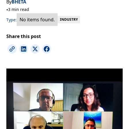
By
BHETA
•
3 min read
No items found.
Type:
INDUSTRY
Share this post