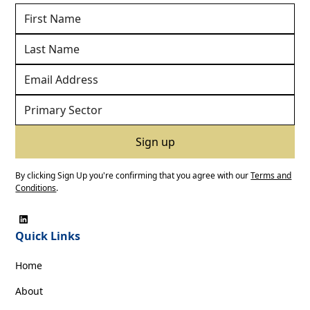
By clicking Sign Up you're confirming that you agree with our
Terms and
Conditions
.
Quick Links
Home
About