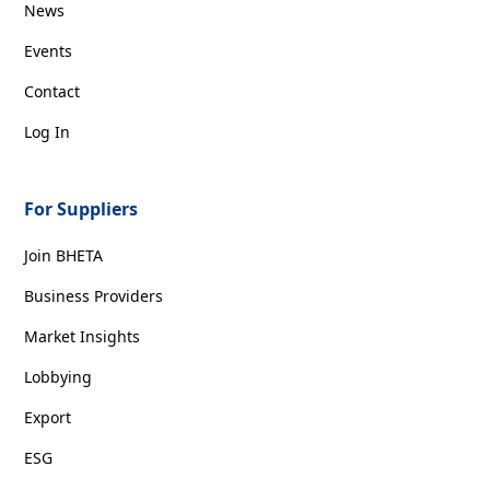
News
Events
Contact
Log In
For Suppliers
Join BHETA
Business Providers
Market Insights
Lobbying
Export
ESG