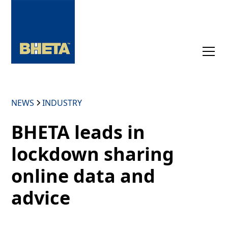
NEWS
INDUSTRY
BHETA leads in
lockdown sharing
online data and
advice