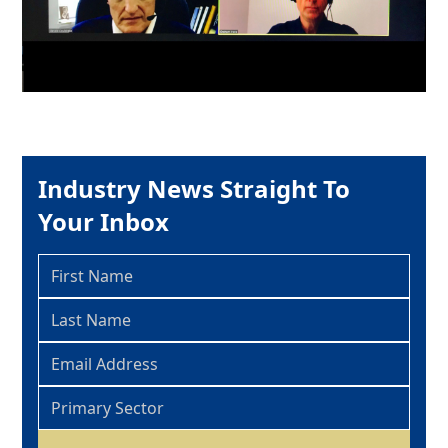
Industry News Straight To
Your Inbox