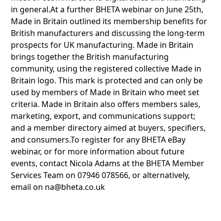
in general.At a further BHETA webinar on June 25th,
Made in Britain outlined its membership benefits for
British manufacturers and discussing the long-term
prospects for UK manufacturing. Made in Britain
brings together the British manufacturing
community, using the registered collective Made in
Britain logo. This mark is protected and can only be
used by members of Made in Britain who meet set
criteria. Made in Britain also offers members sales,
marketing, export, and communications support;
and a member directory aimed at buyers, specifiers,
and consumers.To register for any BHETA eBay
webinar, or for more information about future
events, contact Nicola Adams at the BHETA Member
Services Team on 07946 078566, or alternatively,
email on na@bheta.co.uk