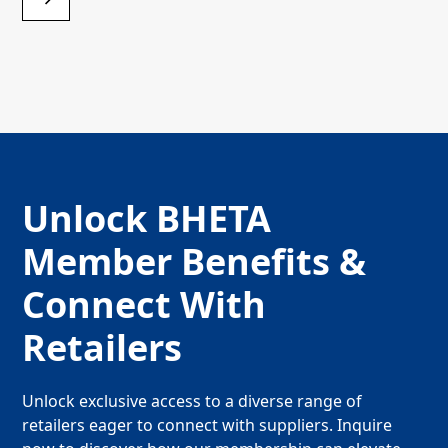
Unlock BHETA
Member Benefits &
Connect With
Retailers
Unlock exclusive access to a diverse range of
retailers eager to connect with suppliers. Inquire