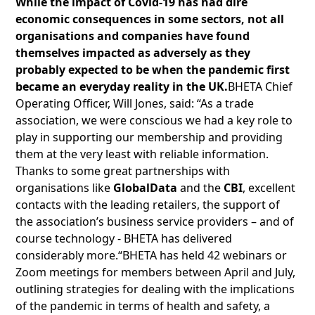
While the impact of Covid-19 has had dire
economic consequences in some sectors, not all
organisations and companies have found
themselves impacted as adversely as they
probably expected to be when the pandemic first
became an everyday reality in the UK.
BHETA Chief
Operating Officer, Will Jones, said: “As a trade
association, we were conscious we had a key role to
play in supporting our membership and providing
them at the very least with reliable information.
Thanks to some great partnerships with
organisations like
GlobalData
and the
CBI
, excellent
contacts with the leading retailers, the support of
the association’s business service providers – and of
course technology - BHETA has delivered
considerably more.“BHETA has held 42 webinars or
Zoom meetings for members between April and July,
outlining strategies for dealing with the implications
of the pandemic in terms of health and safety, a