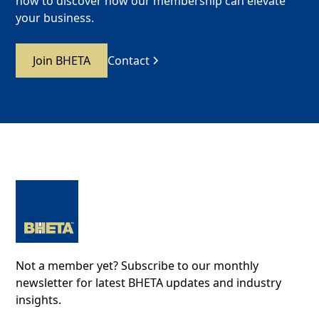
now to discover how our membership can elevate
your business.
Join BHETA
Contact
Not a member yet? Subscribe to our monthly
newsletter for latest BHETA updates and industry
insights.