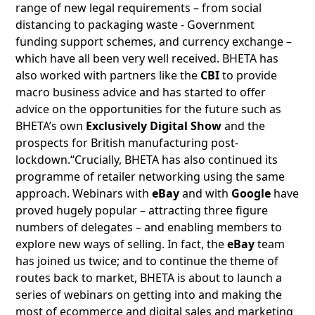
range of new legal requirements – from social
distancing to packaging waste - Government
funding support schemes, and currency exchange –
which have all been very well received. BHETA has
also worked with partners like the
CBI
to provide
macro business advice and has started to offer
advice on the opportunities for the future such as
BHETA’s own
Exclusively Digital Show
and the
prospects for British manufacturing post-
lockdown.“Crucially, BHETA has also continued its
programme of retailer networking using the same
approach. Webinars with
eBay
and with
Google
have
proved hugely popular – attracting three figure
numbers of delegates – and enabling members to
explore new ways of selling. In fact, the
eBay
team
has joined us twice; and to continue the theme of
routes back to market, BHETA is about to launch a
series of webinars on getting into and making the
most of ecommerce and digital sales and marketing