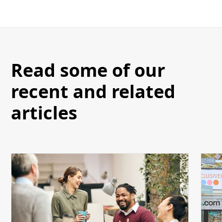
Read some of our
recent and related
articles