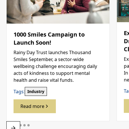
E
1000 Smiles Campaign to
D
Launch Soon!
C
Rainy Day Trust launches Thousand
Ex
Smiles September, a sector-wide
pa
wellbeing challenge encouraging daily
In
acts of kindness to support mental
ne
health and raise vital funds.
Ta
Tags:
Industry
Read more