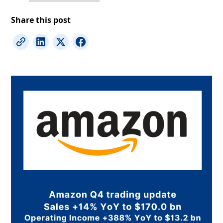
Share this post