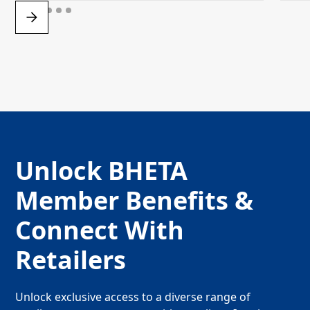
Unlock BHETA
Member Benefits &
Connect With
Retailers
Unlock exclusive access to a diverse range of