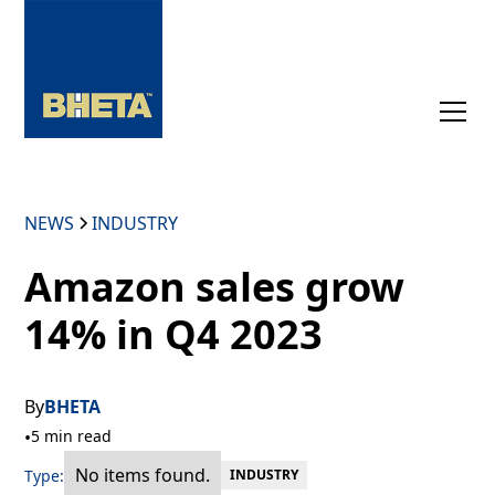
NEWS
INDUSTRY
Amazon sales grow
14% in Q4 2023
By
BHETA
•
5 min read
No items found.
Type:
INDUSTRY