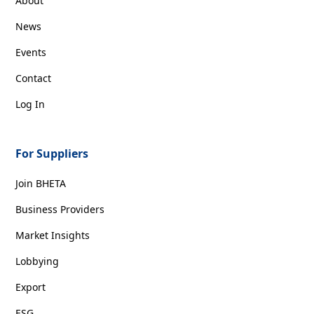
About
News
Events
Contact
Log In
For Suppliers
Join BHETA
Business Providers
Market Insights
Lobbying
Export
ESG