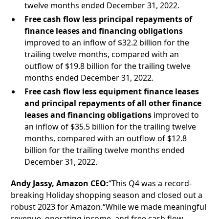
twelve months ended December 31, 2022.
Free cash flow less principal repayments of
finance leases and financing obligations
improved to an inflow of $32.2 billion for the
trailing twelve months, compared with an
outflow of $19.8 billion for the trailing twelve
months ended December 31, 2022.
Free cash flow less equipment finance leases
and principal repayments of all other finance
leases and financing obligations
improved to
an inflow of $35.5 billion for the trailing twelve
months, compared with an outflow of $12.8
billion for the trailing twelve months ended
December 31, 2022.
Andy Jassy, Amazon CEO:
“This Q4 was a record-
breaking Holiday shopping season and closed out a
robust 2023 for Amazon.“While we made meaningful
revenue, operating income, and free cash flow