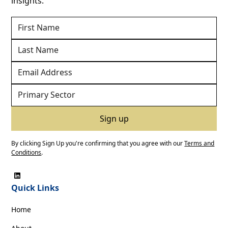
insights.
By clicking Sign Up you're confirming that you agree with our
Terms and
Conditions
.
Quick Links
Home