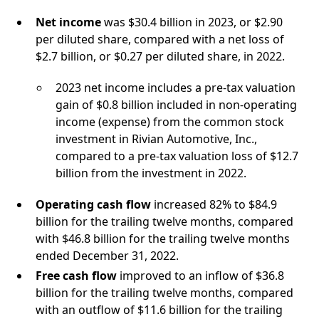
Net income
was $30.4 billion in 2023, or $2.90
per diluted share, compared with a net loss of
$2.7 billion, or $0.27 per diluted share, in 2022.
2023 net income includes a pre-tax valuation
gain of $0.8 billion included in non-operating
income (expense) from the common stock
investment in Rivian Automotive, Inc.,
compared to a pre-tax valuation loss of $12.7
billion from the investment in 2022.
Operating cash flow
increased 82% to $84.9
billion for the trailing twelve months, compared
with $46.8 billion for the trailing twelve months
ended December 31, 2022.
Free cash flow
improved to an inflow of $36.8
billion for the trailing twelve months, compared
with an outflow of $11.6 billion for the trailing