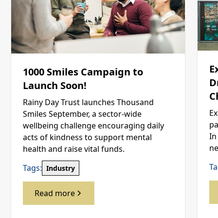
E
1000 Smiles Campaign to
D
Launch Soon!
C
Rainy Day Trust launches Thousand
Ex
Smiles September, a sector-wide
pa
wellbeing challenge encouraging daily
In
acts of kindness to support mental
ne
health and raise vital funds.
Ta
Tags:
Industry
Read more