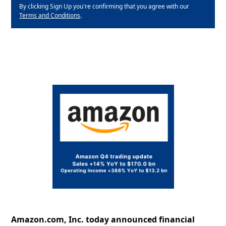
By clicking Sign Up you're confirming that you agree with our
Terms and Conditions
.
Amazon.com, Inc. today announced financial