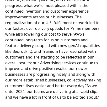
progress, what we’re most pleased with is the
continued invention and customer experience
improvements across our businesses. The
regionalization of our U.S. fulfillment network led to
our fastest-ever delivery speeds for Prime members
while also lowering our cost to serve."AWS’s
continued long-term focus on customers and
feature delivery, coupled with new genAI capabilities
like Bedrock, Q, and Trainium have resonated with
customers and are starting to be reflected in our
overall results; our Advertising services continue to
improve and drive positive results; our newer
businesses are progressing nicely, and along with
our more established businesses, collectively making
customers’ lives easier and better every day."As we
enter 2024, our teams are delivering at a rapid clip,
and we have a lot in front of us to be excited about.”