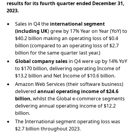
results for its fourth quarter ended December 31,
2023.
Sales in Q4 the
international segment
(including UK
) grew by 17% Year on Year (YoY) to
$40.2 billion making an operating loss of $0.4
billion (compared to an operating loss of $2.7
billion for the same quarter last year.)
Global company sales
in Q4 were up by 14% YoY
to $170 billion, delivering operating Income of
$13.2 billion and Net Income of $10.6 billion.
Amazon Web Services (their software business)
delivered
annual operating income of $24.6
billion
, whilst the Global e-commerce segments
delivering annual operating income of $12.2
billion.
The International segment operating loss was
$2.7 billion throughout 2023.