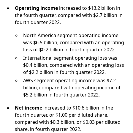
Operating income
increased to $13.2 billion in
the fourth quarter, compared with $2.7 billion in
fourth quarter 2022.
North America segment operating income
was $6.5 billion, compared with an operating
loss of $0.2 billion in fourth quarter 2022.
International segment operating loss was
$0.4 billion, compared with an operating loss
of $2.2 billion in fourth quarter 2022.
AWS segment operating income was $7.2
billion, compared with operating income of
$5.2 billion in fourth quarter 2022.
Net income
increased to $10.6 billion in the
fourth quarter, or $1.00 per diluted share,
compared with $0.3 billion, or $0.03 per diluted
share, in fourth quarter 2022.