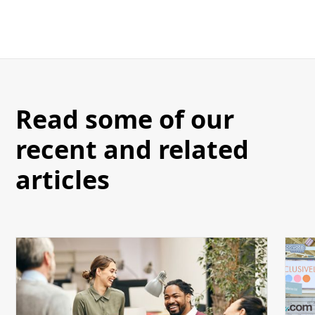
Read some of our
recent and related
articles