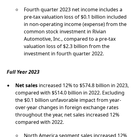
Fourth quarter 2023 net income includes a
pre-tax valuation loss of $0.1 billion included
in non-operating income (expense) from the
common stock investment in Rivian
Automotive, Inc., compared to a pre-tax
valuation loss of $2.3 billion from the
investment in fourth quarter 2022.
Full Year 2023
Net sales
increased 12% to $574.8 billion in 2023,
compared with $514.0 billion in 2022. Excluding
the $0.1 billion unfavorable impact from year-
over-year changes in foreign exchange rates
throughout the year, net sales increased 12%
compared with 2022.
North America segment sales increased 12%