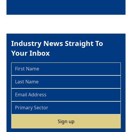
Industry News Straight To
Your Inbox