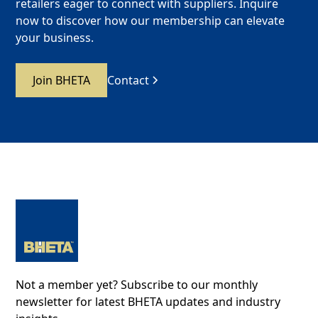
retailers eager to connect with suppliers. Inquire
now to discover how our membership can elevate
your business.
Join BHETA
Contact
Not a member yet? Subscribe to our monthly
newsletter for latest BHETA updates and industry