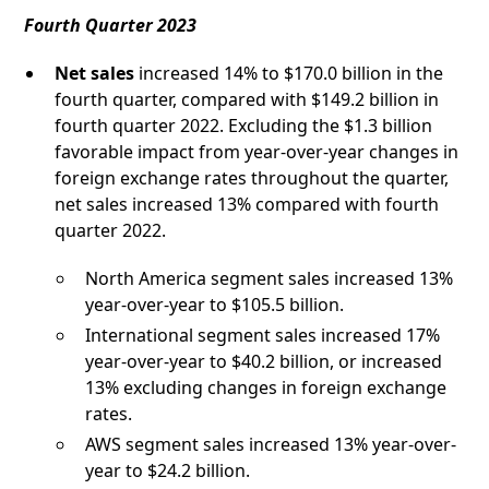
Fourth Quarter 2023
Net sales
increased 14% to $170.0 billion in the
fourth quarter, compared with $149.2 billion in
fourth quarter 2022. Excluding the $1.3 billion
favorable impact from year-over-year changes in
foreign exchange rates throughout the quarter,
net sales increased 13% compared with fourth
quarter 2022.
North America segment sales increased 13%
year-over-year to $105.5 billion.
International segment sales increased 17%
year-over-year to $40.2 billion, or increased
13% excluding changes in foreign exchange
rates.
AWS segment sales increased 13% year-over-
year to $24.2 billion.