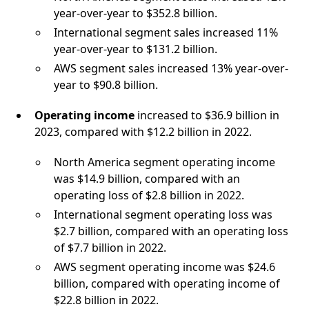
year-over-year to $352.8 billion.
International segment sales increased 11%
year-over-year to $131.2 billion.
AWS segment sales increased 13% year-over-
year to $90.8 billion.
Operating income
increased to $36.9 billion in
2023, compared with $12.2 billion in 2022.
North America segment operating income
was $14.9 billion, compared with an
operating loss of $2.8 billion in 2022.
International segment operating loss was
$2.7 billion, compared with an operating loss
of $7.7 billion in 2022.
AWS segment operating income was $24.6
billion, compared with operating income of
$22.8 billion in 2022.