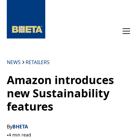
NEWS
RETAILERS
Amazon introduces
new Sustainability
features
By
BHETA
•
4 min read