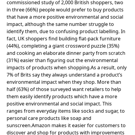
commissioned study of 2,000 British shoppers, two
in three (66%) people would prefer to buy products
that have a more positive environmental and social
impact, although the same number struggle to
identify them, due to confusing product labelling. In
fact, UK shoppers find building flat-pack furniture
(44%), completing a giant crossword puzzle (35%)
and cooking an elaborate dinner party from scratch
(31%) easier than figuring out the environmental
impacts of products when shopping.As a result, only
7% of Brits say they always understand a product’s
environmental impact when they shop. More than
half (63%) of those surveyed want retailers to help
them easily identify products which have a more
positive environmental and social impact. This
ranges from everyday items like socks and sugar, to
personal care products like soap and
sunscreen.Amazon makes it easier for customers to
discover and shop for products with improvements