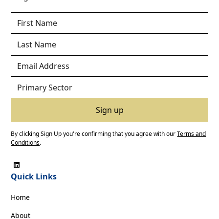
By clicking Sign Up you're confirming that you agree with our
Terms and
Conditions
.
Quick Links
Home
About