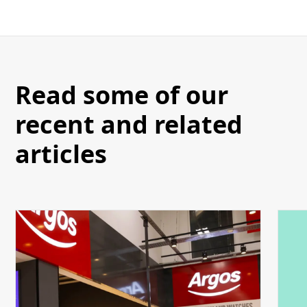
Read some of our
recent and related
articles