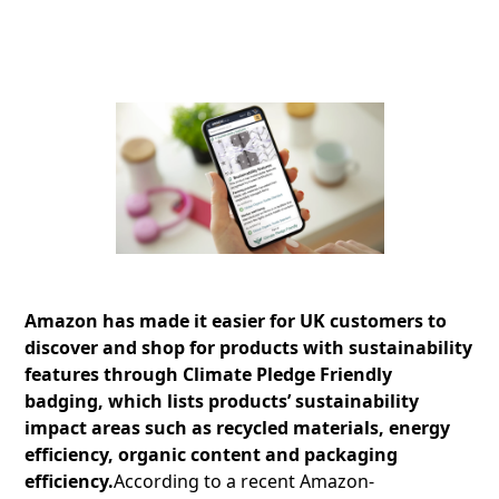
Amazon has made it easier for UK customers to
discover and shop for products with sustainability
features through Climate Pledge Friendly
badging, which lists products’ sustainability
impact areas such as recycled materials, energy
efficiency, organic content and packaging
efficiency.
According to a recent Amazon-