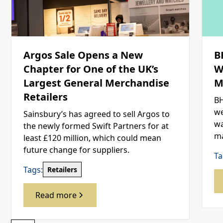
Argos Sale Opens a New
B
Chapter for One of the UK’s
W
Largest General Merchandise
M
Retailers
BH
we
Sainsbury’s has agreed to sell Argos to
wa
the newly formed Swift Partners for at
ma
least £120 million, which could mean
future change for suppliers.
Ta
Tags:
Retailers
Read more