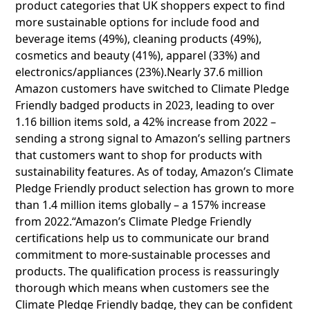
product categories that UK shoppers expect to find
more sustainable options for include food and
beverage items (49%), cleaning products (49%),
cosmetics and beauty (41%), apparel (33%) and
electronics/appliances (23%).Nearly 37.6 million
Amazon customers have switched to Climate Pledge
Friendly badged products in 2023, leading to over
1.16 billion items sold, a 42% increase from 2022 –
sending a strong signal to Amazon’s selling partners
that customers want to shop for products with
sustainability features. As of today, Amazon’s Climate
Pledge Friendly product selection has grown to more
than 1.4 million items globally – a 157% increase
from 2022.“Amazon’s Climate Pledge Friendly
certifications help us to communicate our brand
commitment to more-sustainable processes and
products. The qualification process is reassuringly
thorough which means when customers see the
Climate Pledge Friendly badge, they can be confident