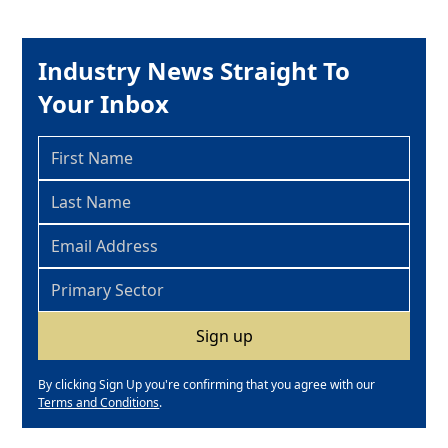
Industry News Straight To
Your Inbox
By clicking Sign Up you're confirming that you agree with our
Terms and Conditions
.