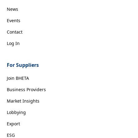
News
Events
Contact
Log In
For Suppliers
Join BHETA
Business Providers
Market Insights
Lobbying
Export
ESG