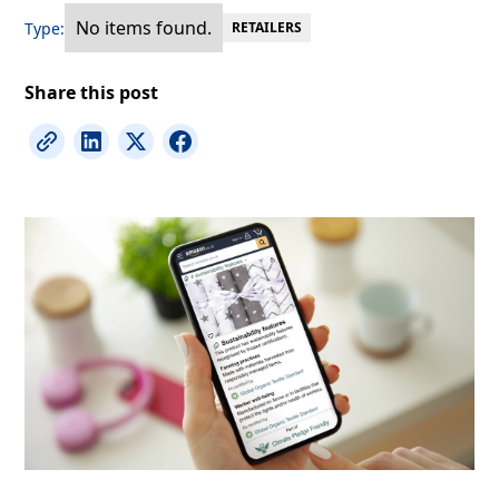
No items found.
Type:
RETAILERS
Share this post