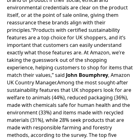
brand or product if their social, ethical and
environmental credentials are clear on the product
itself, or at the point of sale online, giving them
reassurance these brands align with their
principles.“Products with certified sustainability
features are a top choice for UK shoppers, and it’s
important that customers can easily understand
exactly what those features are. At Amazon, we’re
taking the guesswork out of the shopping
experience, helping customers to shop for items that
match their values,” said
John Boumphrey
, Amazon
UK Country Manager.Among the most sought-after
sustainability features that UK shoppers look for are
welfare to animals (44%), reduced packaging (36%),
made with chemicals safe for human health and the
environment (33%) and items made with recycled
materials (31%), while 28% seek products that are
made with responsible farming and forestry
methods, according to the survey. The top five