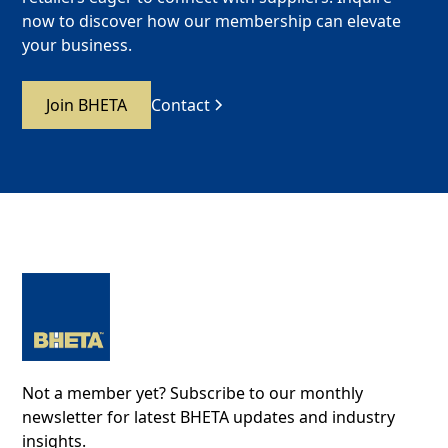
now to discover how our membership can elevate
your business.
Join BHETA
Contact
Not a member yet? Subscribe to our monthly
newsletter for latest BHETA updates and industry
insights.