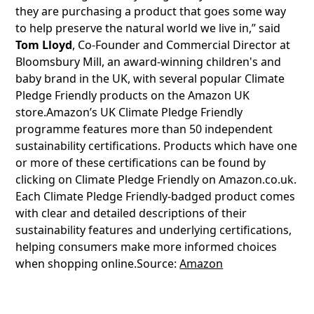
they are purchasing a product that goes some way
to help preserve the natural world we live in,” said
Tom Lloyd
, Co-Founder and Commercial Director at
Bloomsbury Mill, an award-winning children's and
baby brand in the UK, with several popular Climate
Pledge Friendly products on the Amazon UK
store.Amazon’s UK Climate Pledge Friendly
programme features more than 50 independent
sustainability certifications. Products which have one
or more of these certifications can be found by
clicking on Climate Pledge Friendly on Amazon.co.uk.
Each Climate Pledge Friendly-badged product comes
with clear and detailed descriptions of their
sustainability features and underlying certifications,
helping consumers make more informed choices
when shopping online.Source:
Amazon