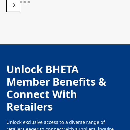
Unlock BHETA
Member Benefits &
Connect With
Retailers
Unlock exclusive access to a diverse range of
retailers eager to connect with suppliers. Inquire