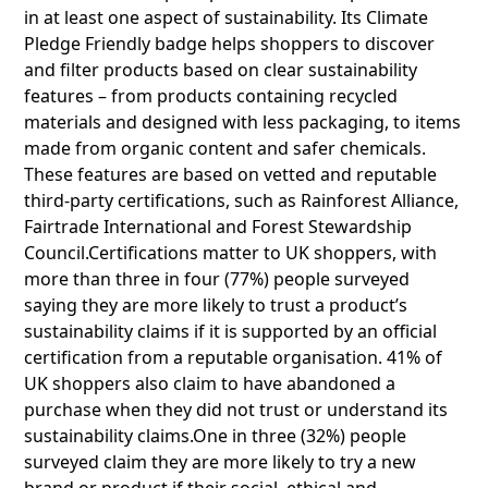
in at least one aspect of sustainability. Its Climate
Pledge Friendly badge helps shoppers to discover
and filter products based on clear sustainability
features – from products containing recycled
materials and designed with less packaging, to items
made from organic content and safer chemicals.
These features are based on vetted and reputable
third-party certifications, such as Rainforest Alliance,
Fairtrade International and Forest Stewardship
Council.Certifications matter to UK shoppers, with
more than three in four (77%) people surveyed
saying they are more likely to trust a product’s
sustainability claims if it is supported by an official
certification from a reputable organisation. 41% of
UK shoppers also claim to have abandoned a
purchase when they did not trust or understand its
sustainability claims.One in three (32%) people
surveyed claim they are more likely to try a new