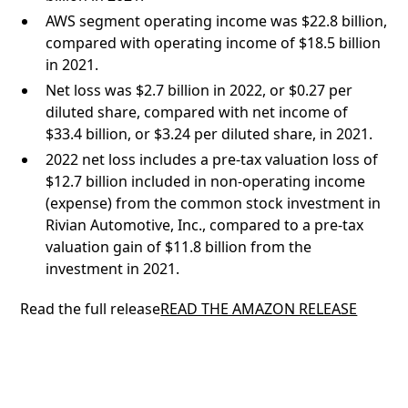
AWS segment operating income was $22.8 billion,
compared with operating income of $18.5 billion
in 2021.
Net loss was $2.7 billion in 2022, or $0.27 per
diluted share, compared with net income of
$33.4 billion, or $3.24 per diluted share, in 2021.
2022 net loss includes a pre-tax valuation loss of
$12.7 billion included in non-operating income
(expense) from the common stock investment in
Rivian Automotive, Inc., compared to a pre-tax
valuation gain of $11.8 billion from the
investment in 2021.
Read the full release
READ THE AMAZON RELEASE