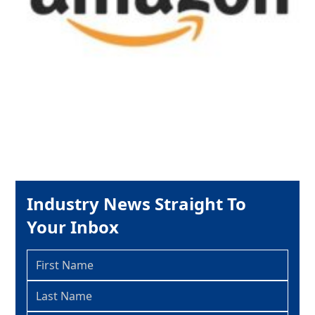
Industry News Straight To
Your Inbox