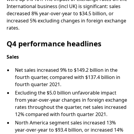
International business (incl UK) is significant: sales
decreased 8% year-over-year to $34.5 billion, or
increased 5% excluding changes in foreign exchange
rates.
Q4 performance headlines
Sales
Net sales increased 9% to $149.2 billion in the
fourth quarter, compared with $137.4 billion in
fourth quarter 2021.
Excluding the $5.0 billion unfavorable impact
from year-over-year changes in foreign exchange
rates throughout the quarter, net sales increased
12% compared with fourth quarter 2021.
North America segment sales increased 13%
year-over-year to $93.4 billion, or increased 14%