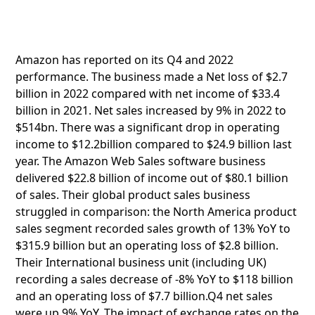
Amazon has reported on its Q4 and 2022
performance. The business made a Net loss of $2.7
billion in 2022 compared with net income of $33.4
billion in 2021. Net sales increased by 9% in 2022 to
$514bn. There was a significant drop in operating
income to $12.2billion compared to $24.9 billion last
year. The Amazon Web Sales software business
delivered $22.8 billion of income out of $80.1 billion
of sales. Their global product sales business
struggled in comparison: the North America product
sales segment recorded sales growth of 13% YoY to
$315.9 billion but an operating loss of $2.8 billion.
Their International business unit (including UK)
recording a sales decrease of -8% YoY to $118 billion
and an operating loss of $7.7 billion.Q4 net sales
were up 9% YoY. The impact of exchange rates on the