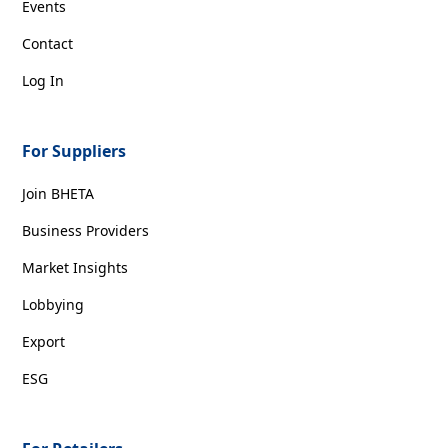
Events
Contact
Log In
For Suppliers
Join BHETA
Business Providers
Market Insights
Lobbying
Export
ESG