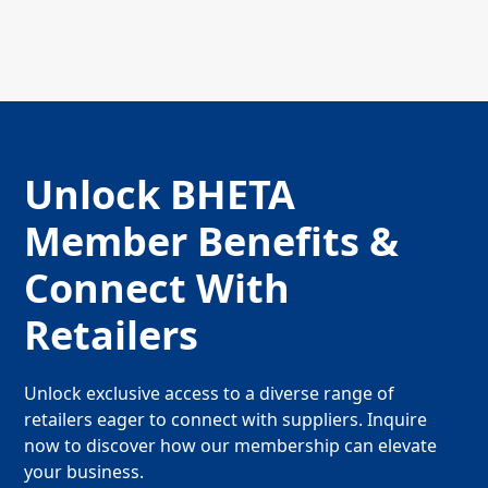
Unlock BHETA
Member Benefits &
Connect With
Retailers
Unlock exclusive access to a diverse range of
retailers eager to connect with suppliers. Inquire
now to discover how our membership can elevate
your business.