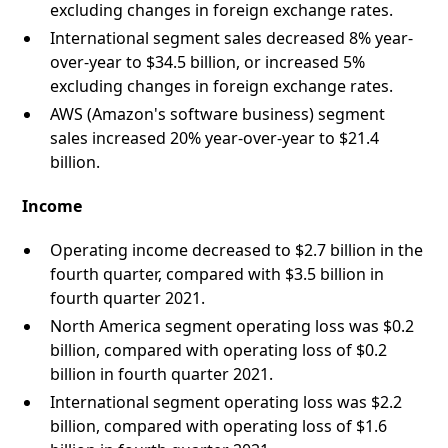
excluding changes in foreign exchange rates.
International segment sales decreased 8% year-
over-year to $34.5 billion, or increased 5%
excluding changes in foreign exchange rates.
AWS (Amazon's software business) segment
sales increased 20% year-over-year to $21.4
billion.
Income
Operating income decreased to $2.7 billion in the
fourth quarter, compared with $3.5 billion in
fourth quarter 2021.
North America segment operating loss was $0.2
billion, compared with operating loss of $0.2
billion in fourth quarter 2021.
International segment operating loss was $2.2
billion, compared with operating loss of $1.6