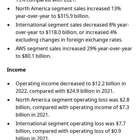
North America segment sales increased 13%
year-over-year to $315.9 billion.
International segment sales decreased 8% year-
over-year to $118.0 billion, or increased 4%
excluding changes in foreign exchange rates.
AWS segment sales increased 29% year-over-year
to $80.1 billion.
Income
Operating income decreased to $12.2 billion in
2022, compared with $24.9 billion in 2021.
North America segment operating loss was $2.8
billion, compared with operating income of $7.3
billion in 2021.
International segment operating loss was $7.7
billion, compared with operating loss of $0.9
billion in 2021.