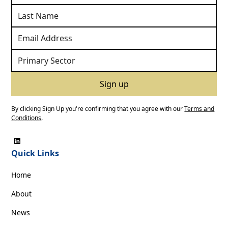
By clicking Sign Up you're confirming that you agree with our
Terms and
Conditions
.
Quick Links
Home
About
News