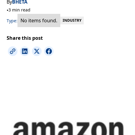
By
BHETA
•
3 min read
No items found.
Type:
INDUSTRY
Share this post