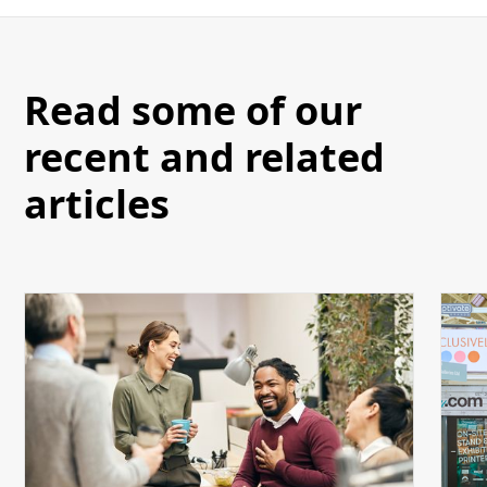
Read some of our
recent and related
articles