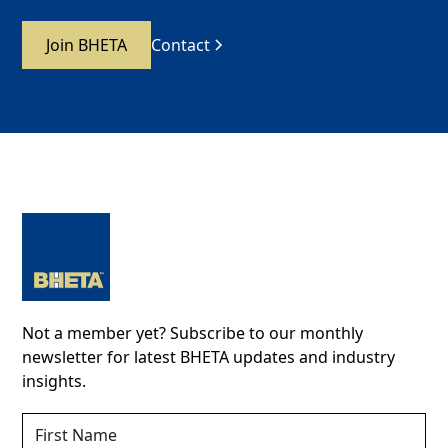
Join BHETA
Contact
Not a member yet? Subscribe to our monthly
newsletter for latest BHETA updates and industry
insights.