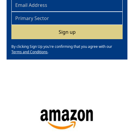
By clicking Sign Up you're confirming that you agree with our
Terms and Conditions
.