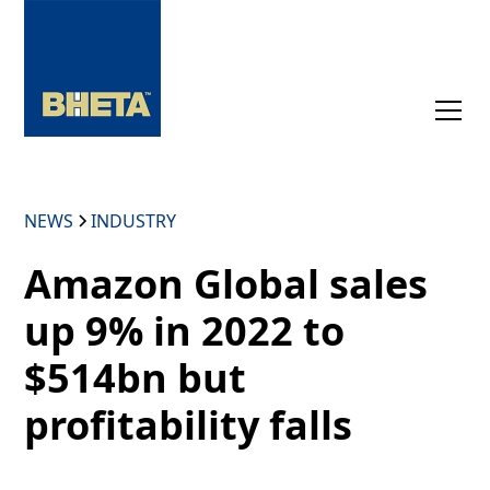
NEWS
INDUSTRY
Amazon Global sales
up 9% in 2022 to
$514bn but
profitability falls