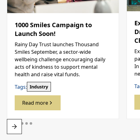
E
1000 Smiles Campaign to
D
Launch Soon!
C
Rainy Day Trust launches Thousand
Ex
Smiles September, a sector-wide
pa
wellbeing challenge encouraging daily
In
acts of kindness to support mental
ne
health and raise vital funds.
Ta
Tags:
Industry
Read more