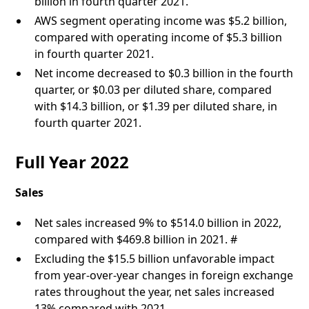
billion in fourth quarter 2021.
AWS segment operating income was $5.2 billion,
compared with operating income of $5.3 billion
in fourth quarter 2021.
Net income decreased to $0.3 billion in the fourth
quarter, or $0.03 per diluted share, compared
with $14.3 billion, or $1.39 per diluted share, in
fourth quarter 2021.
Full Year 2022
Sales
Net sales increased 9% to $514.0 billion in 2022,
compared with $469.8 billion in 2021. #
Excluding the $15.5 billion unfavorable impact
from year-over-year changes in foreign exchange
rates throughout the year, net sales increased
13% compared with 2021.