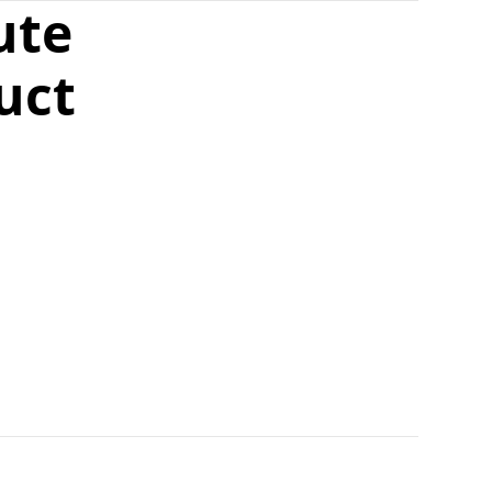
ute
uct