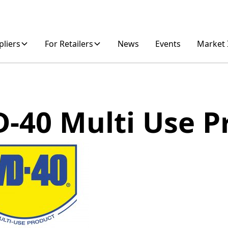
pliers
For Retailers
News
Events
Market 
-40 Multi Use P