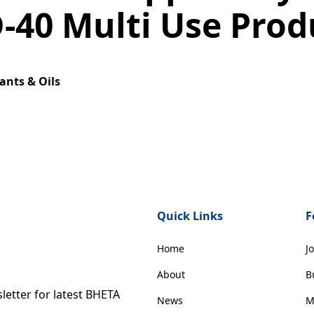
-40 Multi Use Prod
ants & Oils
Quick Links
F
Home
J
About
B
etter for latest BHETA
News
M