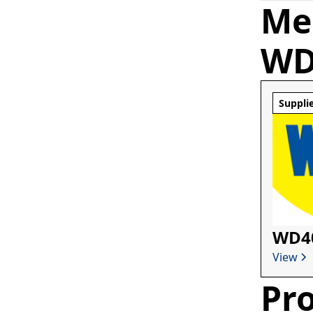
Me
WD
Suppli
WD4
View
Pro