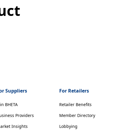
uct
or Suppliers
For Retailers
oin BHETA
Retailer Benefits
usiness Providers
Member Directory
arket Insights
Lobbying