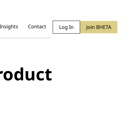
Insights
Contact
Log In
Join BHETA
roduct