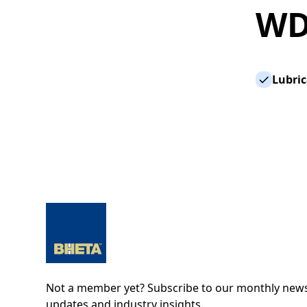
WD
Lubric
Not a member yet? Subscribe to our monthly newsl
updates and industry insights.