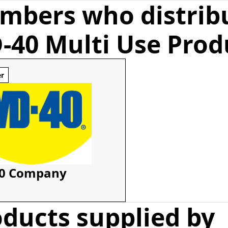
mbers who distrib
-40 Multi Use Prod
er
0 Company
ducts supplied by