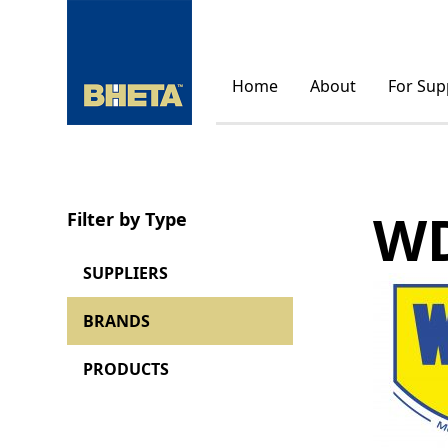
Home
About
For Sup
WD
Filter by Type
SUPPLIERS
BRANDS
PRODUCTS