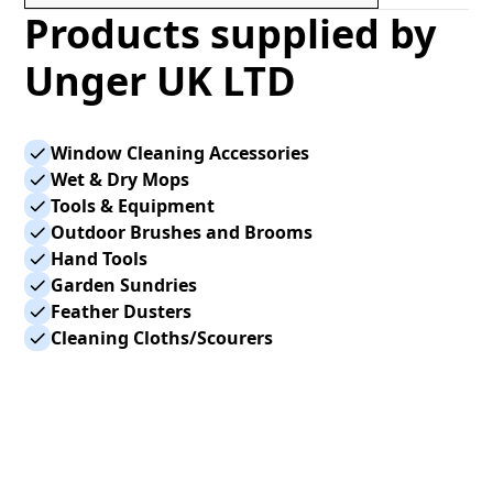
Products supplied by
Unger UK LTD
Window Cleaning Accessories
Wet & Dry Mops
Tools & Equipment
Outdoor Brushes and Brooms
Hand Tools
Garden Sundries
Feather Dusters
Cleaning Cloths/Scourers