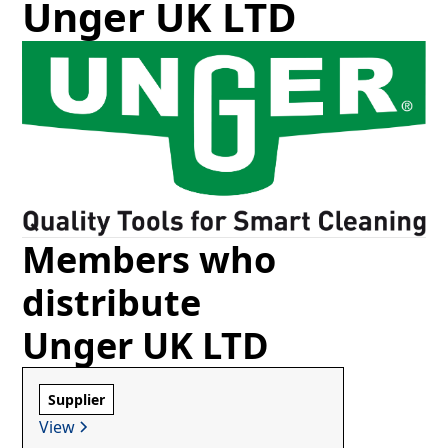
Unger UK LTD
Members who
distribute
Unger UK LTD
Supplier
View