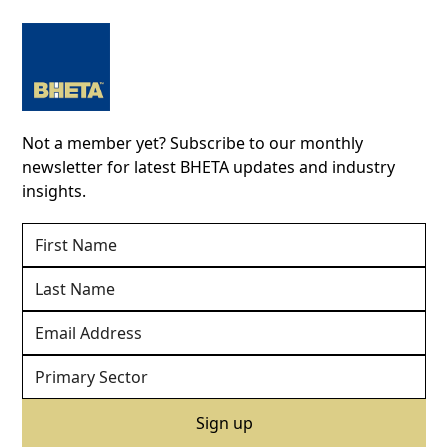
Not a member yet? Subscribe to our monthly
newsletter for latest BHETA updates and industry
insights.