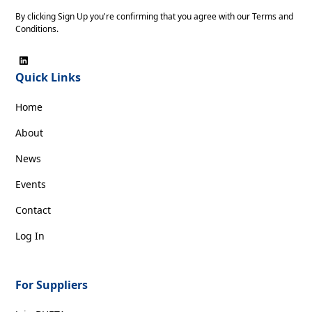
By clicking Sign Up you're confirming that you agree with our
Terms and
Conditions
.
Quick Links
Home
About
News
Events
Contact
Log In
For Suppliers