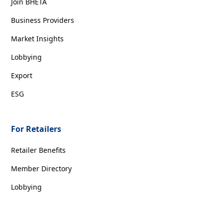
Join BHETA
Business Providers
Market Insights
Lobbying
Export
ESG
For Retailers
Retailer Benefits
Member Directory
Lobbying