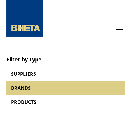
Filter by Type
SUPPLIERS
BRANDS
PRODUCTS