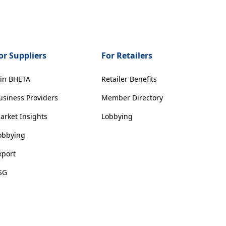
or Suppliers
For Retailers
oin BHETA
Retailer Benefits
usiness Providers
Member Directory
arket Insights
Lobbying
obbying
xport
SG