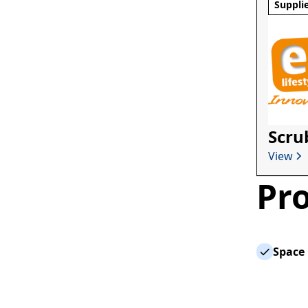
Suppli
Scru
View
Pro
Space