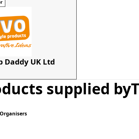
er
b Daddy UK Ltd
ducts supplied by
T
 Organisers