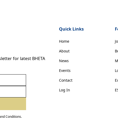
Quick Links
F
Home
J
About
B
etter for latest BHETA
News
M
Events
L
Contact
E
Log In
E
and Conditions
.