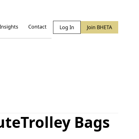
Insights
Contact
Log In
Join BHETA
ute
Trolley Bags