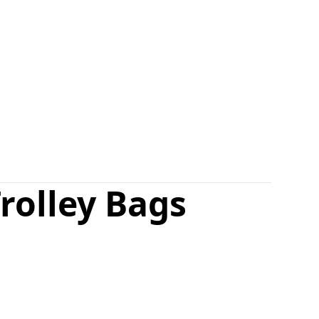
rolley Bags