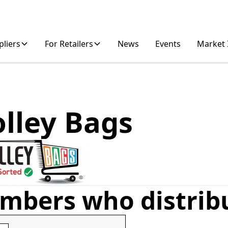
pliers
For Retailers
News
Events
Market 
olley Bags
mbers who distrib