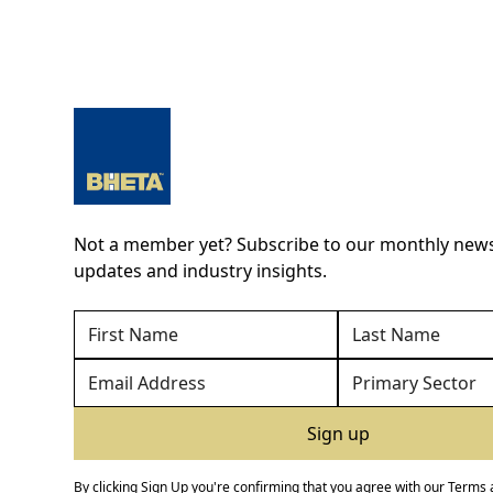
Not a member yet? Subscribe to our monthly newsl
updates and industry insights.
By clicking Sign Up you're confirming that you agree with our
Terms 