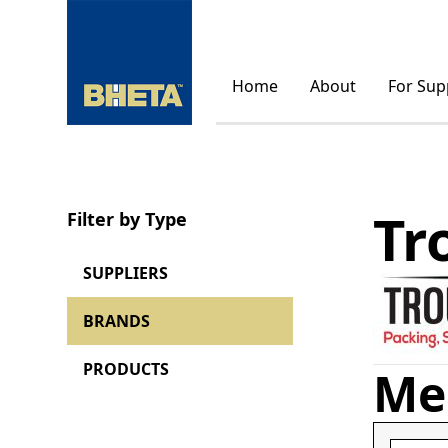
Home
About
For Sup
Tr
Filter by Type
SUPPLIERS
BRANDS
PRODUCTS
Me