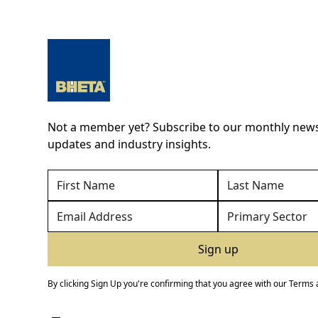
Not a member yet? Subscribe to our monthly newsl
updates and industry insights.
By clicking Sign Up you're confirming that you agree with our
Terms 