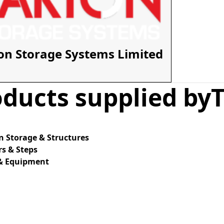
on Storage Systems Limited
ducts supplied by
 Storage & Structures
s & Steps
 & Equipment