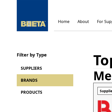
Home
About
For Sup
To
Filter by Type
SUPPLIERS
Me
BRANDS
Suppli
PRODUCTS