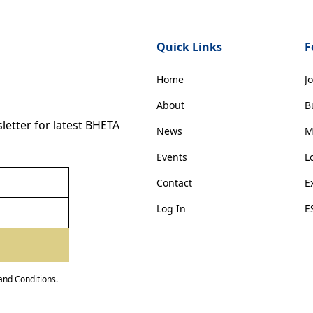
Quick Links
F
Home
J
About
B
etter for latest BHETA
News
M
Events
L
Contact
E
Log In
E
and Conditions
.