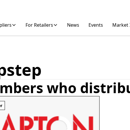
pliers
For Retailers
News
Events
Market 
pstep
mbers who distrib
er