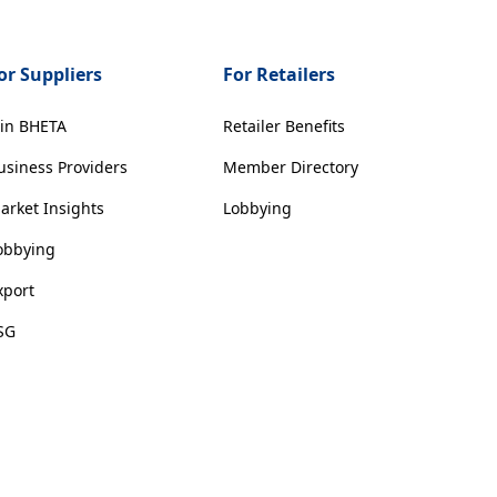
or Suppliers
For Retailers
oin BHETA
Retailer Benefits
usiness Providers
Member Directory
arket Insights
Lobbying
obbying
xport
SG