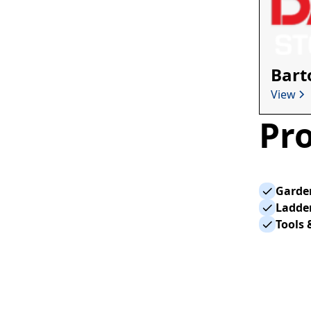
Bart
View
Pro
Garden
Ladder
Tools