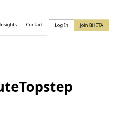
Insights
Contact
Log In
Join BHETA
ute
Topstep