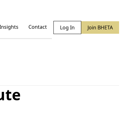
Insights
Contact
Log In
Join BHETA
ute