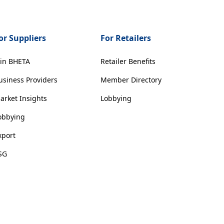
or Suppliers
For Retailers
oin BHETA
Retailer Benefits
usiness Providers
Member Directory
arket Insights
Lobbying
obbying
xport
SG