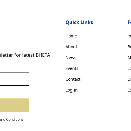
Quick Links
F
Home
J
About
B
etter for latest BHETA
News
M
Events
L
Contact
E
Log In
E
and Conditions
.