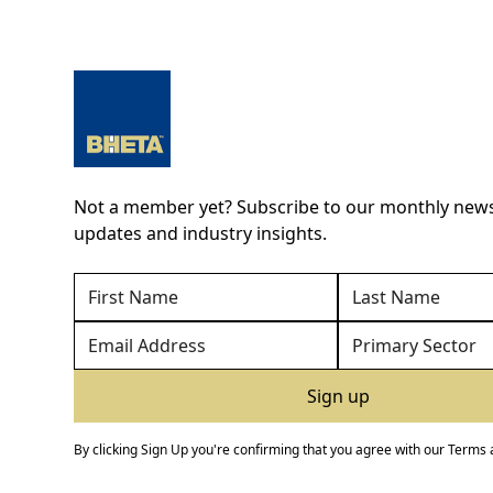
Not a member yet? Subscribe to our monthly newsl
updates and industry insights.
By clicking Sign Up you're confirming that you agree with our
Terms 