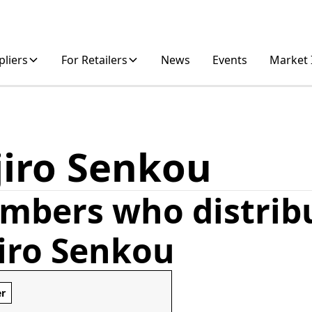
pliers
For Retailers
News
Events
Market 
jiro Senkou
mbers who distrib
jiro Senkou
er