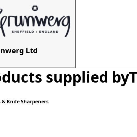
unwerg Ltd
ducts supplied by
T
 & Knife Sharpeners