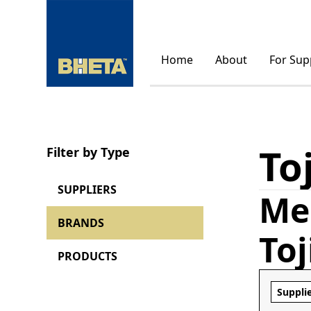
Home
About
For Sup
To
Filter by Type
SUPPLIERS
Me
BRANDS
To
PRODUCTS
Suppli