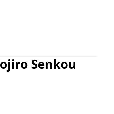
ojiro Senkou