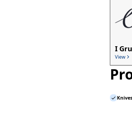
I Gr
View
Pro
Knives