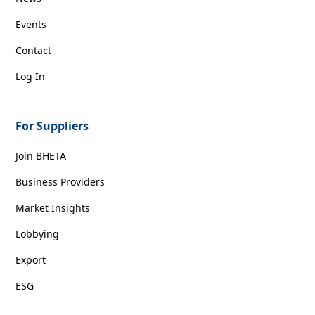
Events
Contact
Log In
For Suppliers
Join BHETA
Business Providers
Market Insights
Lobbying
Export
ESG