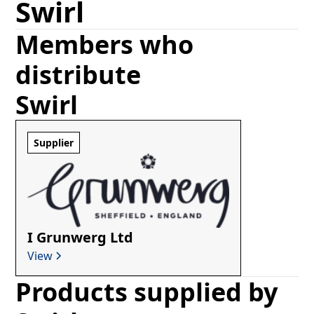
Swirl
Members who
distribute
Swirl
Supplier
I Grunwerg Ltd
View
Products supplied by