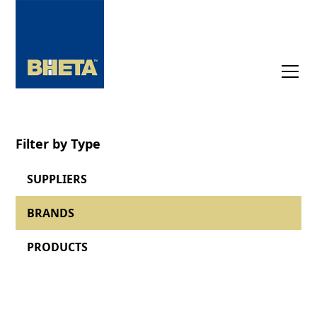
Filter by Type
SUPPLIERS
BRANDS
PRODUCTS