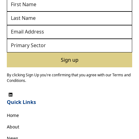
By clicking Sign Up you're confirming that you agree with our
Terms and
Conditions
.
Quick Links
Home
About
News