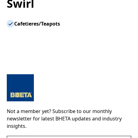
Swirl
Cafetieres/Teapots
Not a member yet? Subscribe to our monthly
newsletter for latest BHETA updates and industry
insights.