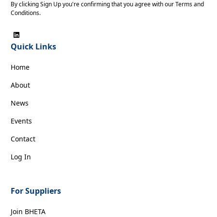
By clicking Sign Up you're confirming that you agree with our
Terms and
Conditions
.
Quick Links
Home
About
News
Events
Contact
Log In
For Suppliers
Join BHETA