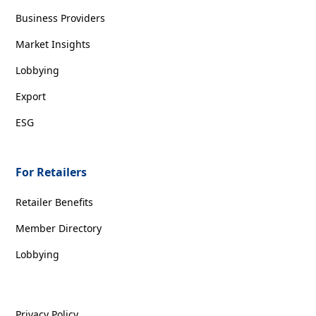
Business Providers
Market Insights
Lobbying
Export
ESG
For Retailers
Retailer Benefits
Member Directory
Lobbying
Privacy Policy