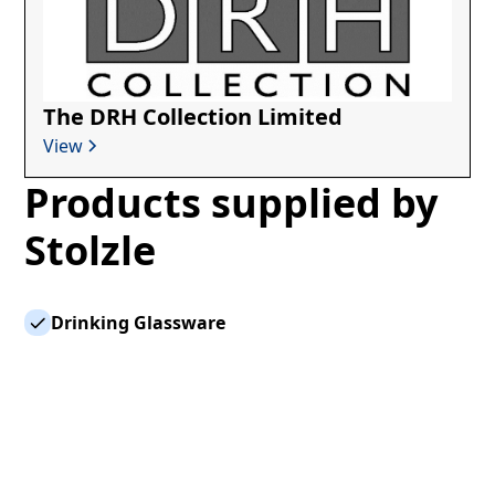
The DRH Collection Limited
View
Products supplied by
Stolzle
Drinking Glassware