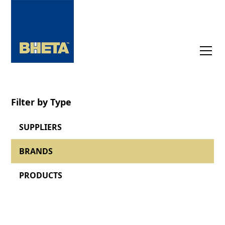
Filter by Type
SUPPLIERS
BRANDS
PRODUCTS