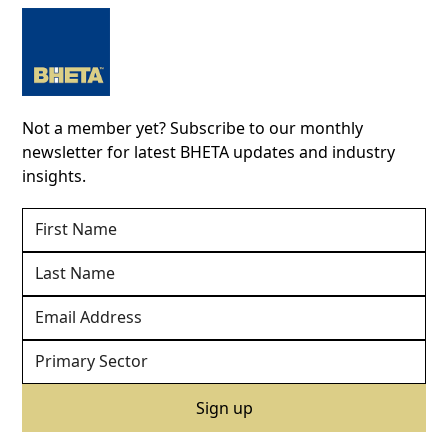
Not a member yet? Subscribe to our monthly
newsletter for latest BHETA updates and industry
insights.