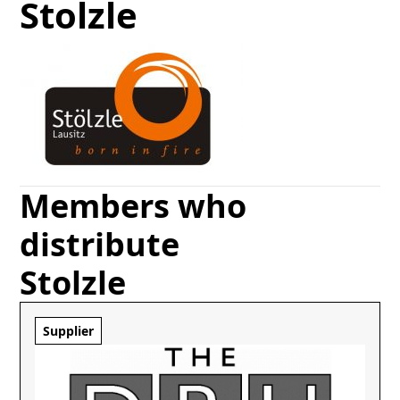
Stolzle
Members who
distribute
Stolzle
Supplier