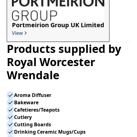
Portmeirion Group UK Limited
View
Products supplied by
Royal Worcester
Wrendale
Aroma Diffuser
Bakeware
Cafetieres/Teapots
Cutlery
Cutting Boards
Drinking Ceramic Mugs/Cups