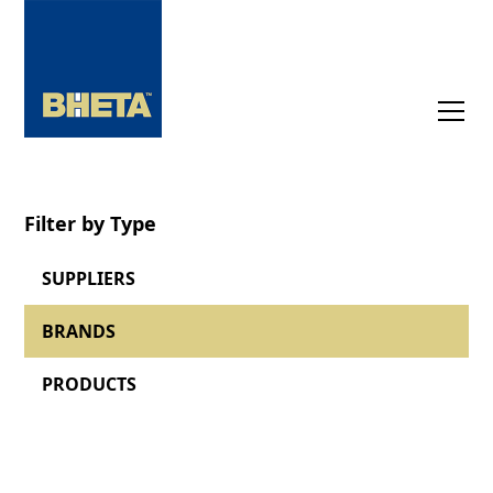
Filter by Type
SUPPLIERS
BRANDS
PRODUCTS