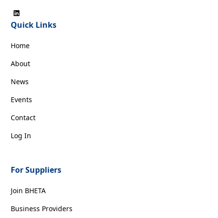
Quick Links
Home
About
News
Events
Contact
Log In
For Suppliers
Join BHETA
Business Providers