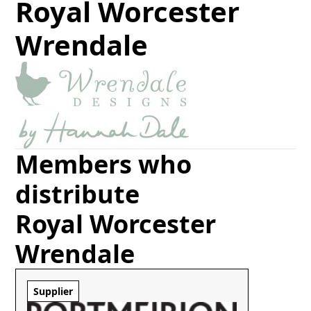
Royal Worcester
Wrendale
Members who
distribute
Royal Worcester
Wrendale
Supplier