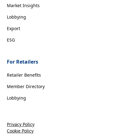
Market Insights
Lobbying
Export
ESG
For Retailers
Retailer Benefits
Member Directory
Lobbying
Privacy Policy
Cookie Policy