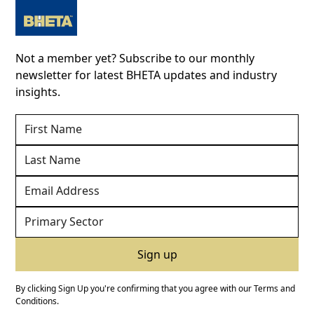
Not a member yet? Subscribe to our monthly
newsletter for latest BHETA updates and industry
insights.
By clicking Sign Up you're confirming that you agree with our
Terms and
Conditions
.