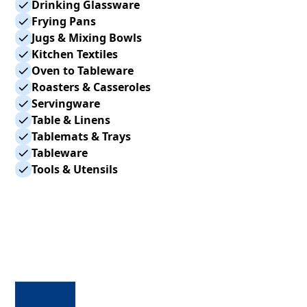
Drinking Glassware
Frying Pans
Jugs & Mixing Bowls
Kitchen Textiles
Oven to Tableware
Roasters & Casseroles
Servingware
Table & Linens
Tablemats & Trays
Tableware
Tools & Utensils