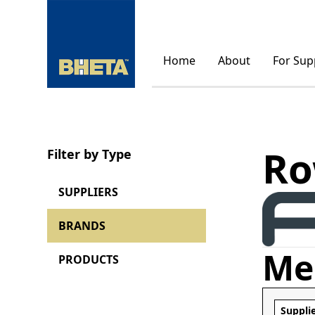
Home
About
For Sup
Ro
Filter by Type
SUPPLIERS
BRANDS
Me
PRODUCTS
Suppli