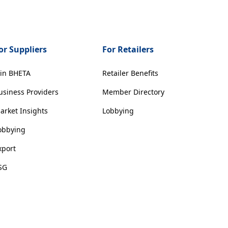
or Suppliers
For Retailers
oin BHETA
Retailer Benefits
usiness Providers
Member Directory
arket Insights
Lobbying
obbying
xport
SG