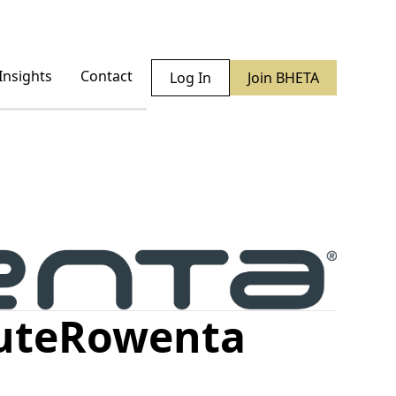
Insights
Contact
Log In
Join BHETA
ute
Rowenta