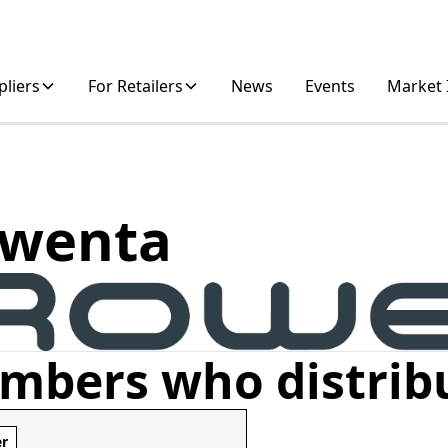
pliers
For Retailers
News
Events
Market 
wenta
mbers who distrib
er