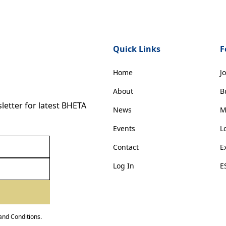
Quick Links
F
Home
J
About
B
etter for latest BHETA
News
M
Events
L
Contact
E
Log In
E
and Conditions
.