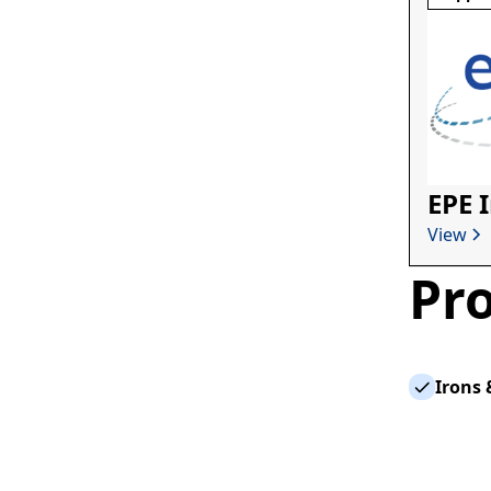
EPE 
View
Pro
Irons 