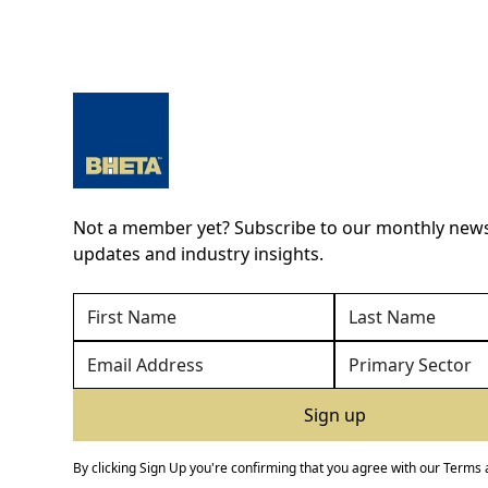
Not a member yet? Subscribe to our monthly newsl
updates and industry insights.
By clicking Sign Up you're confirming that you agree with our
Terms 