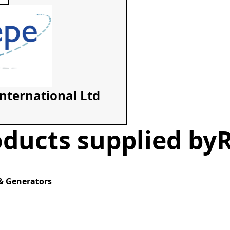
International Ltd
ducts supplied by
& Generators