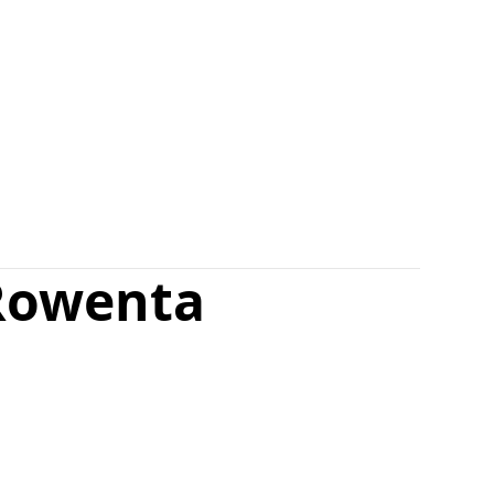
Rowenta