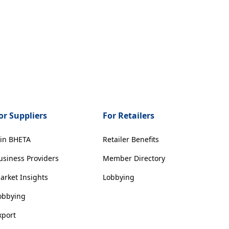
or Suppliers
For Retailers
oin BHETA
Retailer Benefits
usiness Providers
Member Directory
arket Insights
Lobbying
obbying
xport