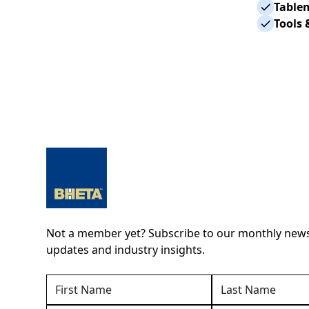
Table
Tools 
Not a member yet? Subscribe to our monthly newsl
updates and industry insights.