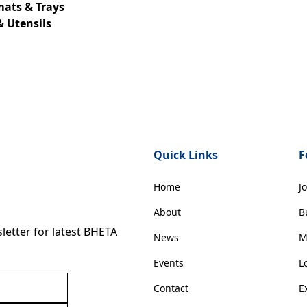
mats & Trays
& Utensils
Quick Links
F
Home
J
About
B
etter for latest BHETA
News
M
Events
L
Contact
E