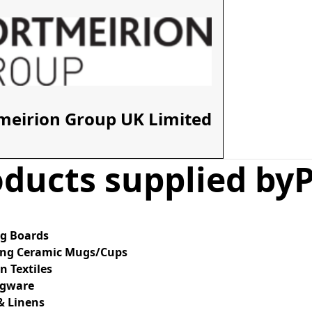
meirion Group UK Limited
ducts supplied by
ng Boards
ing Ceramic Mugs/Cups
n Textiles
ngware
& Linens