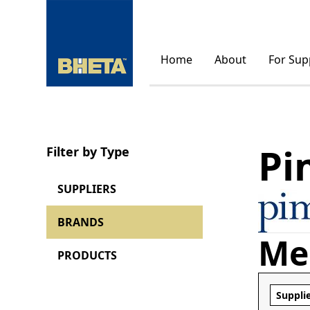
Home
About
For Sup
Pi
Filter by Type
SUPPLIERS
BRANDS
Me
PRODUCTS
Suppli