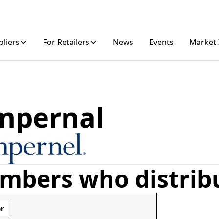
pliers
For Retailers
News
Events
Market 
mpernal
mbers who distrib
er