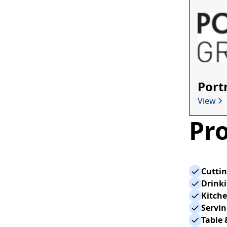
Port
View
Pro
Cutti
Drink
Kitche
Servi
Table 