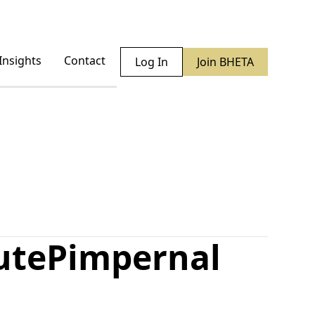
Insights
Contact
Log In
Join BHETA
ute
Pimpernal