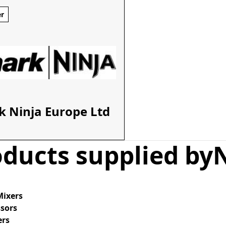
er
k Ninja Europe Ltd
ducts supplied by
Mixers
ssors
ers