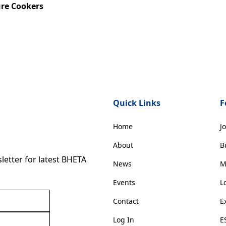
ure Cookers
Quick Links
F
Home
J
About
B
etter for latest BHETA
News
M
Events
L
Contact
E
Log In
E