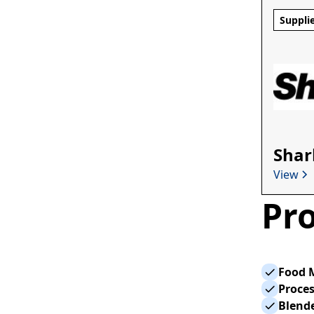
Suppli
Shar
View
Pro
Food 
Proce
Blend