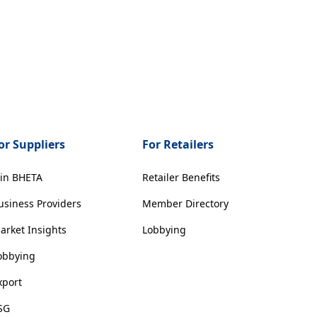
or Suppliers
For Retailers
oin BHETA
Retailer Benefits
usiness Providers
Member Directory
arket Insights
Lobbying
obbying
xport
SG