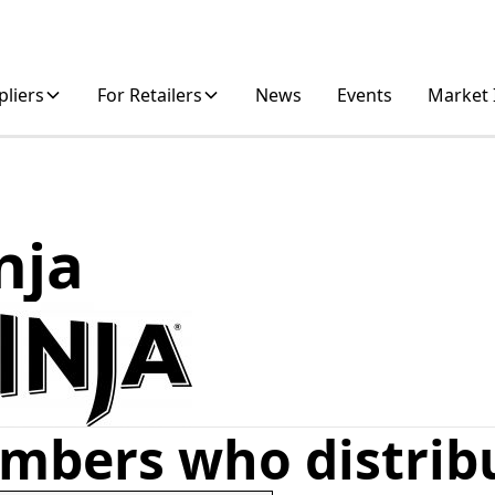
pliers
For Retailers
News
Events
Market 
nja
mbers who distrib