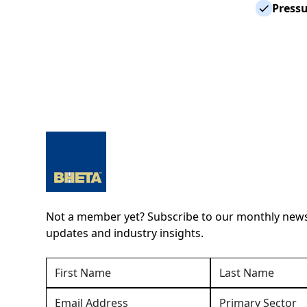
Press
Not a member yet? Subscribe to our monthly newsl
updates and industry insights.