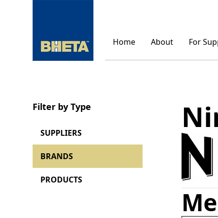
Home
About
For Sup
Ni
Filter by Type
SUPPLIERS
BRANDS
PRODUCTS
Me