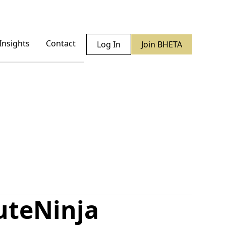
Insights
Contact
Log In
Join BHETA
ute
Ninja