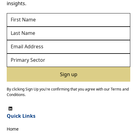
insights.
By clicking Sign Up you're confirming that you agree with our
Terms and
Conditions
.
Quick Links
Home