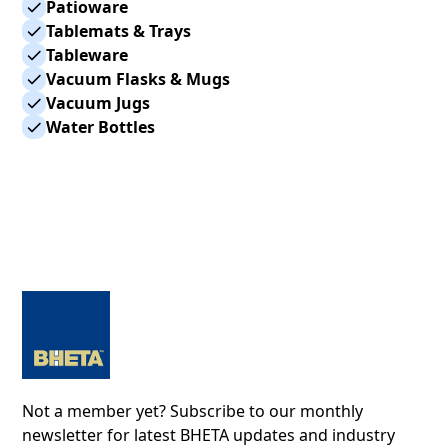
Patioware
Tablemats & Trays
Tableware
Vacuum Flasks & Mugs
Vacuum Jugs
Water Bottles
Not a member yet? Subscribe to our monthly
newsletter for latest BHETA updates and industry