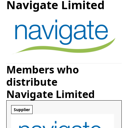
Navigate Limited
Members who
distribute
Navigate Limited
Supplier