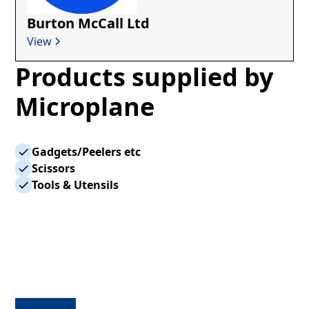
Burton McCall Ltd
View
Products supplied by
Microplane
Gadgets/Peelers etc
Scissors
Tools & Utensils