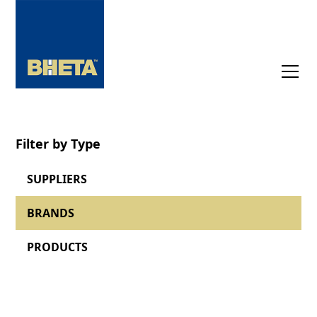
Filter by Type
SUPPLIERS
BRANDS
PRODUCTS