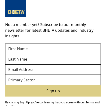
Not a member yet? Subscribe to our monthly
newsletter for latest BHETA updates and industry
insights.
By clicking Sign Up you're confirming that you agree with our
Terms and