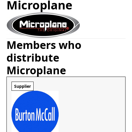
Microplane
Members who
distribute
Microplane
Supplier