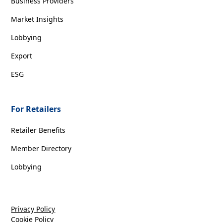
Business Providers
Market Insights
Lobbying
Export
ESG
For Retailers
Retailer Benefits
Member Directory
Lobbying
Privacy Policy
Cookie Policy