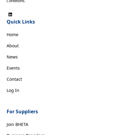
Conditions
.
Quick Links
Home
About
News
Events
Contact
Log In
For Suppliers
Join BHETA