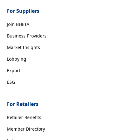
For Suppliers
Join BHETA
Business Providers
Market Insights
Lobbying
Export
ESG
For Retailers
Retailer Benefits
Member Directory