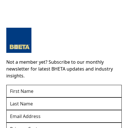
Not a member yet? Subscribe to our monthly
newsletter for latest BHETA updates and industry
insights.