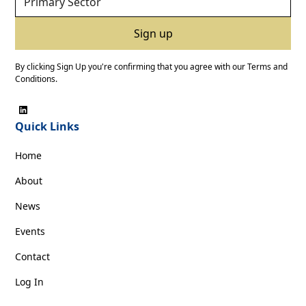
By clicking Sign Up you're confirming that you agree with our
Terms and
Conditions
.
Quick Links
Home
About
News
Events
Contact
Log In