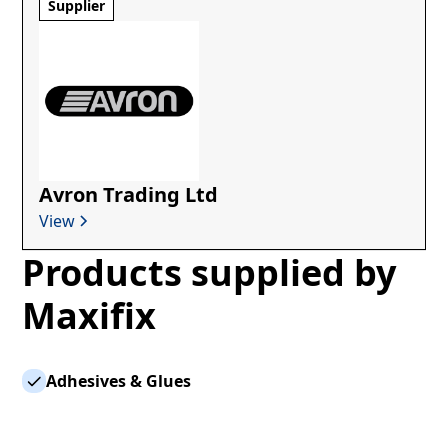
Supplier
Avron Trading Ltd
View
Products supplied by
Maxifix
Adhesives & Glues