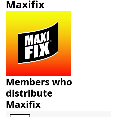
Maxifix
Members who
distribute
Maxifix