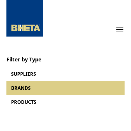
Filter by Type
SUPPLIERS
BRANDS
PRODUCTS