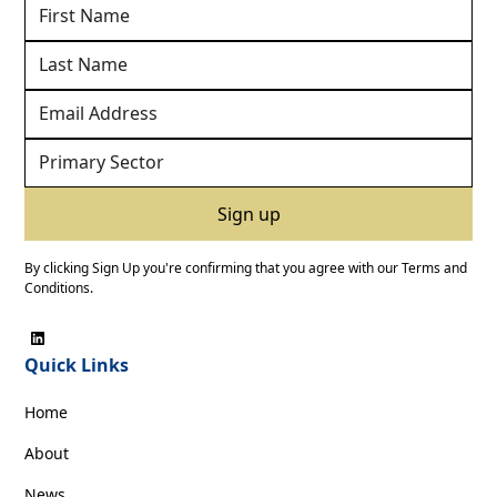
By clicking Sign Up you're confirming that you agree with our
Terms and
Conditions
.
Quick Links
Home
About
News