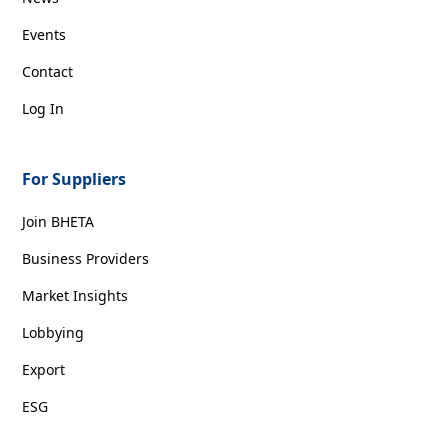
Events
Contact
Log In
For Suppliers
Join BHETA
Business Providers
Market Insights
Lobbying
Export
ESG