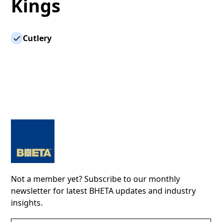
Kings
Cutlery
Not a member yet? Subscribe to our monthly
newsletter for latest BHETA updates and industry
insights.