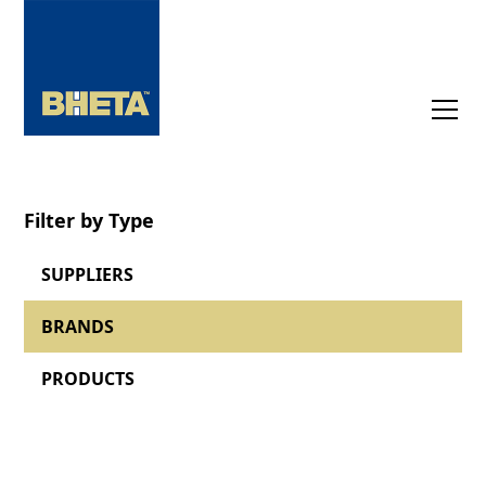
Filter by Type
SUPPLIERS
BRANDS
PRODUCTS