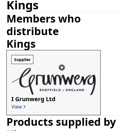
Kings
Members who
distribute
Kings
Supplier
I Grunwerg Ltd
View
Products supplied by