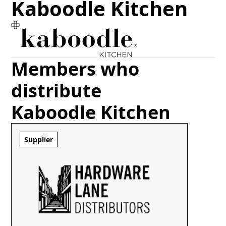
Kaboodle Kitchen
Members who
distribute
Kaboodle Kitchen
Supplier