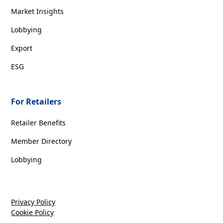
Market Insights
Lobbying
Export
ESG
For Retailers
Retailer Benefits
Member Directory
Lobbying
Privacy Policy
Cookie Policy