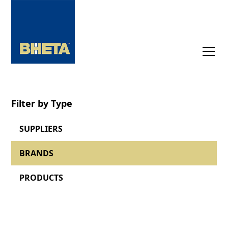
Filter by Type
SUPPLIERS
BRANDS
PRODUCTS