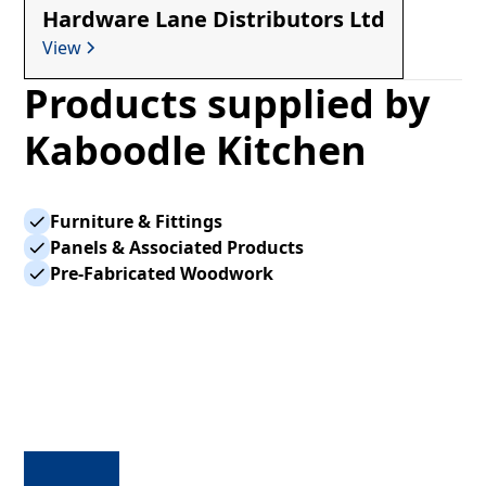
Hardware Lane Distributors Ltd
View
Products supplied by
Kaboodle Kitchen
Furniture & Fittings
Panels & Associated Products
Pre-Fabricated Woodwork