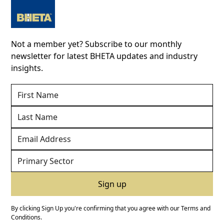
Not a member yet? Subscribe to our monthly
newsletter for latest BHETA updates and industry
insights.
By clicking Sign Up you're confirming that you agree with our
Terms and
Conditions
.