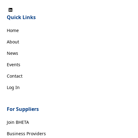
Quick Links
Home
About
News
Events
Contact
Log In
For Suppliers
Join BHETA
Business Providers