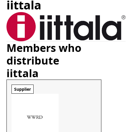
iittala
Members who
distribute
iittala
Supplier