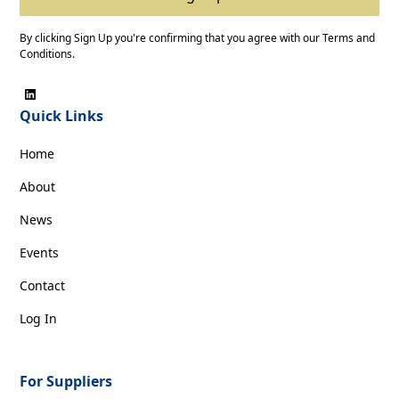
By clicking Sign Up you're confirming that you agree with our
Terms and
Conditions
.
Quick Links
Home
About
News
Events
Contact
Log In
For Suppliers