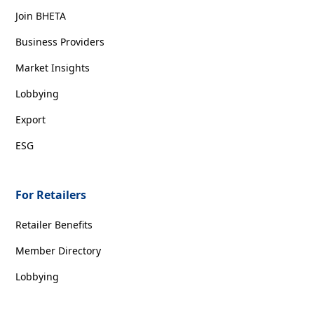
Join BHETA
Business Providers
Market Insights
Lobbying
Export
ESG
For Retailers
Retailer Benefits
Member Directory
Lobbying