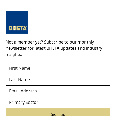
Not a member yet? Subscribe to our monthly
newsletter for latest BHETA updates and industry
insights.