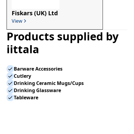
Fiskars (UK) Ltd
View
Products supplied by
iittala
Barware Accessories
Cutlery
Drinking Ceramic Mugs/Cups
Drinking Glassware
Tableware