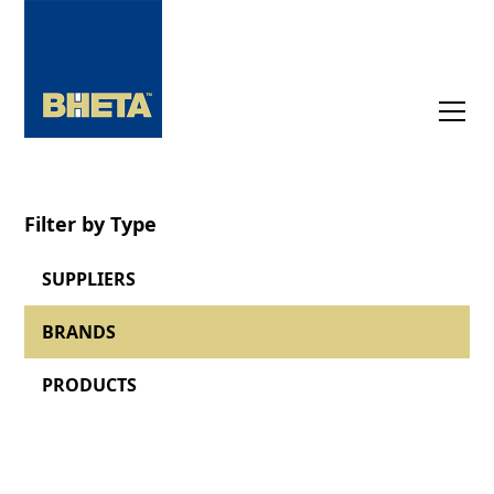
Filter by Type
SUPPLIERS
BRANDS
PRODUCTS