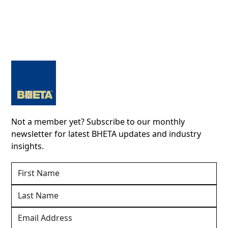
Not a member yet? Subscribe to our monthly
newsletter for latest BHETA updates and industry
insights.