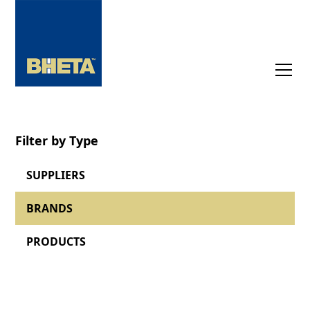
Filter by Type
SUPPLIERS
BRANDS
PRODUCTS