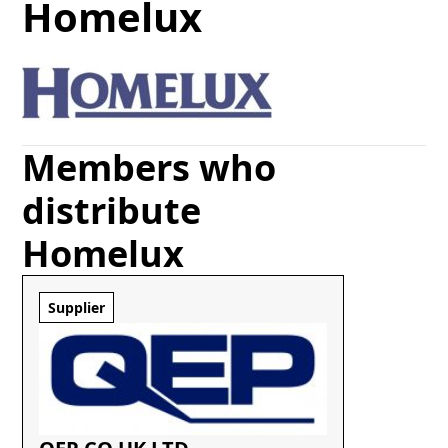
Homelux
Members who
distribute
Homelux
Supplier