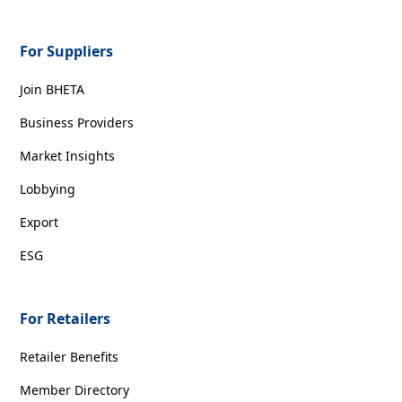
For Suppliers
Join BHETA
Business Providers
Market Insights
Lobbying
Export
ESG
For Retailers
Retailer Benefits
Member Directory