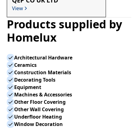
QEP CO UK LTD
View
Products supplied by
Homelux
Architectural Hardware
Ceramics
Construction Materials
Decorating Tools
Equipment
Machines & Accessories
Other Floor Covering
Other Wall Covering
Underfloor Heating
Window Decoration