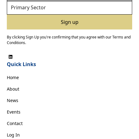
By clicking Sign Up you're confirming that you agree with our
Terms and
Conditions
.
Quick Links
Home
About
News
Events
Contact
Log In