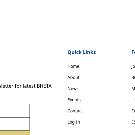
Quick Links
F
Home
J
About
B
etter for latest BHETA
News
M
Events
L
Contact
E
Log In
E