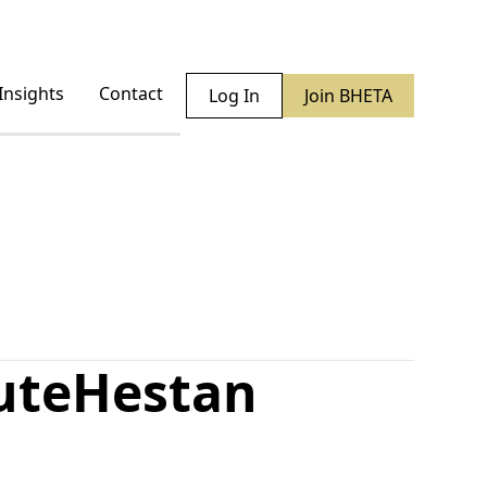
Insights
Contact
Log In
Join BHETA
ute
Hestan