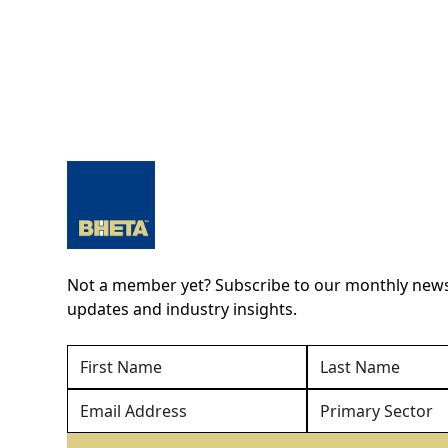
Not a member yet? Subscribe to our monthly newsl
updates and industry insights.