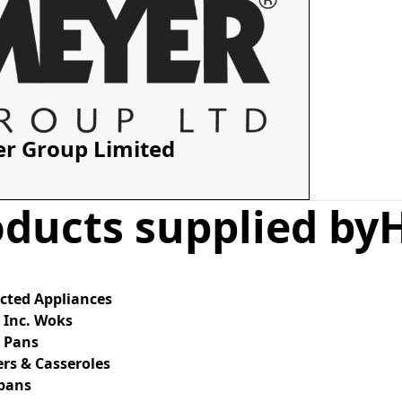
r Group Limited
ducts supplied by
cted Appliances
 Inc. Woks
g Pans
rs & Casseroles
pans