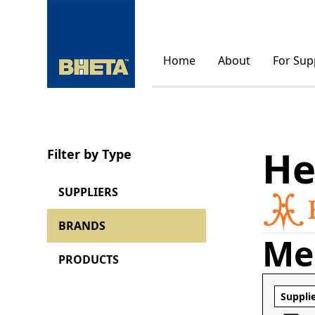
Home
About
For Sup
He
Filter by Type
SUPPLIERS
BRANDS
Me
PRODUCTS
Suppli