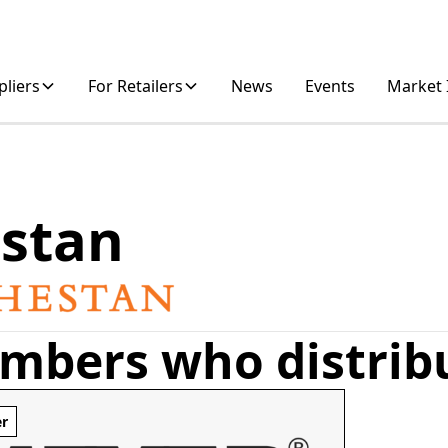
pliers
For Retailers
News
Events
Market 
stan
mbers who distrib
er