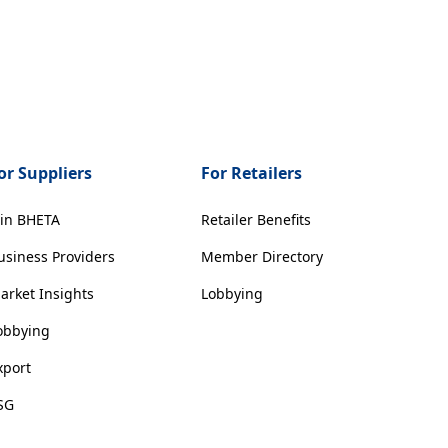
or Suppliers
For Retailers
oin BHETA
Retailer Benefits
usiness Providers
Member Directory
arket Insights
Lobbying
obbying
xport
SG