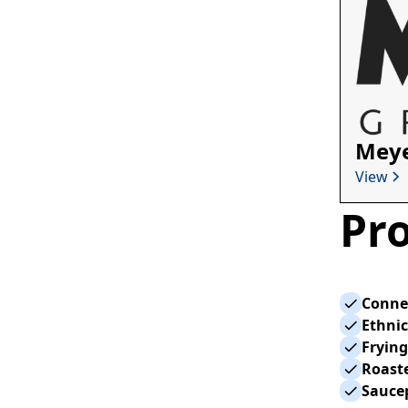
Meye
View
Pro
Conne
Ethnic
Fryin
Roaste
Sauce