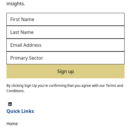
insights.
By clicking Sign Up you're confirming that you agree with our
Terms and
Conditions
.
Quick Links
Home