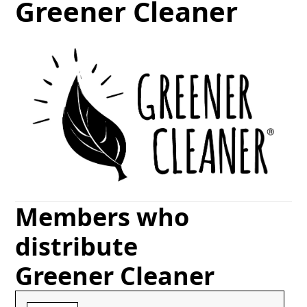
Greener Cleaner
Members who
distribute
Greener Cleaner