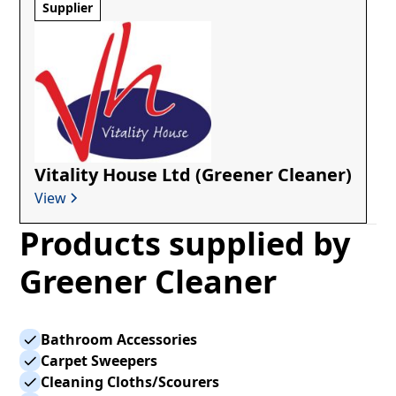
Supplier
Vitality House Ltd (Greener Cleaner)
View
Products supplied by
Greener Cleaner
Bathroom Accessories
Carpet Sweepers
Cleaning Cloths/Scourers