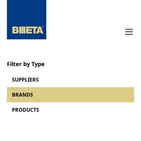
Filter by Type
SUPPLIERS
BRANDS
PRODUCTS