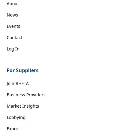
About
News
Events
Contact
Log In
For Suppliers
Join BHETA
Business Providers
Market Insights
Lobbying
Export