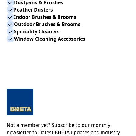
Dustpans & Brushes
Feather Dusters
Indoor Brushes & Brooms
Outdoor Brushes & Brooms
Speciality Cleaners
Window Cleaning Accessories
Not a member yet? Subscribe to our monthly
newsletter for latest BHETA updates and industry