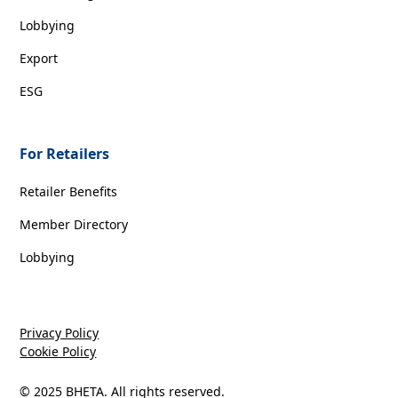
Lobbying
Export
ESG
For Retailers
Retailer Benefits
Member Directory
Lobbying
Privacy Policy
Cookie Policy
© 2025 BHETA. All rights reserved.