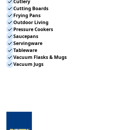
Cutlery
Cutting Boards
Frying Pans
Outdoor Living
Pressure Cookers
Saucepans
Servingware
Tableware
Vacuum Flasks & Mugs
Vacuum Jugs