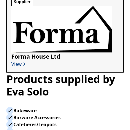
Supplier
Forma House Ltd
View
Products supplied by
Eva Solo
Bakeware
Barware Accessories
Cafetieres/Teapots