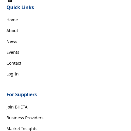
Quick Links
Home
About
News
Events
Contact
Log In
For Suppliers
Join BHETA
Business Providers
Market Insights