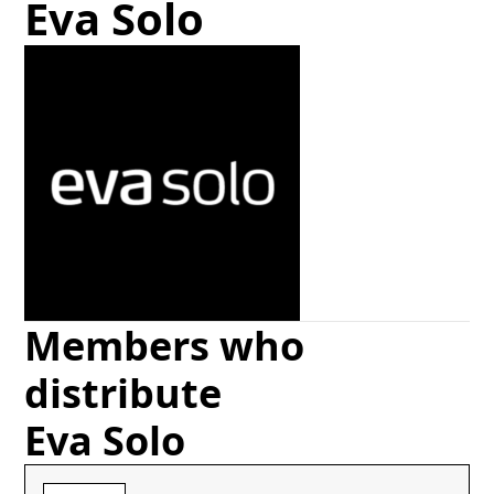
Eva Solo
Members who
distribute
Eva Solo