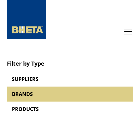
Filter by Type
SUPPLIERS
BRANDS
PRODUCTS