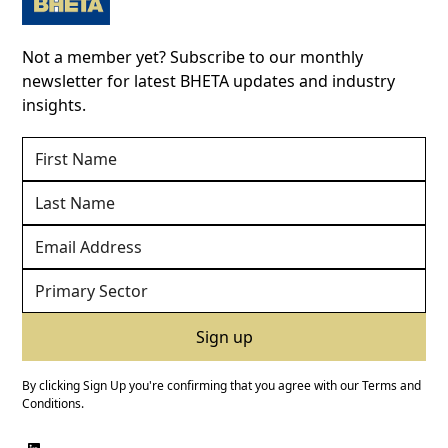
Not a member yet? Subscribe to our monthly
newsletter for latest BHETA updates and industry
insights.
By clicking Sign Up you're confirming that you agree with our
Terms and
Conditions
.