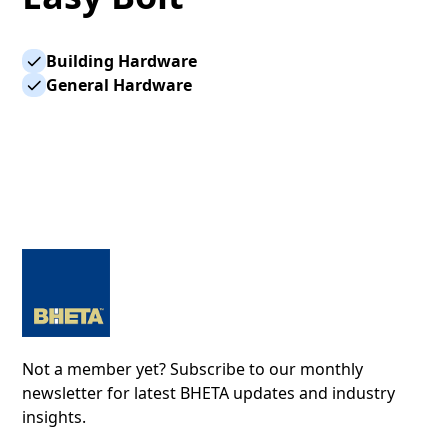
Building Hardware
General Hardware
Not a member yet? Subscribe to our monthly
newsletter for latest BHETA updates and industry
insights.