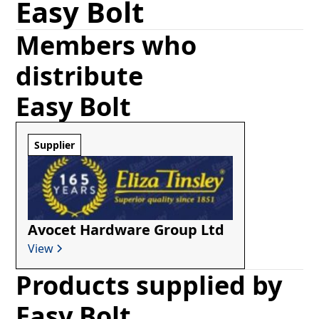
Easy Bolt
Members who
distribute
Easy Bolt
Supplier
Avocet Hardware Group Ltd
View
Products supplied by
Easy Bolt