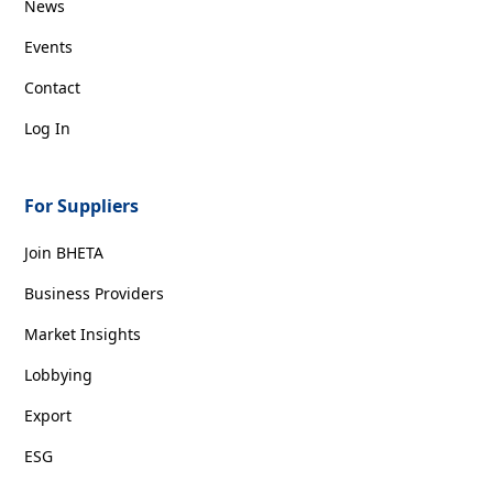
News
Events
Contact
Log In
For Suppliers
Join BHETA
Business Providers
Market Insights
Lobbying
Export
ESG