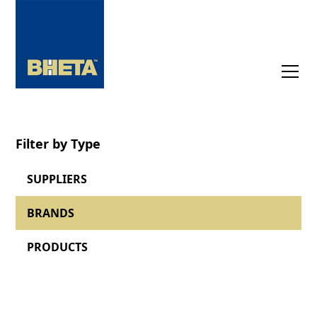
Filter by Type
SUPPLIERS
BRANDS
PRODUCTS