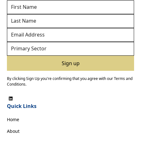
By clicking Sign Up you're confirming that you agree with our
Terms and
Conditions
.
Quick Links
Home
About