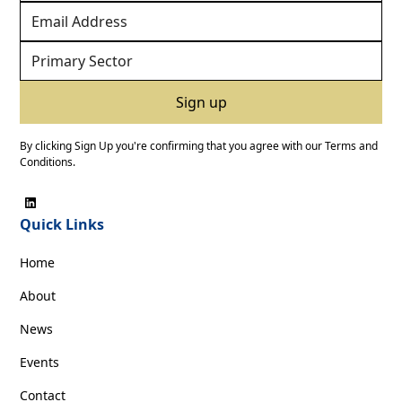
By clicking Sign Up you're confirming that you agree with our
Terms and
Conditions
.
Quick Links
Home
About
News
Events
Contact