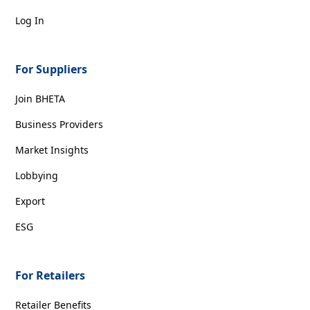
Log In
For Suppliers
Join BHETA
Business Providers
Market Insights
Lobbying
Export
ESG
For Retailers
Retailer Benefits