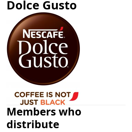
Dolce Gusto
Members who
distribute