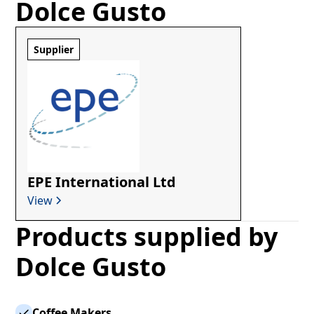
Dolce Gusto
Supplier
EPE International Ltd
View
Products supplied by
Dolce Gusto
Coffee Makers