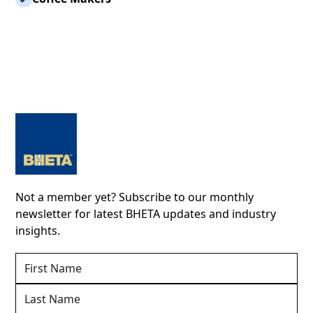
Not a member yet? Subscribe to our monthly
newsletter for latest BHETA updates and industry
insights.