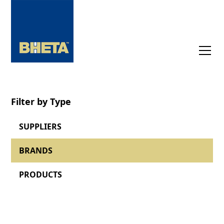
Filter by Type
SUPPLIERS
BRANDS
PRODUCTS