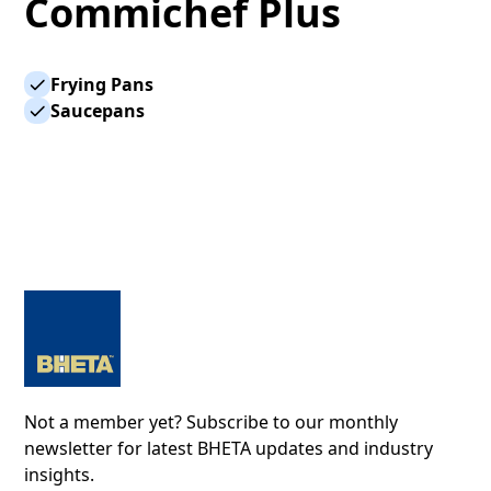
Commichef Plus
Frying Pans
Saucepans
Not a member yet? Subscribe to our monthly
newsletter for latest BHETA updates and industry
insights.