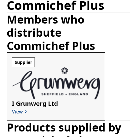
Commichef Plus
Members who
distribute
Commichef Plus
Supplier
I Grunwerg Ltd
View
Products supplied by