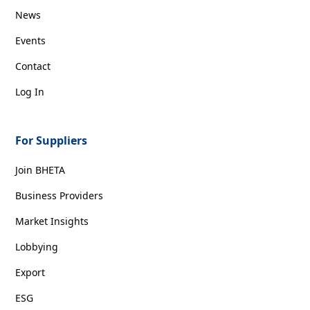
News
Events
Contact
Log In
For Suppliers
Join BHETA
Business Providers
Market Insights
Lobbying
Export
ESG