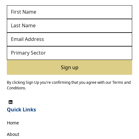
By clicking Sign Up you're confirming that you agree with our
Terms and
Conditions
.
Quick Links
Home
About