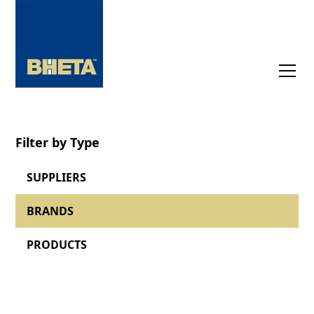
Filter by Type
SUPPLIERS
BRANDS
PRODUCTS