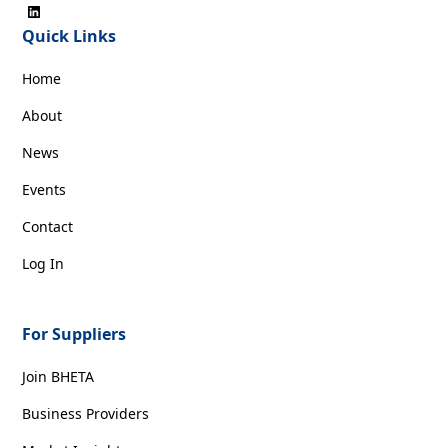
Quick Links
Home
About
News
Events
Contact
Log In
For Suppliers
Join BHETA
Business Providers