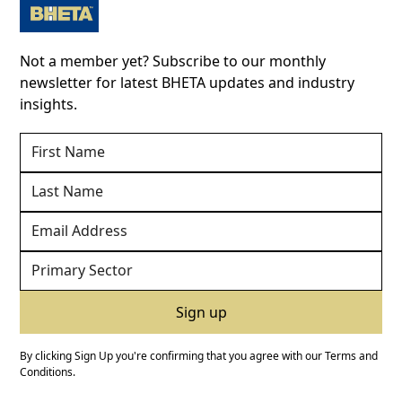
Not a member yet? Subscribe to our monthly
newsletter for latest BHETA updates and industry
insights.
By clicking Sign Up you're confirming that you agree with our
Terms and
Conditions
.