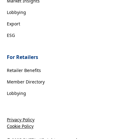
Market Insights
Lobbying
Export
ESG
For Retailers
Retailer Benefits
Member Directory
Lobbying
Privacy Policy
Cookie Policy