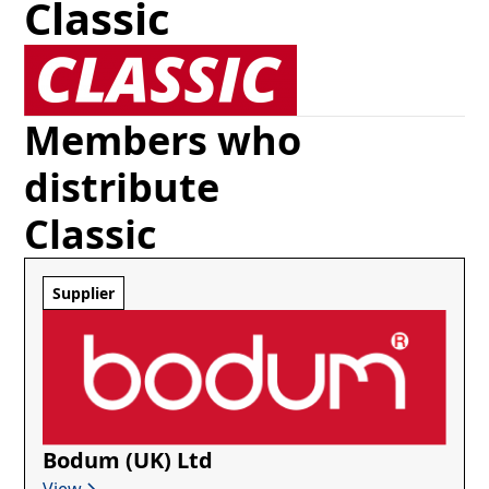
Classic
Members who
distribute
Classic
Supplier
Bodum (UK) Ltd
View