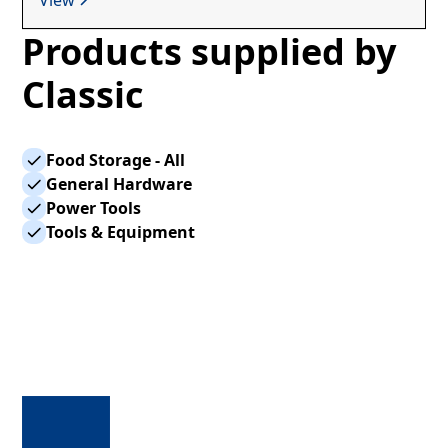
Products supplied by
Classic
Food Storage - All
General Hardware
Power Tools
Tools & Equipment