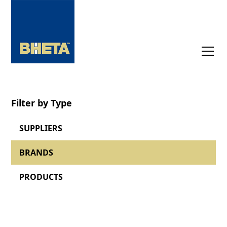
Filter by Type
SUPPLIERS
BRANDS
PRODUCTS