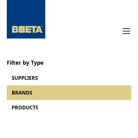
Filter by Type
SUPPLIERS
BRANDS
PRODUCTS