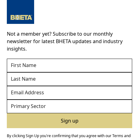
Not a member yet? Subscribe to our monthly
newsletter for latest BHETA updates and industry
insights.
By clicking Sign Up you're confirming that you agree with our
Terms and