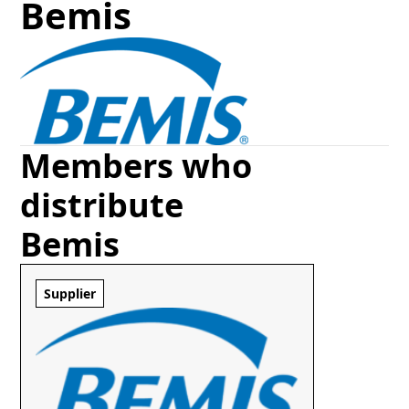
Bemis
Members who
distribute
Bemis
Supplier