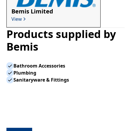
Bemis Limited
View
Products supplied by
Bemis
Bathroom Accessories
Plumbing
Sanitaryware & Fittings