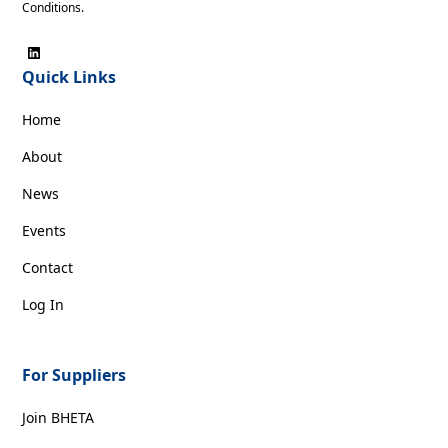
Conditions
.
Quick Links
Home
About
News
Events
Contact
Log In
For Suppliers
Join BHETA