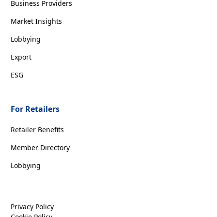
Business Providers
Market Insights
Lobbying
Export
ESG
For Retailers
Retailer Benefits
Member Directory
Lobbying
Privacy Policy
Cookie Policy