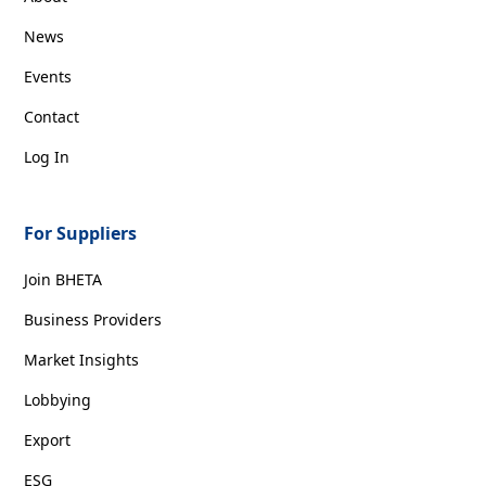
News
Events
Contact
Log In
For Suppliers
Join BHETA
Business Providers
Market Insights
Lobbying
Export
ESG