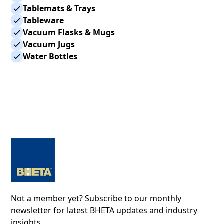
Tablemats & Trays
Tableware
Vacuum Flasks & Mugs
Vacuum Jugs
Water Bottles
Not a member yet? Subscribe to our monthly
newsletter for latest BHETA updates and industry
insights.