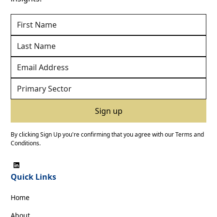
By clicking Sign Up you're confirming that you agree with our
Terms and
Conditions
.
Quick Links
Home
About