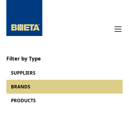
Filter by Type
SUPPLIERS
BRANDS
PRODUCTS