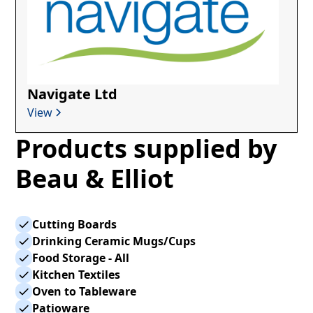
Navigate Ltd
View
Products supplied by
Beau & Elliot
Cutting Boards
Drinking Ceramic Mugs/Cups
Food Storage - All
Kitchen Textiles
Oven to Tableware
Patioware