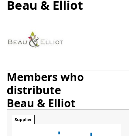
Beau & Elliot
Members who
distribute
Beau & Elliot
Supplier