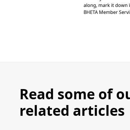
along, mark it down i
BHETA Member Servic
Read some of o
related articles