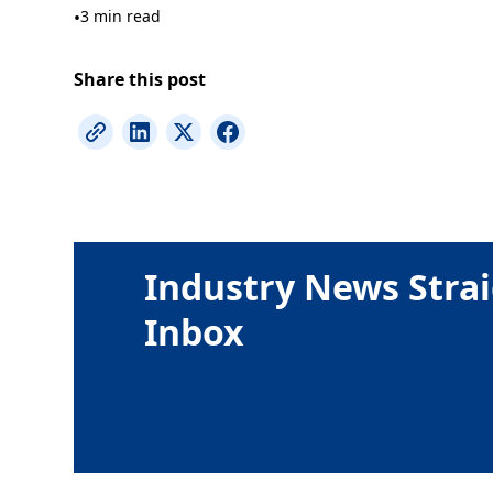
•
3 min read
Share this post
Industry News Strai
Inbox