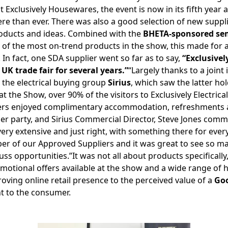
at Exclusively Housewares, the event is now in its fifth yea
there than ever. There was also a good selection of new suppl
roducts and ideas. Combined with the
BHETA-sponsored s
 of the most on-trend products in the show, this made for a
 In fact, one SDA supplier went so far as to say,
“Exclusivel
K trade fair for several years.”
“Largely thanks to a joint 
the electrical buying group
Sirius
, which saw the latter hol
the Show, over 90% of the visitors to Exclusively Electric
ers enjoyed complimentary accommodation, refreshments an
er party, and Sirius Commercial Director, Steve Jones comm
 very extensive and just right, with something there for eve
er of our Approved Suppliers and it was great to see so 
ss opportunities.”It was not all about products specifically
otional offers available at the show and a wide range of h
oving online retail presence to the perceived value of a
Go
 to the consumer.