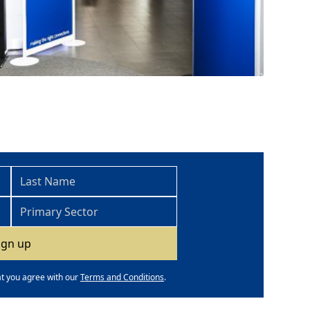
at you agree with our
Terms and Conditions
.