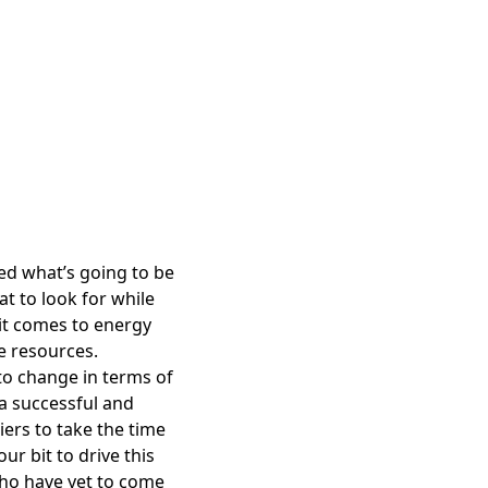
ed what’s going to be
t to look for while
it comes to energy
te resources.
to change in terms of
 a successful and
iers to take the time
ur bit to drive this
who have yet to come