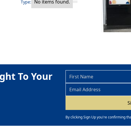
No items found.
Type:
ght To Your
By clicking Sign Up you're confirming th