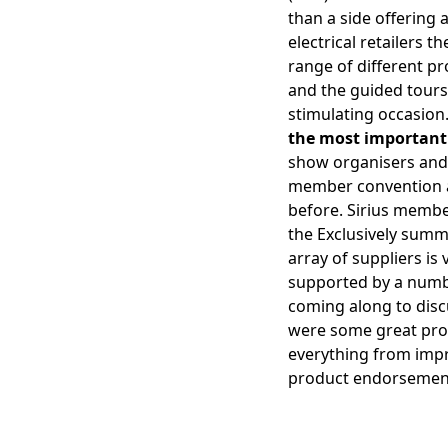
than a side offering 
electrical retailers 
range of different p
and the guided tours
stimulating occasion.
the most important U
show organisers and 
member convention at 
before. Sirius memb
the Exclusively summ
array of suppliers is
supported by a numb
coming along to discu
were some great prom
everything from impr
product endorsement