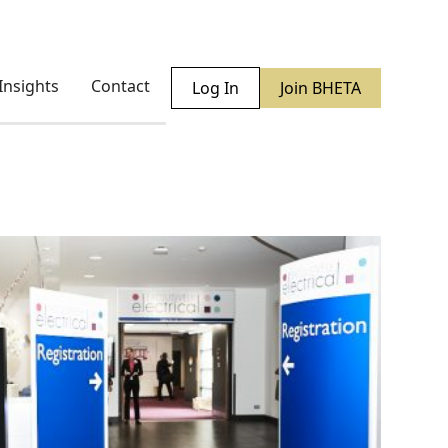
Insights
Contact
Log In
Join BHETA