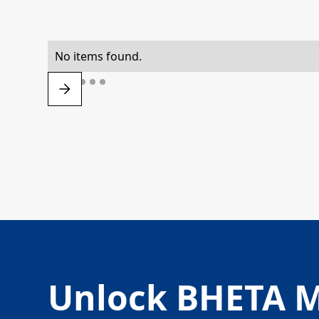
No items found.
Unlock BHETA 