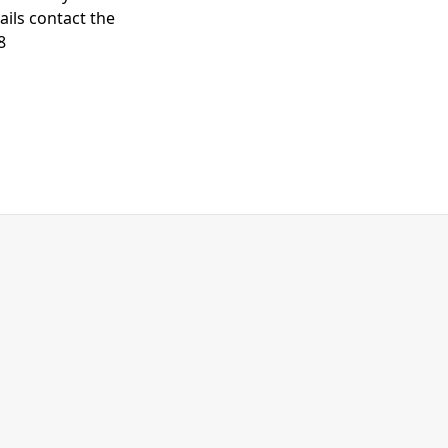
ails contact the
8