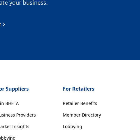
te your business.
t
or Suppliers
For Retailers
oin BHETA
Retailer Benefits
usiness Providers
Member Directory
arket Insights
Lobbying
obbying