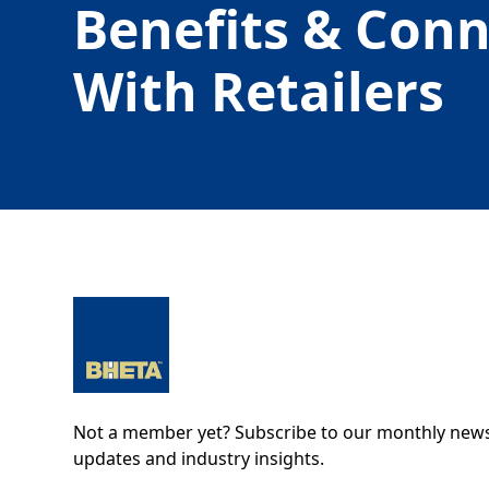
Benefits & Con
With Retailers
Not a member yet? Subscribe to our monthly newsl
updates and industry insights.