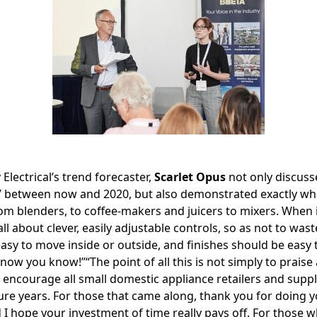
 Electrical’s trend forecaster,
Scarlet Opus
not only discuss
nd’ between now and 2020, but also demonstrated exactly wha
om blenders, to coffee-makers and juicers to mixers. When 
 all about clever, easily adjustable controls, so as not to was
asy to move inside or outside, and finishes should be easy 
 now you know!”“The point of all this is not simply to praise
 encourage all small domestic appliance retailers and suppl
ture years. For those that came along, thank you for doing yo
 I hope your investment of time really pays off. For those 