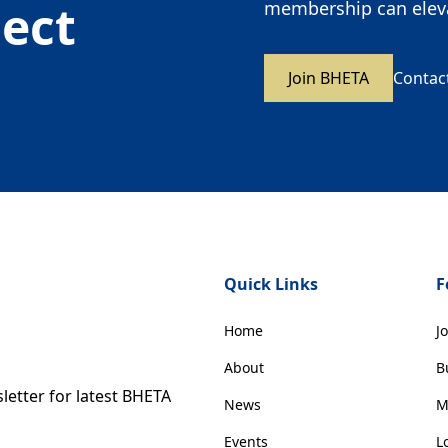
nect
membership can eleva
Join BHETA
Contac
Quick Links
F
Home
J
About
B
etter for latest BHETA
News
M
Events
L