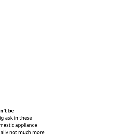
n't be
ig ask in these
omestic appliance
ginally not much more