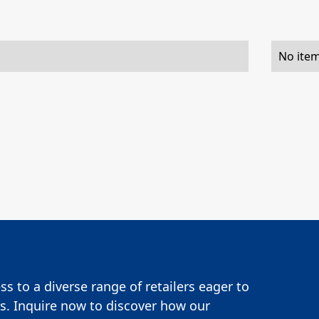
No item
s to a diverse range of retailers eager to
s. Inquire now to discover how our