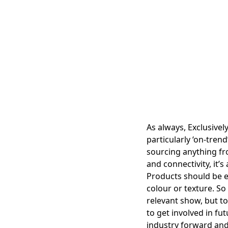
As always, Exclusively
particularly ‘on-tre
sourcing anything fr
and connectivity, it’s
Products should be e
colour or texture. So
relevant show, but to
to get involved in fu
industry forward and