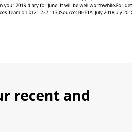
n your 2019 diary for June. It will be well worthwhile.For det
es Team on 0121 237 1130Source: BHETA, July 2018July 201
ur recent and