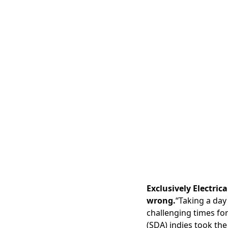
Exclusively Electric
wrong.
“Taking a day
challenging times fo
(SDA) indies took the