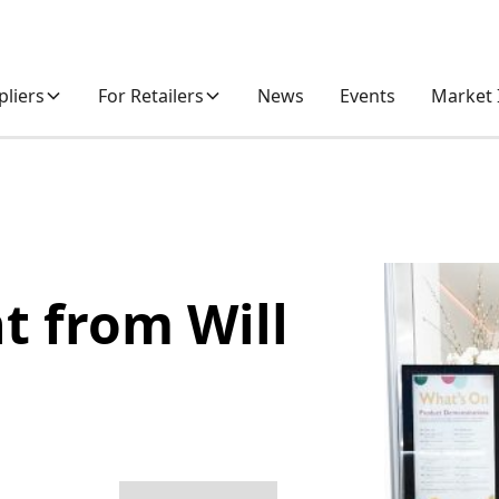
pliers
For Retailers
News
Events
Market 
t from Will