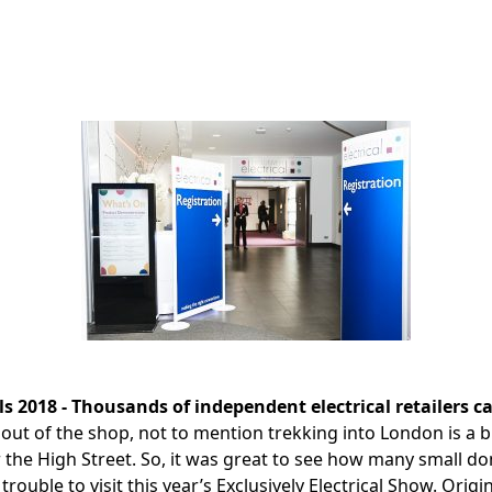
als 2018 - Thousands of independent electrical retailers ca
 out of the shop, not to mention trekking into London is a b
r the High Street. So, it was great to see how many small d
 trouble to visit this year’s Exclusively Electrical Show. Ori