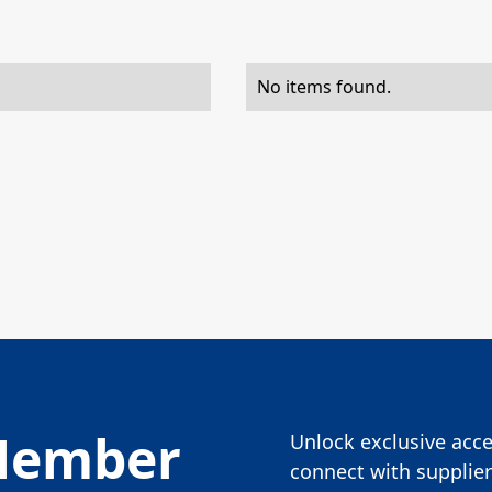
No items found.
Member
Unlock exclusive acces
connect with supplier