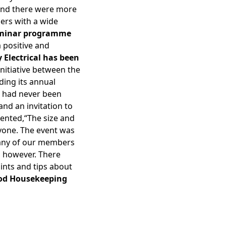
r and there were more
iers with a wide
eminar programme
 positive and
y Electrical has been
initiative between the
ding its annual
al had never been
d an invitation to
ented,“The size and
ryone. The event was
many of our members
, however. There
ints and tips about
od Housekeeping