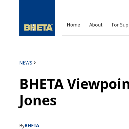
Home
About
For Sup
NEWS
BHETA Viewpoin
Jones
By
BHETA