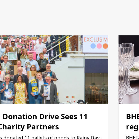
 Donation Drive Sees 11
BHE
 Charity Partners
reg
s donated 11 pallets of goods to Rainy Day
BHETA