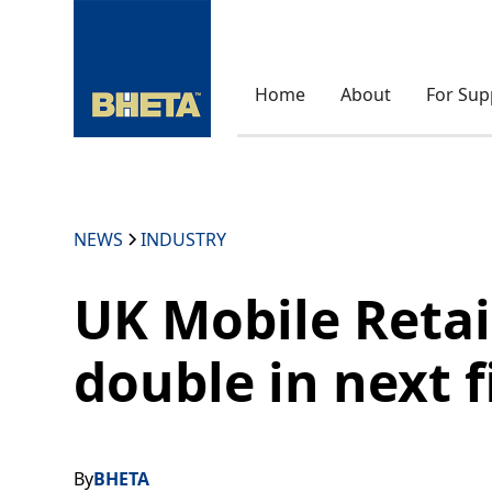
Home
About
For Sup
NEWS
INDUSTRY
UK Mobile Retai
double in next f
By
BHETA