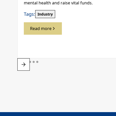
mental health and raise vital funds.
Tags:
Industry
Read more