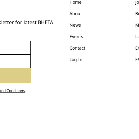
Home
J
About
B
etter for latest BHETA
News
M
Events
L
Contact
E
Log In
E
and Conditions
.