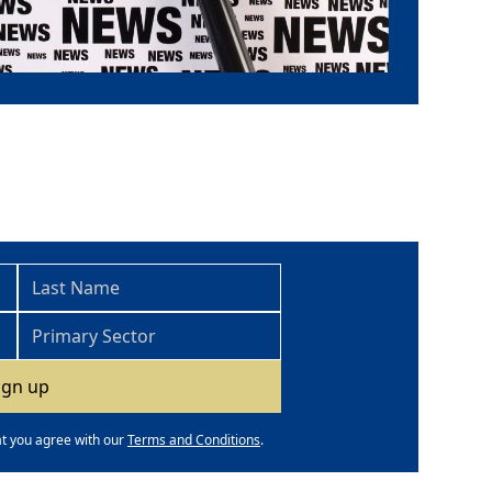
at you agree with our
Terms and Conditions
.