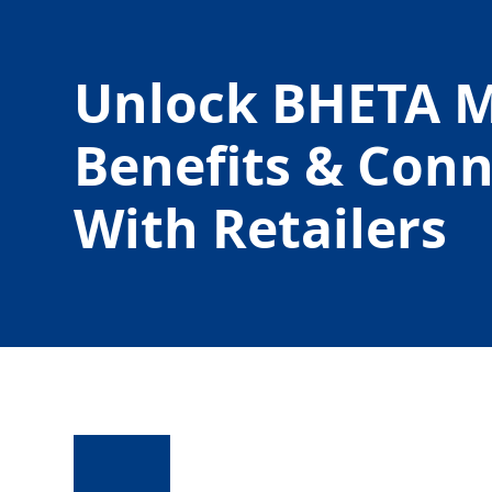
Unlock BHETA 
Benefits & Con
With Retailers