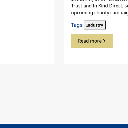
Trust and In Kind Direct, 
upcoming charity campai
Tags:
Industry
Read more