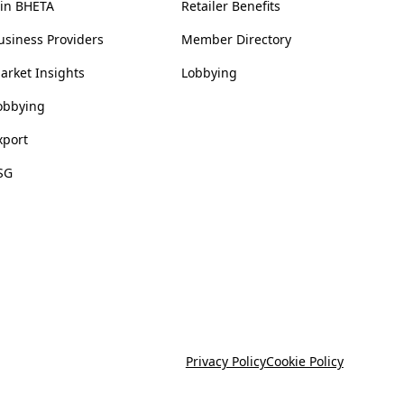
oin BHETA
Retailer Benefits
usiness Providers
Member Directory
arket Insights
Lobbying
obbying
xport
SG
Privacy Policy
Cookie Policy