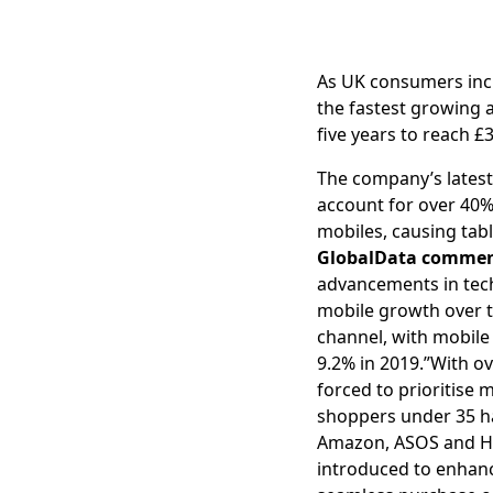
As UK consumers incr
the fastest growing 
five years to reach £
The company’s latest 
account for over 40% 
mobiles, causing tabl
GlobalData commen
advancements in techn
mobile growth over th
channel, with mobile
9.2% in 2019.”With o
forced to prioritise
shoppers under 35 h
Amazon, ASOS and H&
introduced to enhanc