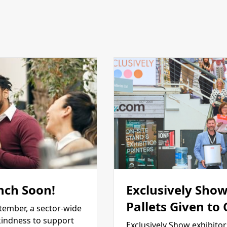
nch Soon!
Exclusively Show
Pallets Given to
tember, a sector-wide
kindness to support
Exclusively Show exhibitor