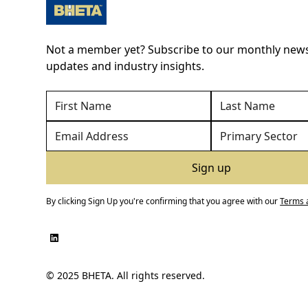
Not a member yet? Subscribe to our monthly newsl
updates and industry insights.
By clicking Sign Up you're confirming that you agree with our
Terms 
© 2025 BHETA. All rights reserved.