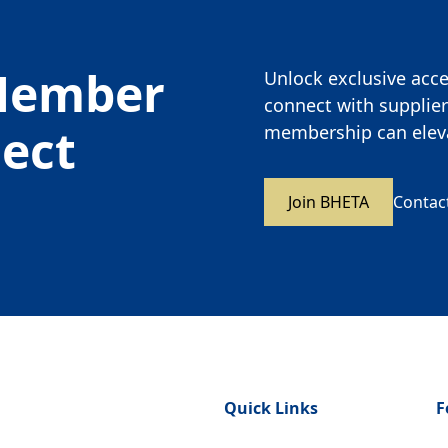
Member
Unlock exclusive acces
connect with supplier
nect
membership can eleva
Join BHETA
Contac
Quick Links
F