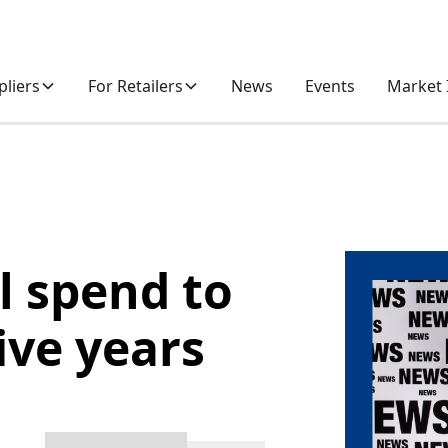
pliers
For Retailers
News
Events
Market 
l spend to
ive years