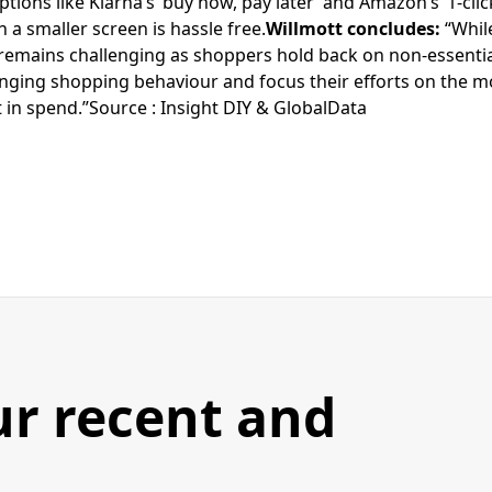
ions like Klarna’s ‘buy now, pay later’ and Amazon’s ‘1-cli
a smaller screen is hassle free.
Willmott concludes:
“Whil
 remains challenging as shoppers hold back on non-essential
ging shopping behaviour and focus their efforts on the mo
ft in spend.”Source : Insight DIY & GlobalData
ur recent and