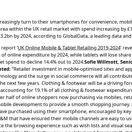
easingly turn to their smartphones for convenience, mobile
area within the UK retail market with spend increasing by £
33.2bn by 2024, according to GlobalData, a leading data an
report ‘
UK Online Mobile & Tablet Retailing 2019-2024
’ rev
of online expenditure by 2024, while tablets will lose shar
et spend to decline 14.4% out to 2024.
Sofie Willmott, Senio
ted:
“Retailer investment in mobile-optimised sites and ap
ology and the surge in social commerce will all contribute
e next few years. Clothing & footwear will be a driving fo
 accounting for 19.1% of all clothing & footwear expenditur
ver half of online shoppers now purchasing via mobiles, ret
 mobile development to provide a smooth shopping journey. 
ave purchased using their smartphone, encouraged by key 
M that have ensured their mobile channels are easy to us
e the browsing experience such as wish lists and visual se