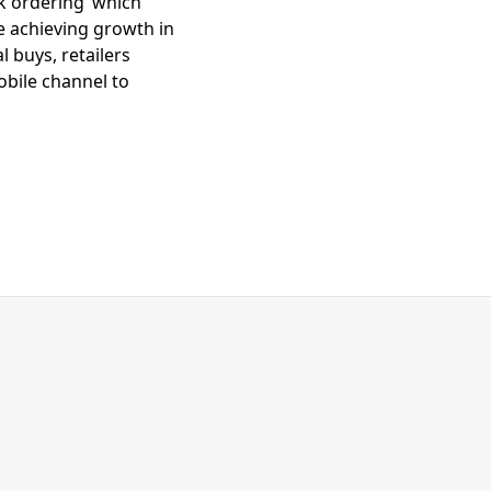
ck ordering’ which
e achieving growth in
 buys, retailers
bile channel to