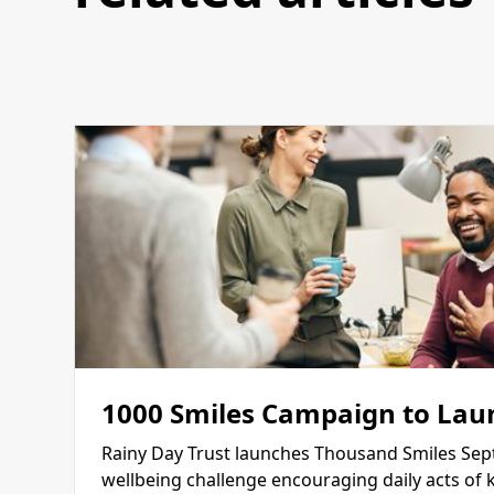
1000 Smiles Campaign to Lau
Rainy Day Trust launches Thousand Smiles Sep
wellbeing challenge encouraging daily acts of 