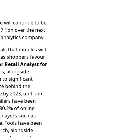
 will continue to be
17.1bn over the next
d analytics company.
eals that mobiles will
e as shoppers favour
r Retail Analyst for
ps, alongside
 to significant
rce behind the
e by 2023, up from
ailers have been
80.2% of online
players such as
e. Tools have been
arch, alongside