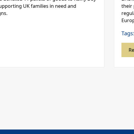
supporting UK families in need and
their
gns.
regul
Europ
Tags
R