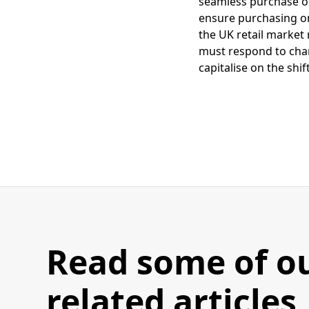
seamless purchase opt
ensure purchasing on 
the UK retail market
must respond to chan
capitalise on the shi
Read some of o
related articles