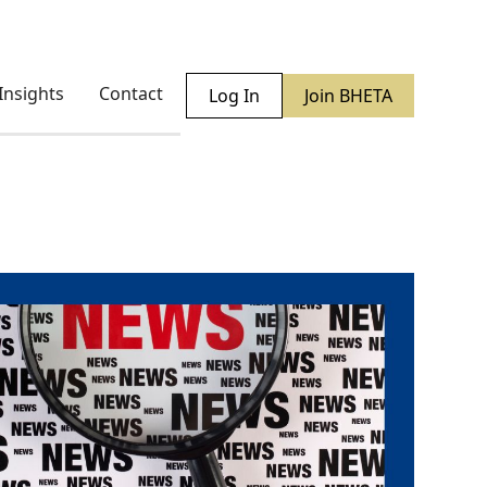
Insights
Contact
Log In
Join BHETA