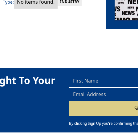
No items found.
Type:
INDUSTRY
ght To Your
By clicking Sign Up you're confirming th