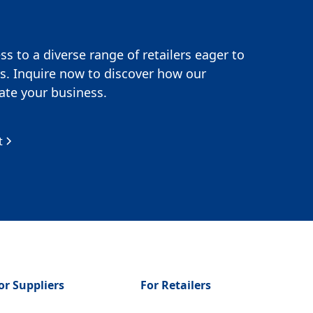
s to a diverse range of retailers eager to
s. Inquire now to discover how our
te your business.
t
or Suppliers
For Retailers