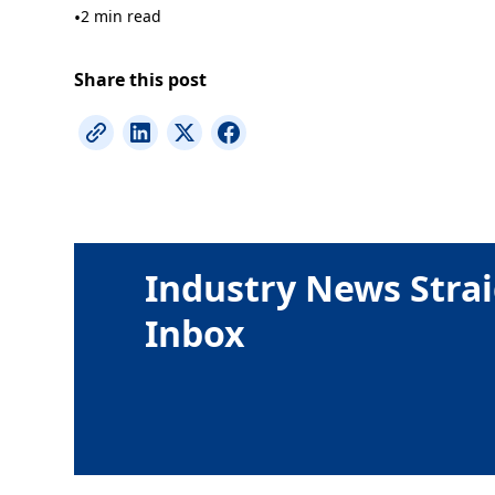
•
2 min read
Share this post
Industry News Strai
Inbox