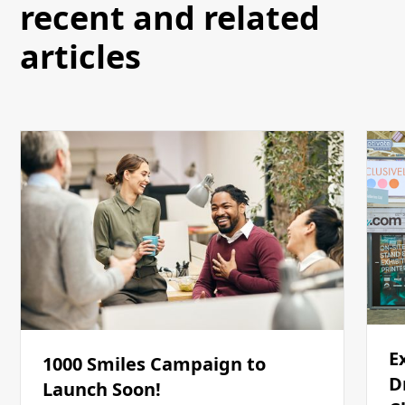
recent and related
articles
E
1000 Smiles Campaign to
D
Launch Soon!