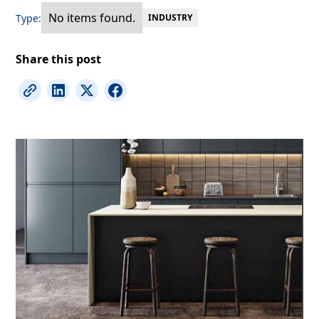
No items found.
Type:
INDUSTRY
Share this post