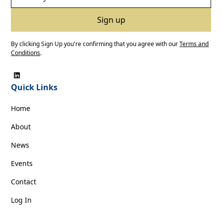
By clicking Sign Up you're confirming that you agree with our
Terms and
Conditions
.
Quick Links
Home
About
News
Events
Contact
Log In