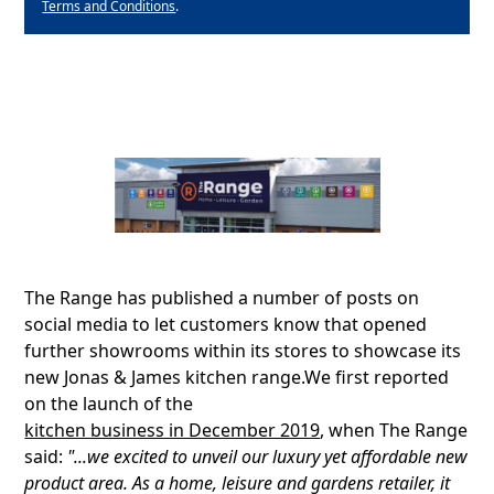
Terms and Conditions
.
The Range has published a number of posts on
social media to let customers know that opened
further showrooms within its stores to showcase its
new Jonas & James kitchen range.We first reported
on the launch of the
kitchen business in December 2019
, when The Range
said:
"...we excited to unveil our luxury yet affordable new
product area. As a home, leisure and gardens retailer, it