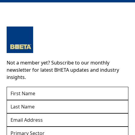
Not a member yet? Subscribe to our monthly
newsletter for latest BHETA updates and industry
insights.