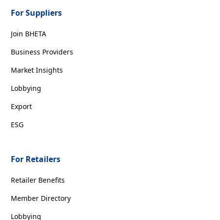
For Suppliers
Join BHETA
Business Providers
Market Insights
Lobbying
Export
ESG
For Retailers
Retailer Benefits
Member Directory
Lobbying