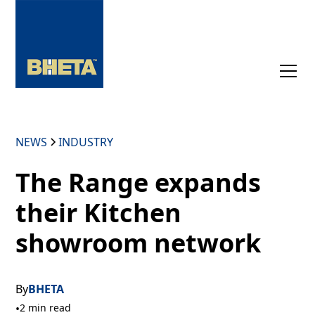
NEWS
INDUSTRY
The Range expands
their Kitchen
showroom network
By
BHETA
•
2 min read