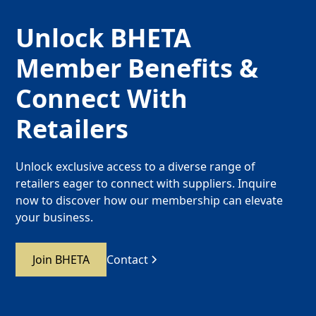
Unlock BHETA
Member Benefits &
Connect With
Retailers
Unlock exclusive access to a diverse range of
retailers eager to connect with suppliers. Inquire
now to discover how our membership can elevate
your business.
Join BHETA
Contact