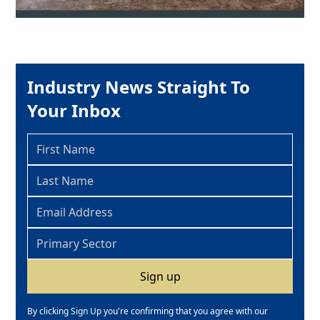
Industry News Straight To
Your Inbox
By clicking Sign Up you're confirming that you agree with our