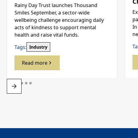
C
Rainy Day Trust launches Thousand
Ex
Smiles September, a sector-wide
pa
wellbeing challenge encouraging daily
In
acts of kindness to support mental
ne
health and raise vital funds.
Ta
Tags:
Industry
Read more