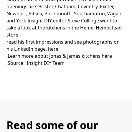
openings are: Bristol, Chatham, Coventry, Exeter,
Newport, Pitsea, Portsmouth, Southampton, Wigan
and York.Insight DIY editor Steve Collinge went to
take a look at the kitchens in the Hemel Hempstead
store -
read his first impressions and see photographs on
his LinkedIn page, here
.
Learn more about Jonas & James kitchens here
.Source : Insight DIY Team
Read some of our