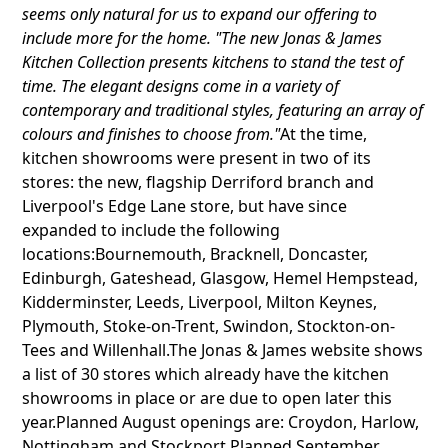
seems only natural for us to expand our offering to
include more for the home. "The new Jonas & James
Kitchen Collection presents kitchens to stand the test of
time. The elegant designs come in a variety of
contemporary and traditional styles, featuring an array of
colours and finishes to choose from."
At the time,
kitchen showrooms were present in two of its
stores: the new, flagship Derriford branch and
Liverpool's Edge Lane store, but have since
expanded to include the following
locations:Bournemouth, Bracknell, Doncaster,
Edinburgh, Gateshead, Glasgow, Hemel Hempstead,
Kidderminster, Leeds, Liverpool, Milton Keynes,
Plymouth, Stoke-on-Trent, Swindon, Stockton-on-
Tees and Willenhall.The Jonas & James website shows
a list of 30 stores which already have the kitchen
showrooms in place or are due to open later this
year.Planned August openings are: Croydon, Harlow,
Nottingham and Stockport.Planned September