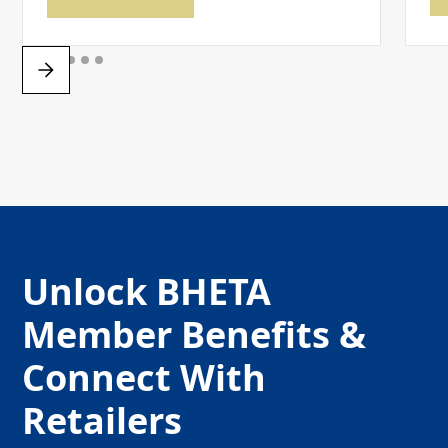
Unlock BHETA
Member Benefits &
Connect With
Retailers