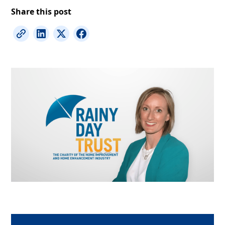
Share this post