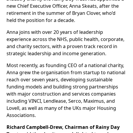
new Chief Executive Officer, Anna Skeats, after the
retirement in the summer of Bryan Clover, who’d
held the position for a decade.
Anna joins with over 20 years of leadership
experience across the NHS, public health, corporate,
and charity sectors, with a proven track record in
strategic leadership and income generation.
Most recently, as founding CEO of a national charity,
Anna grew the organisation from startup to national
reach over seven years, developing sustainable
funding models and building strong partnerships
with major construction and services companies
including VINCI, Lendlease, Serco, Maximus, and
Lovell, as well as many of the UKs major Housing
Associations.
Richard Campbell-Drew, Chairman of Rainy Day