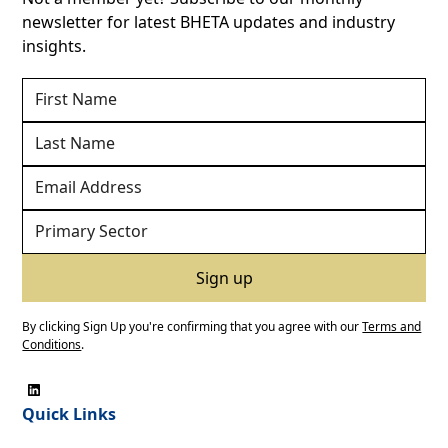
newsletter for latest BHETA updates and industry
insights.
By clicking Sign Up you're confirming that you agree with our
Terms and
Conditions
.
Quick Links