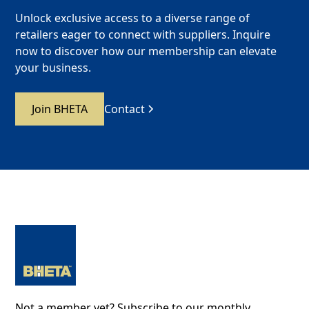
Unlock exclusive access to a diverse range of
retailers eager to connect with suppliers. Inquire
now to discover how our membership can elevate
your business.
Join BHETA
Contact
Not a member yet? Subscribe to our monthly