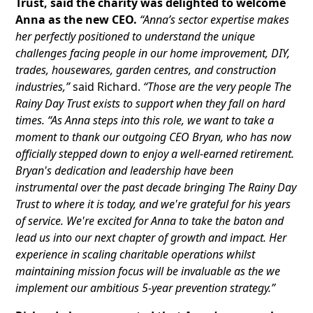
Trust, said the charity was delighted to welcome
Anna as the new CEO.
“Anna’s sector expertise makes
her perfectly positioned to understand the unique
challenges facing people in our home improvement, DIY,
trades, housewares, garden centres, and construction
industries,”
said Richard.
“Those are the very people The
Rainy Day Trust exists to support when they fall on hard
times. “As Anna steps into this role, we want to take a
moment to thank our outgoing CEO Bryan, who has now
officially stepped down to enjoy a well-earned retirement.
Bryan's dedication and leadership have been
instrumental over the past decade bringing The Rainy Day
Trust to where it is today, and we're grateful for his years
of service. We're excited for Anna to take the baton and
lead us into our next chapter of growth and impact. Her
experience in scaling charitable operations whilst
maintaining mission focus will be invaluable as the we
implement our ambitious 5-year prevention strategy.”