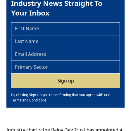
Industry News Straight To
Your Inbox
By clicking Sign Up you're confirming that you agree with our
Terms and Conditions
.
Industry charity the Rainy Day Trust has appointed a