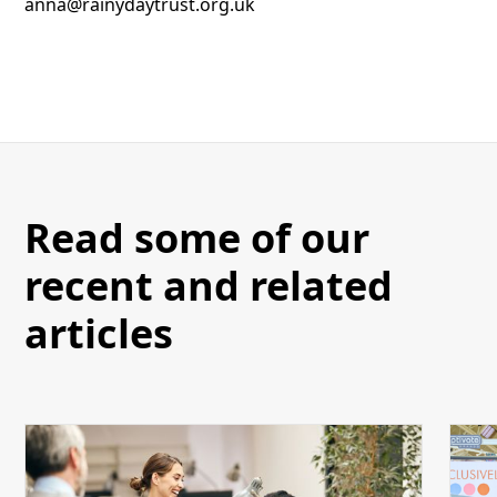
anna@rainydaytrust.org.uk
Read some of our
recent and related
articles