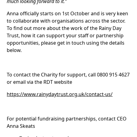
much looking forward to it.”
Anna officially starts on 1st October and is very keen
to collaborate with organisations across the sector.
To find out more about the work of the Rainy Day
Trust, how it can support your staff or partnership
opportunities, please get in touch using the details
below.
To contact the Charity for support, call 0800 915 4627
or email via the RDT website
https://www.rainydaytrust.org.uk/contact-us/
For potential fundraising partnerships, contact CEO
Anna Skeats