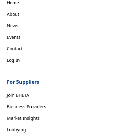
Home
About
News
Events
Contact
Log In
For Suppliers
Join BHETA
Business Providers
Market Insights
Lobbying