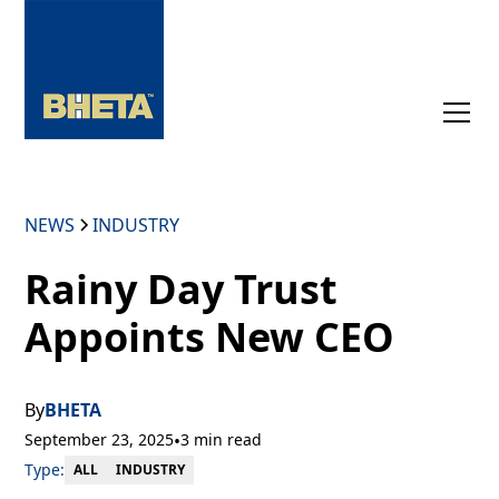
NEWS
INDUSTRY
Rainy Day Trust
Appoints New CEO
By
BHETA
September 23, 2025
•
3 min read
Type:
INDUSTRY
ALL