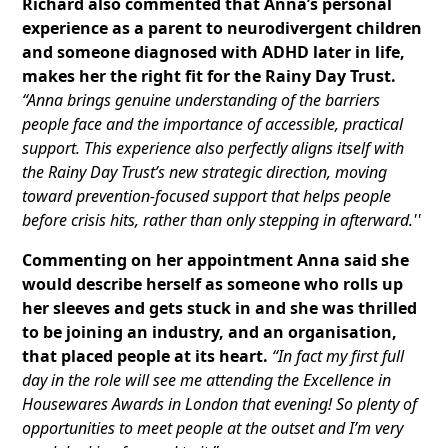
Richard also commented that Anna’s personal
experience as a parent to neurodivergent children
and someone diagnosed with ADHD later in life,
makes her the right fit for the Rainy Day Trust.
“Anna brings genuine understanding of the barriers
people face and the importance of accessible, practical
support. This experience also perfectly aligns itself with
the Rainy Day Trust’s new strategic direction, moving
toward prevention-focused support that helps people
before crisis hits, rather than only stepping in afterward.''
Commenting on her appointment Anna said she
would describe herself as someone who rolls up
her sleeves and gets stuck in and she was thrilled
to be joining an industry, and an organisation,
that placed people at its heart.
“In fact my first full
day in the role will see me attending the Excellence in
Housewares Awards in London that evening! So plenty of
opportunities to meet people at the outset and I’m very