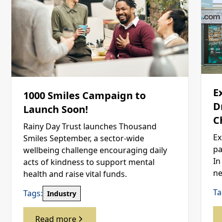
E
1000 Smiles Campaign to
D
Launch Soon!
C
Rainy Day Trust launches Thousand
Ex
Smiles September, a sector-wide
pa
wellbeing challenge encouraging daily
In
acts of kindness to support mental
ne
health and raise vital funds.
Ta
Tags:
Industry
Read more