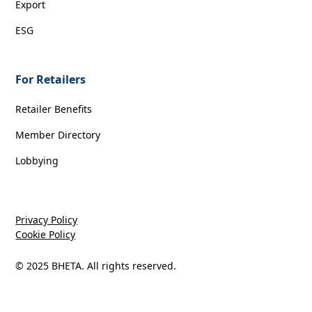
Export
ESG
For Retailers
Retailer Benefits
Member Directory
Lobbying
Privacy Policy
Cookie Policy
© 2025 BHETA. All rights reserved.