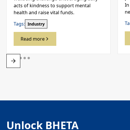
In
acts of kindness to support mental
ne
health and raise vital funds.
Ta
Tags:
Industry
Read more
Unlock BHETA