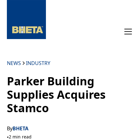
NEWS
INDUSTRY
Parker Building
Supplies Acquires
Stamco
By
BHETA
•
2 min read