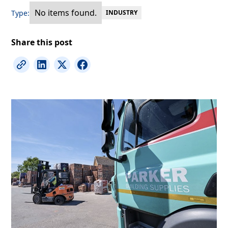
No items found.
Type:
INDUSTRY
Share this post