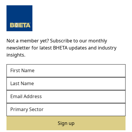
Not a member yet? Subscribe to our monthly
newsletter for latest BHETA updates and industry
insights.