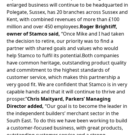
enlarged business will continue to be headquarted in
Polegate, Sussex, has 20 branches across Sussex and
Kent, with combined revenues of more than £100
million and over 450 employees.
Roger Brightiff,
owner of Stamco said,
“Once Mike and I had taken
the decision to retire, our priority was to find a
partner with shared goals and values who would
help Stamco to fulfil its potential.Both companies
have common heritage, outstanding product quality
and commitment to the highest standards of
customer service, which makes this partnership a
very good fit. We are confident that Stamco is in very
capable hands and that it will continue to thrive and
prosper.”
Chris Maityard, Parkers’ Managing
Director added,
“Our goal is to become the leader in
the independent builders’ merchant sector in the
South East. To do this we have been working to build
a customer-focused business, with great products,
outstanding customer service and a strong,