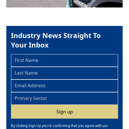
Industry News Straight To
Your Inbox
By clicking Sign Up you're confirming that you agree with our