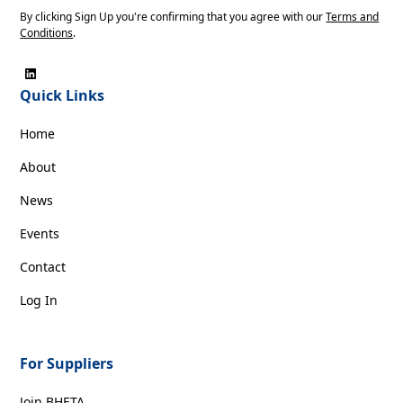
By clicking Sign Up you're confirming that you agree with our
Terms and
Conditions
.
Quick Links
Home
About
News
Events
Contact
Log In
For Suppliers
Join BHETA