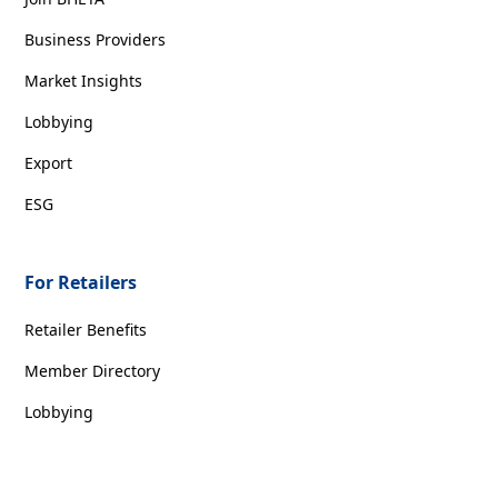
Business Providers
Market Insights
Lobbying
Export
ESG
For Retailers
Retailer Benefits
Member Directory
Lobbying