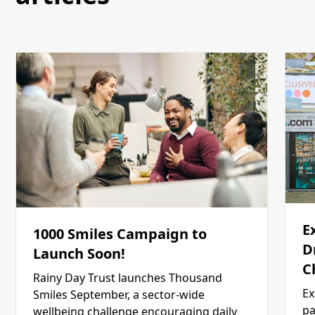
E
1000 Smiles Campaign to
D
Launch Soon!
C
Rainy Day Trust launches Thousand
Ex
Smiles September, a sector-wide
pa
wellbeing challenge encouraging daily