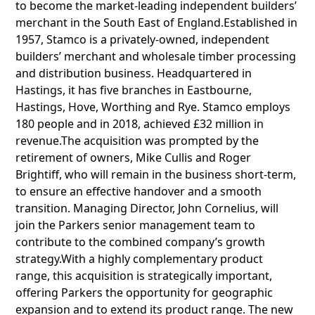
to become the market-leading independent builders’
merchant in the South East of England.Established in
1957, Stamco is a privately-owned, independent
builders’ merchant and wholesale timber processing
and distribution business. Headquartered in
Hastings, it has five branches in Eastbourne,
Hastings, Hove, Worthing and Rye. Stamco employs
180 people and in 2018, achieved £32 million in
revenue.The acquisition was prompted by the
retirement of owners, Mike Cullis and Roger
Brightiff, who will remain in the business short-term,
to ensure an effective handover and a smooth
transition. Managing Director, John Cornelius, will
join the Parkers senior management team to
contribute to the combined company’s growth
strategy.With a highly complementary product
range, this acquisition is strategically important,
offering Parkers the opportunity for geographic
expansion and to extend its product range. The new