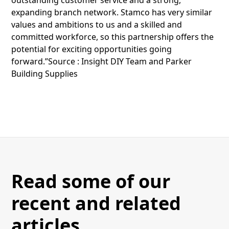
expanding branch network. Stamco has very similar
values and ambitions to us and a skilled and
committed workforce, so this partnership offers the
potential for exciting opportunities going
forward.”Source : Insight DIY Team and Parker
Building Supplies
Read some of our
recent and related
articles