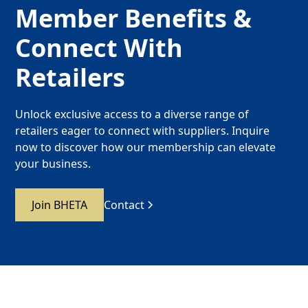
Member Benefits &
Connect With
Retailers
Unlock exclusive access to a diverse range of
retailers eager to connect with suppliers. Inquire
now to discover how our membership can elevate
your business.
Join BHETA
Contact