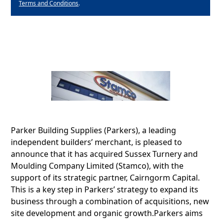
Terms and Conditions
.
Parker Building Supplies (Parkers), a leading
independent builders’ merchant, is pleased to
announce that it has acquired Sussex Turnery and
Moulding Company Limited (Stamco), with the
support of its strategic partner, Cairngorm Capital.
This is a key step in Parkers’ strategy to expand its
business through a combination of acquisitions, new
site development and organic growth.Parkers aims