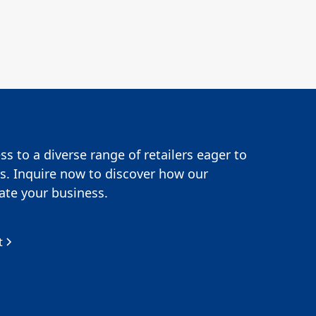
s to a diverse range of retailers eager to
s. Inquire now to discover how our
te your business.
t