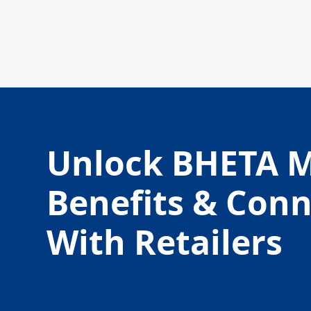
Unlock BHETA 
Benefits & Con
With Retailers