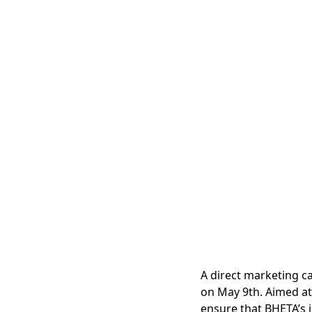
A direct marketing c
on May 9th. Aimed at 
ensure that BHETA’s i