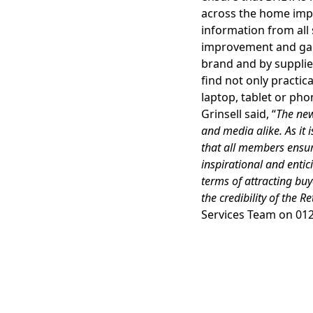
across the home imp
information from al
improvement and gard
brand and by supplier
find not only practica
laptop, tablet or p
Grinsell said, “
The new
and media alike. As it i
that all members ensure
inspirational and enti
terms of attracting buy
the credibility of the R
Services Team on 012