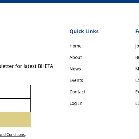
Quick Links
F
Home
J
About
B
etter for latest BHETA
News
M
Events
L
Contact
E
Log In
E
and Conditions
.