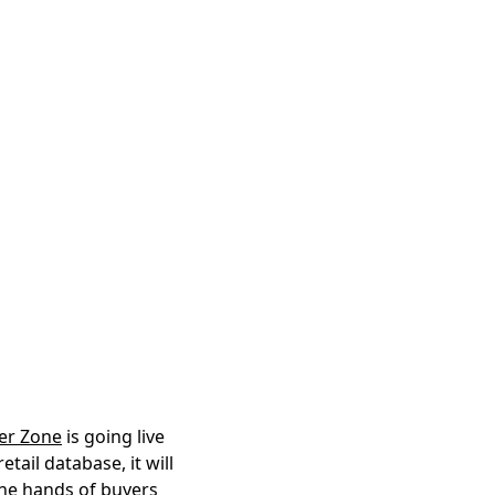
ler Zone
is going live
tail database, it will
 the hands of buyers