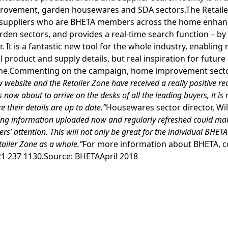
rovement, garden housewares and SDA sectors.The Retaile
l suppliers who are BHETA members across the home enha
en sectors, and provides a real-time search function – by
. It is a fantastic new tool for the whole industry, enabling 
l product and supply details, but real inspiration for future l
hone.Commenting on the campaign, home improvement sector
 website and the Retailer Zone have received a really positive 
s now about to arrive on the desks of all the leading buyers, it is
 their details are up to date.”
Housewares sector director, Wil
cing information uploaded now and regularly refreshed could make
ers’ attention. This will not only be great for the individual BHET
etailer Zone as a whole.”
For more information about BHETA, 
1 237 1130.Source: BHETAApril 2018