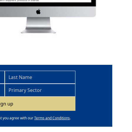
at you agree with our
Terms and Conditions
.