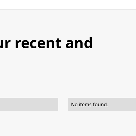
ur recent and
No items found.