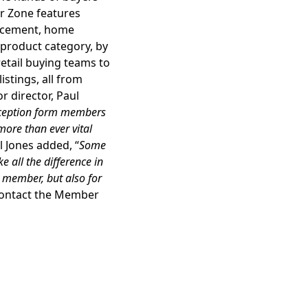
r Zone features
ncement, home
 product category, by
retail buying teams to
istings, all from
 director, Paul
reception form members
 more than ever vital
l Jones added, “
Some
 all the difference in
A member, but also for
contact the Member