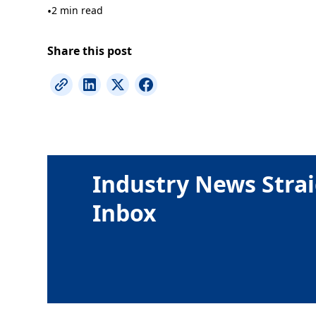
•
2 min read
Share this post
Industry News Strai
Inbox