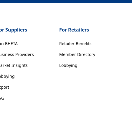
or Suppliers
For Retailers
oin BHETA
Retailer Benefits
usiness Providers
Member Directory
arket Insights
Lobbying
obbying
xport
SG