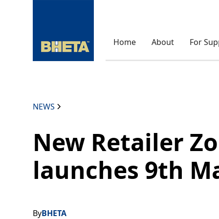
Home
About
For Sup
NEWS
New Retailer Z
launches 9th M
By
BHETA