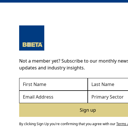
Not a member yet? Subscribe to our monthly newsl
updates and industry insights.
By clicking Sign Up you're confirming that you agree with our
Terms 