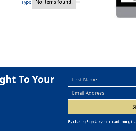
No items found.
Type:
ght To Your
By clicking Sign Up you're confirming th