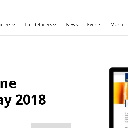
pliers
For Retailers
News
Events
Market 
one
ay 2018