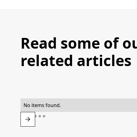
Read some of o
related articles
No items found.