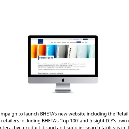
ampaign to launch BHETA’s new website including the
Retai
retailers including BHETA’s ‘Top 100’ and Insight DIY’s own re
nteractive product, brand and supplier search facility is in