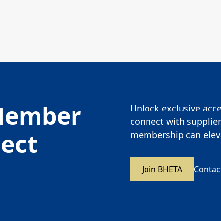
Member
Unlock exclusive acces
connect with supplier
nect
membership can eleva
Join BHETA
Contac