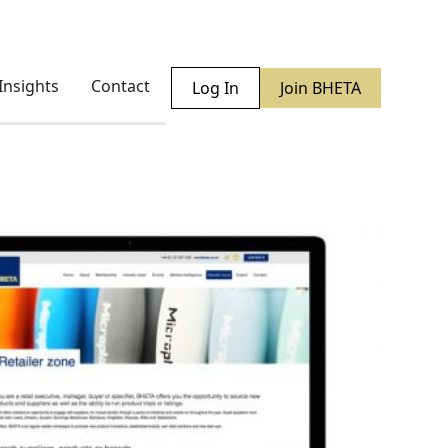
Insights
Contact
Log In
Join BHETA