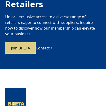
Retailers
Unlock exclusive access to a diverse range of
retailers eager to connect with suppliers. Inquire
now to discover how our membership can elevate
your business.
Join BHETA
Contact