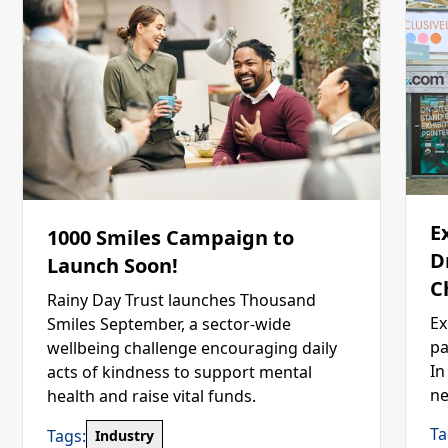
E
1000 Smiles Campaign to
D
Launch Soon!
C
Rainy Day Trust launches Thousand
Ex
Smiles September, a sector-wide
pa
wellbeing challenge encouraging daily
In
acts of kindness to support mental
ne
health and raise vital funds.
Ta
Tags:
Industry