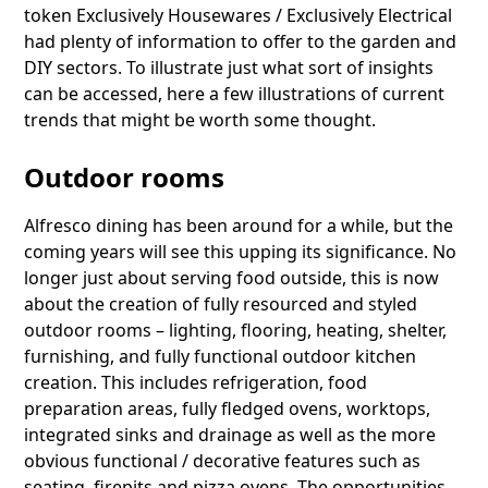
token Exclusively Housewares / Exclusively Electrical
had plenty of information to offer to the garden and
DIY sectors. To illustrate just what sort of insights
can be accessed, here a few illustrations of current
trends that might be worth some thought.
Outdoor rooms
Alfresco dining has been around for a while, but the
coming years will see this upping its significance. No
longer just about serving food outside, this is now
about the creation of fully resourced and styled
outdoor rooms – lighting, flooring, heating, shelter,
furnishing, and fully functional outdoor kitchen
creation. This includes refrigeration, food
preparation areas, fully fledged ovens, worktops,
integrated sinks and drainage as well as the more
obvious functional / decorative features such as
seating, firepits and pizza ovens. The opportunities