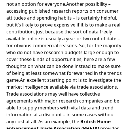
not an option for everyone.Another possibility –
accessing published research reports on consumer
attitudes and spending habits – is certainly helpful,
but it’s likely to prove expensive if it is to make a real
contribution, just because the sort of data freely
available online is usually a year or two out of date –
for obvious commercial reasons. So, for the majority
who do not have research budgets large enough to
cover these kinds of opportunities, here are a few
thoughts on what can be done instead to make sure
of being at least somewhat forewarned in the trends
game.An excellent starting point is to investigate the
market intelligence available via trade associations.
Trade associations may well have collective
agreements with major research companies and be
able to supply members with vital data and trend
information at a discount – in some cases without
any cost at all. As an example, the
British Home
Enhancement Trade Association (BHETA)
provides