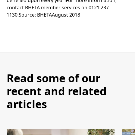
be relied upon every year!For more information,
contact BHETA member services on 0121 237
1130.Source: BHETAAugust 2018
Read some of our
recent and related
articles