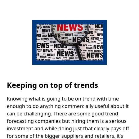
Keeping on top of trends
Knowing what is going to be on trend with time
enough to do anything commercially useful about it
can be challenging. There are some good trend
forecasting companies but hiring them is a serious
investment and while doing just that clearly pays off
for some of the bigger suppliers and retailers, it’s