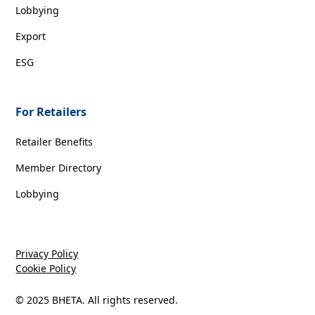
Lobbying
Export
ESG
For Retailers
Retailer Benefits
Member Directory
Lobbying
Privacy Policy
Cookie Policy
© 2025 BHETA. All rights reserved.