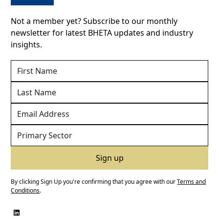
Not a member yet? Subscribe to our monthly
newsletter for latest BHETA updates and industry
insights.
By clicking Sign Up you're confirming that you agree with our
Terms and
Conditions
.