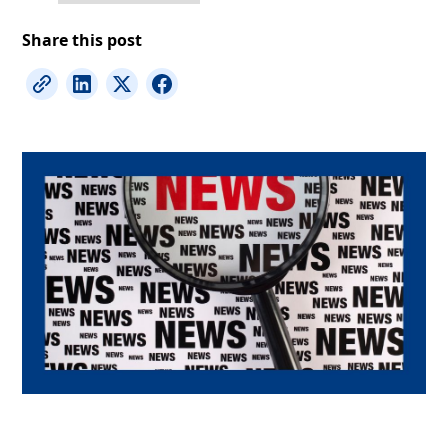
Share this post