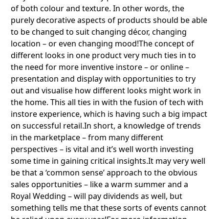
of both colour and texture. In other words, the
purely decorative aspects of products should be able
to be changed to suit changing décor, changing
location – or even changing mood!The concept of
different looks in one product very much ties in to
the need for more inventive instore – or online –
presentation and display with opportunities to try
out and visualise how different looks might work in
the home. This all ties in with the fusion of tech with
instore experience, which is having such a big impact
on successful retail.In short, a knowledge of trends
in the marketplace – from many different
perspectives – is vital and it’s well worth investing
some time in gaining critical insights.It may very well
be that a ‘common sense’ approach to the obvious
sales opportunities – like a warm summer and a
Royal Wedding – will pay dividends as well, but
something tells me that these sorts of events cannot