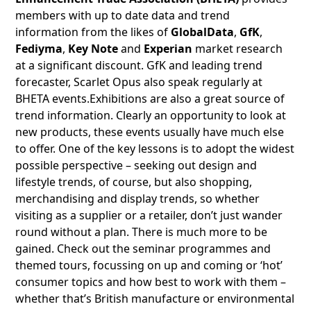
members with up to date data and trend
information from the likes of
GlobalData
,
GfK
,
Fediyma
,
Key Note
and
Experian
market research
at a significant discount. GfK and leading trend
forecaster, Scarlet Opus also speak regularly at
BHETA events.Exhibitions are also a great source of
trend information. Clearly an opportunity to look at
new products, these events usually have much else
to offer. One of the key lessons is to adopt the widest
possible perspective – seeking out design and
lifestyle trends, of course, but also shopping,
merchandising and display trends, so whether
visiting as a supplier or a retailer, don’t just wander
round without a plan. There is much more to be
gained. Check out the seminar programmes and
themed tours, focussing on up and coming or ‘hot’
consumer topics and how best to work with them –
whether that’s British manufacture or environmental