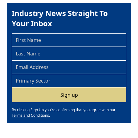
Industry News Straight To
Your Inbox
By clicking Sign Up you're confirming that you agree with our
Terms and Conditions
.