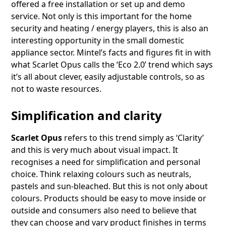
offered a free installation or set up and demo
service. Not only is this important for the home
security and heating / energy players, this is also an
interesting opportunity in the small domestic
appliance sector. Mintel’s facts and figures fit in with
what Scarlet Opus calls the ‘Eco 2.0’ trend which says
it’s all about clever, easily adjustable controls, so as
not to waste resources.
Simplification and clarity
Scarlet Opus
refers to this trend simply as ‘Clarity’
and this is very much about visual impact. It
recognises a need for simplification and personal
choice. Think relaxing colours such as neutrals,
pastels and sun-bleached. But this is not only about
colours. Products should be easy to move inside or
outside and consumers also need to believe that
they can choose and vary product finishes in terms