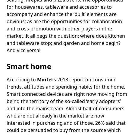
for housewares, tableware and accessories to
accompany and enhance the ‘built’ elements are
obvious; as are the opportunities for collaboration
and cross-promotion with other players in the
market. It all begs the question: where does kitchen
and tableware stop; and garden and home begin?
And vice versa!
Smart home
According to
Mintel
’s 2018 report on consumer
trends, attitudes and spending habits for the home,
Smart connected devices are right now moving from
being the territory of the so-called ‘early adopters’
and into the mainstream. Almost half of consumers
who are not already in the market are now
interested in purchasing and of those, 26% said that
could be persuaded to buy from the source which