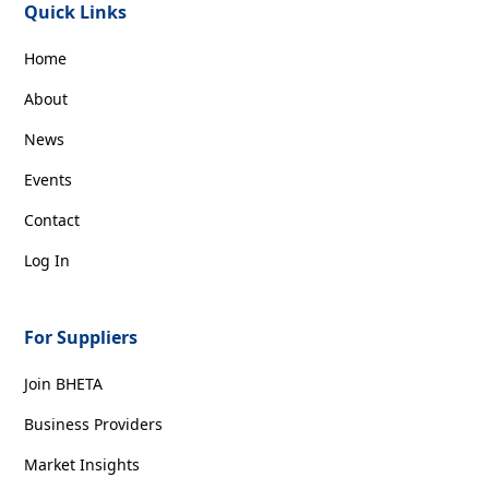
Quick Links
Home
About
News
Events
Contact
Log In
For Suppliers
Join BHETA
Business Providers
Market Insights