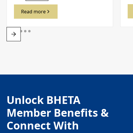
Read more
Unlock BHETA
Member Benefits &
Connect With