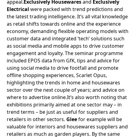
appeal.
Exclusively Housewares
and
Exclusively
Electrical
were packed with trend predictions and
the latest trading intelligence. It’s all vital knowledge
as retail shifts towards online and the experience
economy, demanding flexible operating models with
customer data and integrated ‘tech’ solutions such
as social media and mobile apps to drive customer
engagement and loyalty. The seminar programme
included EPOS data from GfK, tips and advice for
using social media to drive footfall and promote
offline shopping experiences, Scarlet Opus,
highlighting the trends in home and housewares
sector over the next couple of years; and advice on
where to advertise online.It’s also worth noting that
exhibitions primarily aimed at one sector may – in
trend terms – be just as useful for suppliers and
retailers in other sectors.
Glee
for example will be
valuable for interiors and housewares suppliers and
retailers as much as garden players. By the same