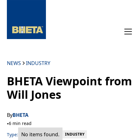
NEWS
INDUSTRY
BHETA Viewpoint from
Will Jones
By
BHETA
•
6 min read
No items found.
Type:
INDUSTRY